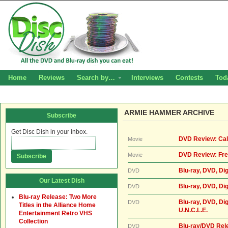
Home
Reviews
Search by…
Interviews
Contests
Tod
ARMIE HAMMER ARCHIVE
Subscribe
Get Disc Dish in your inbox.
DVD Review: Cal
Movie
DVD Review: Fre
Movie
Blu-ray, DVD, Dig
DVD
Our Latest Dish
Blu-ray, DVD, Di
DVD
Blu-ray Release: Two More
Blu-ray, DVD, Di
DVD
Titles in the Alliance Home
U.N.C.L.E.
Entertainment Retro VHS
Collection
Blu-ray/DVD Rel
DVD