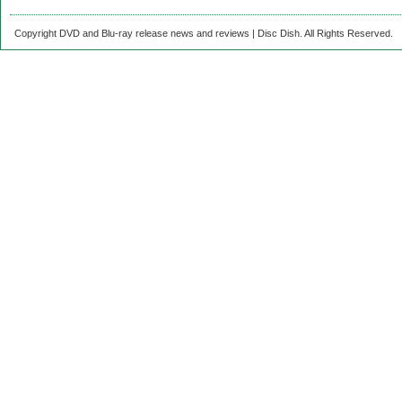
Copyright DVD and Blu-ray release news and reviews | Disc Dish. All Rights Reserved.