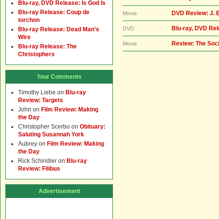
Blu-ray, DVD Release: Is God Is
Blu-ray Release: Coup de
DVD Review: J. 
Movie
torchon
Blu-ray, DVD Rel
DVD
Blu-ray Release: Dead Man’s
Wire
Review: The Soci
Movie
Blu-ray Release: The
Christophers
Your Comments
Timothy Liebe
on
Blu-ray
Review: Targets
John
on
Film Review: Making
the Day
Christopher Scerbo
on
Obituary:
Saluting Susannah York
Aubrey
on
Film Review: Making
the Day
Rick Schindler
on
Blu-ray
Review: Filibus
Advertisement