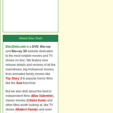
About Disc Dish
DiscDish.com
is a
DVD
,
Blu-ray
and
Blu-ray 3D
website dedicated
to the most notable movies and TV
shows on disc. We feature new
release details and reviews of all the
mainstream, big Hollywood movies,
from animated family movies like
Toy Story 3
to popular horror films
like the
Saw
franchise.
But we also dish about the best in
independent films (
Blue Valentine
),
classic movies (
Citizen Kane
) and
other titles worth looking at, like TV
shows (
Modern Family
) and even