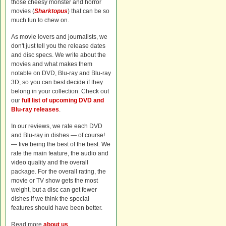
those cheesy monster and horror
movies (
Sharktopus
) that can be so
much fun to chew on.
As movie lovers and journalists, we
don't just tell you the release dates
and disc specs. We write about the
movies and what makes them
notable on DVD, Blu-ray and Blu-ray
3D, so you can best decide if they
belong in your collection. Check out
our
full list of upcoming DVD and
Blu-ray releases
.
In our reviews, we rate each DVD
and Blu-ray in dishes — of course!
— five being the best of the best. We
rate the main feature, the audio and
video quality and the overall
package. For the overall rating, the
movie or TV show gets the most
weight, but a disc can get fewer
dishes if we think the special
features should have been better.
Read more
about us
.