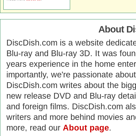
About D
DiscDish.com is a website dedicat
Blu-ray and Blu-ray 3D. It was fou
years experience in the home enter
importantly, we're passionate abo
DiscDish.com writes about the bigge
new release DVD and Blu-ray detai
and foreign films. DiscDish.com also
writers and more behind movies a
more, read our
About page
.