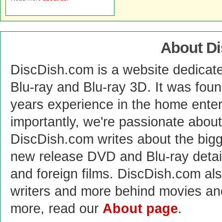
About D
DiscDish.com is a website dedicat
Blu-ray and Blu-ray 3D. It was fou
years experience in the home enter
importantly, we're passionate abo
DiscDish.com writes about the bigge
new release DVD and Blu-ray detai
and foreign films. DiscDish.com also
writers and more behind movies a
more, read our
About page
.