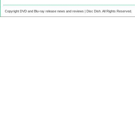
Copyright DVD and Blu-ray release news and reviews | Disc Dish. All Rights Reserved.