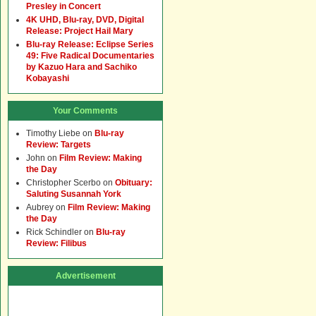
Presley in Concert
4K UHD, Blu-ray, DVD, Digital
Release: Project Hail Mary
Blu-ray Release: Eclipse Series
49: Five Radical Documentaries
by Kazuo Hara and Sachiko
Kobayashi
Your Comments
Timothy Liebe
on
Blu-ray
Review: Targets
John
on
Film Review: Making
the Day
Christopher Scerbo
on
Obituary:
Saluting Susannah York
Aubrey
on
Film Review: Making
the Day
Rick Schindler
on
Blu-ray
Review: Filibus
Advertisement