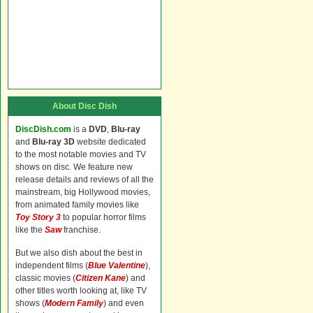
About Disc Dish
DiscDish.com
is a
DVD
,
Blu-ray
and
Blu-ray 3D
website dedicated
to the most notable movies and TV
shows on disc. We feature new
release details and reviews of all the
mainstream, big Hollywood movies,
from animated family movies like
Toy Story 3
to popular horror films
like the
Saw
franchise.
But we also dish about the best in
independent films (
Blue Valentine
),
classic movies (
Citizen Kane
) and
other titles worth looking at, like TV
shows (
Modern Family
) and even