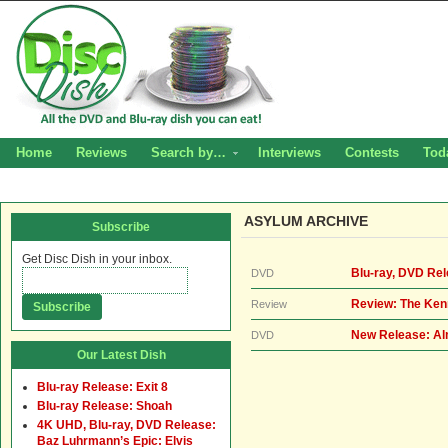
Home
Reviews
Search by…
Interviews
Contests
Tod
ASYLUM ARCHIVE
Subscribe
Get Disc Dish in your inbox.
Blu-ray, DVD Re
DVD
Review: The Ke
Review
New Release: Al
DVD
Our Latest Dish
Blu-ray Release: Exit 8
Blu-ray Release: Shoah
4K UHD, Blu-ray, DVD Release:
Baz Luhrmann’s Epic: Elvis