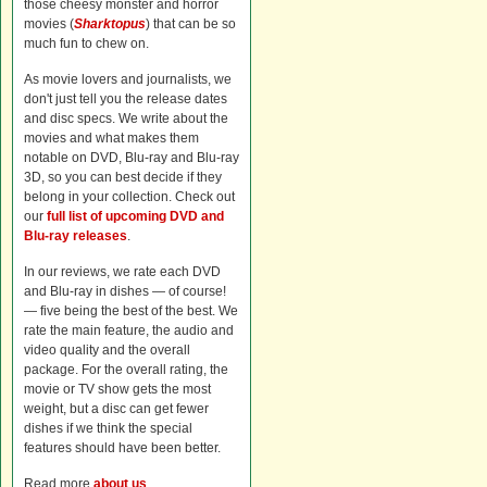
those cheesy monster and horror
movies (
Sharktopus
) that can be so
much fun to chew on.
As movie lovers and journalists, we
don't just tell you the release dates
and disc specs. We write about the
movies and what makes them
notable on DVD, Blu-ray and Blu-ray
3D, so you can best decide if they
belong in your collection. Check out
our
full list of upcoming DVD and
Blu-ray releases
.
In our reviews, we rate each DVD
and Blu-ray in dishes — of course!
— five being the best of the best. We
rate the main feature, the audio and
video quality and the overall
package. For the overall rating, the
movie or TV show gets the most
weight, but a disc can get fewer
dishes if we think the special
features should have been better.
Read more
about us
.