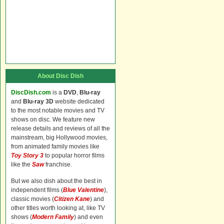
About Disc Dish
DiscDish.com
is a
DVD
,
Blu-ray
and
Blu-ray 3D
website dedicated
to the most notable movies and TV
shows on disc. We feature new
release details and reviews of all the
mainstream, big Hollywood movies,
from animated family movies like
Toy Story 3
to popular horror films
like the
Saw
franchise.
But we also dish about the best in
independent films (
Blue Valentine
),
classic movies (
Citizen Kane
) and
other titles worth looking at, like TV
shows (
Modern Family
) and even