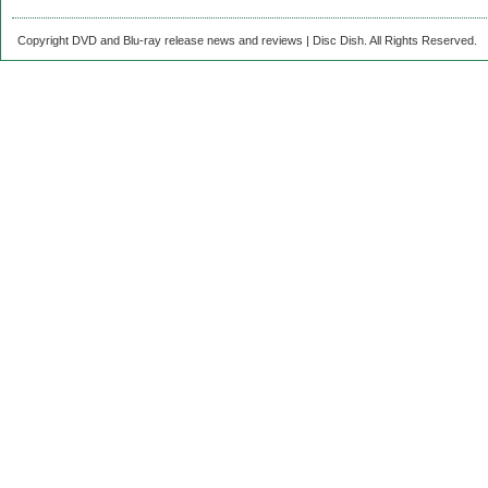
Copyright DVD and Blu-ray release news and reviews | Disc Dish. All Rights Reserved.