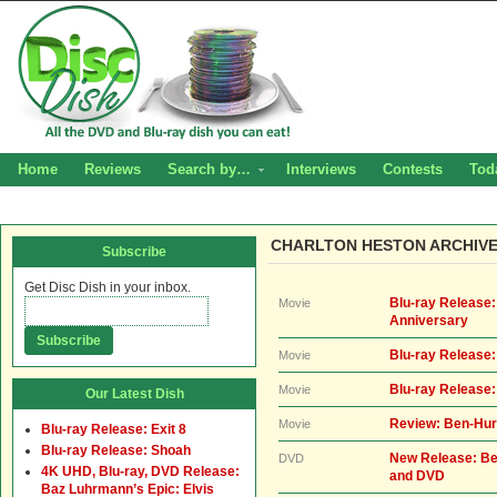
Home
Reviews
Search by…
Interviews
Contests
Tod
CHARLTON HESTON ARCHIV
Subscribe
Get Disc Dish in your inbox.
Blu-ray Release
Movie
Anniversary
Blu-ray Release
Movie
Blu-ray Release
Movie
Our Latest Dish
Review: Ben-Hur
Movie
Blu-ray Release: Exit 8
Blu-ray Release: Shoah
New Release: Be
DVD
4K UHD, Blu-ray, DVD Release:
and DVD
Baz Luhrmann’s Epic: Elvis