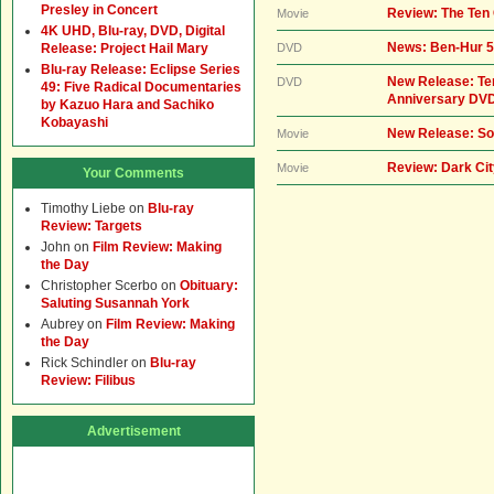
Presley in Concert
Review: The Te
Movie
4K UHD, Blu-ray, DVD, Digital
News: Ben-Hur 5
Release: Project Hail Mary
DVD
Blu-ray Release: Eclipse Series
New Release: T
DVD
49: Five Radical Documentaries
Anniversary DVD
by Kazuo Hara and Sachiko
Kobayashi
New Release: So
Movie
Review: Dark Ci
Movie
Your Comments
Timothy Liebe
on
Blu-ray
Review: Targets
John
on
Film Review: Making
the Day
Christopher Scerbo
on
Obituary:
Saluting Susannah York
Aubrey
on
Film Review: Making
the Day
Rick Schindler
on
Blu-ray
Review: Filibus
Advertisement