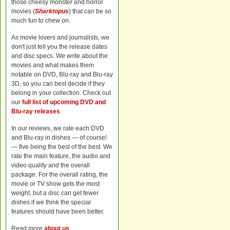
those cheesy monster and horror
movies (
Sharktopus
) that can be so
much fun to chew on.
As movie lovers and journalists, we
don't just tell you the release dates
and disc specs. We write about the
movies and what makes them
notable on DVD, Blu-ray and Blu-ray
3D, so you can best decide if they
belong in your collection. Check out
our
full list of upcoming DVD and
Blu-ray releases
.
In our reviews, we rate each DVD
and Blu-ray in dishes — of course!
— five being the best of the best. We
rate the main feature, the audio and
video quality and the overall
package. For the overall rating, the
movie or TV show gets the most
weight, but a disc can get fewer
dishes if we think the special
features should have been better.
Read more
about us
.