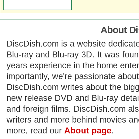
About D
DiscDish.com is a website dedicat
Blu-ray and Blu-ray 3D. It was fou
years experience in the home enter
importantly, we're passionate abo
DiscDish.com writes about the bigge
new release DVD and Blu-ray detai
and foreign films. DiscDish.com also
writers and more behind movies a
more, read our
About page
.