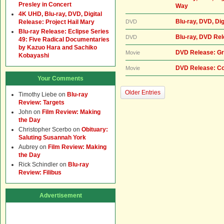
Presley in Concert
Way
4K UHD, Blu-ray, DVD, Digital
Blu-ray, DVD, Dig
Release: Project Hail Mary
DVD
Blu-ray Release: Eclipse Series
Blu-ray, DVD Re
DVD
49: Five Radical Documentaries
by Kazuo Hara and Sachiko
DVD Release: Gr
Movie
Kobayashi
DVD Release: Co
Movie
Your Comments
Older Entries
Timothy Liebe
on
Blu-ray
Review: Targets
John
on
Film Review: Making
the Day
Christopher Scerbo
on
Obituary:
Saluting Susannah York
Aubrey
on
Film Review: Making
the Day
Rick Schindler
on
Blu-ray
Review: Filibus
Advertisement