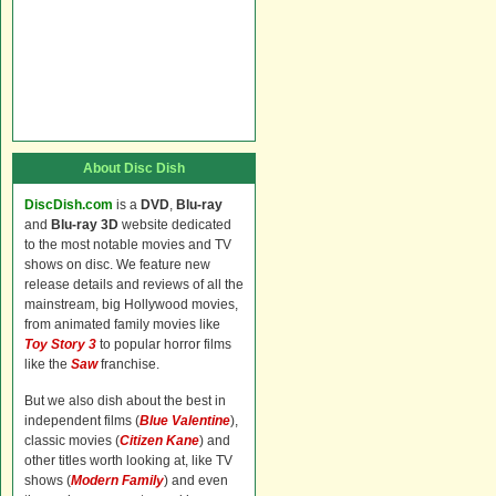
About Disc Dish
DiscDish.com
is a
DVD
,
Blu-ray
and
Blu-ray 3D
website dedicated
to the most notable movies and TV
shows on disc. We feature new
release details and reviews of all the
mainstream, big Hollywood movies,
from animated family movies like
Toy Story 3
to popular horror films
like the
Saw
franchise.
But we also dish about the best in
independent films (
Blue Valentine
),
classic movies (
Citizen Kane
) and
other titles worth looking at, like TV
shows (
Modern Family
) and even