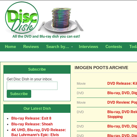
Home
Reviews
Search by…
Interviews
Contests
Tod
IMOGEN POOTS ARCHIVE
Subscribe
Get Disc Dish in your inbox.
DVD Release: Kil
Movie
Blu-ray, DVD, Di
DVD
DVD Review: Pop
Movie
Our Latest Dish
Blu-ray, DVD Rel
DVD
Stopping
Blu-ray Release: Exit 8
Blu-ray Release: Shoah
Blu-ray, DVD, Di
DVD
4K UHD, Blu-ray, DVD Release:
Baz Luhrmann’s Epic: Elvis
Blu-ray, DVD, Di
DVD