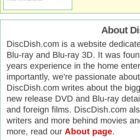
About D
DiscDish.com is a website dedicat
Blu-ray and Blu-ray 3D. It was fou
years experience in the home enter
importantly, we're passionate abo
DiscDish.com writes about the bigge
new release DVD and Blu-ray detai
and foreign films. DiscDish.com also
writers and more behind movies a
more, read our
About page
.