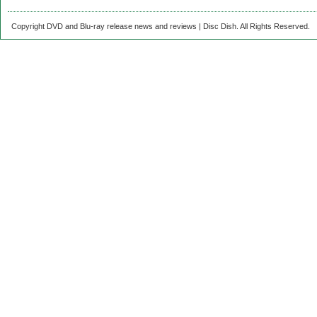
Copyright DVD and Blu-ray release news and reviews | Disc Dish. All Rights Reserved.