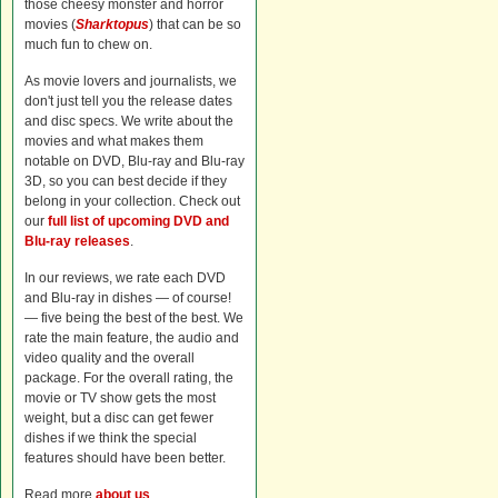
those cheesy monster and horror
movies (
Sharktopus
) that can be so
much fun to chew on.
As movie lovers and journalists, we
don't just tell you the release dates
and disc specs. We write about the
movies and what makes them
notable on DVD, Blu-ray and Blu-ray
3D, so you can best decide if they
belong in your collection. Check out
our
full list of upcoming DVD and
Blu-ray releases
.
In our reviews, we rate each DVD
and Blu-ray in dishes — of course!
— five being the best of the best. We
rate the main feature, the audio and
video quality and the overall
package. For the overall rating, the
movie or TV show gets the most
weight, but a disc can get fewer
dishes if we think the special
features should have been better.
Read more
about us
.