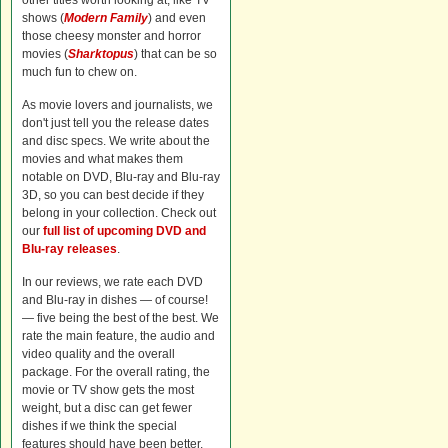
other titles worth looking at, like TV
shows (
Modern Family
) and even
those cheesy monster and horror
movies (
Sharktopus
) that can be so
much fun to chew on.
As movie lovers and journalists, we
don't just tell you the release dates
and disc specs. We write about the
movies and what makes them
notable on DVD, Blu-ray and Blu-ray
3D, so you can best decide if they
belong in your collection. Check out
our
full list of upcoming DVD and
Blu-ray releases
.
In our reviews, we rate each DVD
and Blu-ray in dishes — of course!
— five being the best of the best. We
rate the main feature, the audio and
video quality and the overall
package. For the overall rating, the
movie or TV show gets the most
weight, but a disc can get fewer
dishes if we think the special
features should have been better.