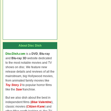
About Disc Dish
DiscDish.com
is a
DVD
,
Blu-ray
and
Blu-ray 3D
website dedicated
to the most notable movies and TV
shows on disc. We feature new
release details and reviews of all the
mainstream, big Hollywood movies,
from animated family movies like
Toy Story 3
to popular horror films
like the
Saw
franchise.
But we also dish about the best in
independent films (
Blue Valentine
),
classic movies (
Citizen Kane
) and