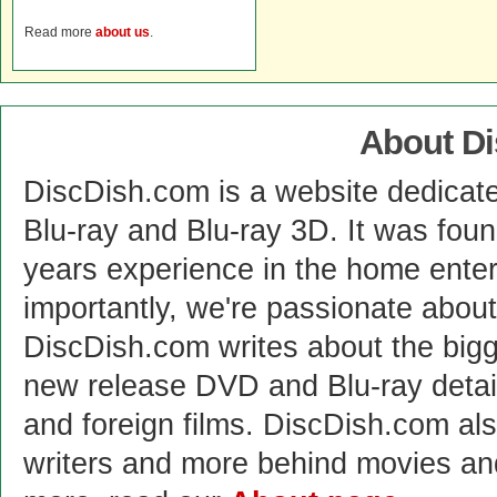
Read more
about us
.
About D
DiscDish.com is a website dedicat
Blu-ray and Blu-ray 3D. It was fou
years experience in the home enter
importantly, we're passionate abo
DiscDish.com writes about the bigge
new release DVD and Blu-ray detai
and foreign films. DiscDish.com also
writers and more behind movies a