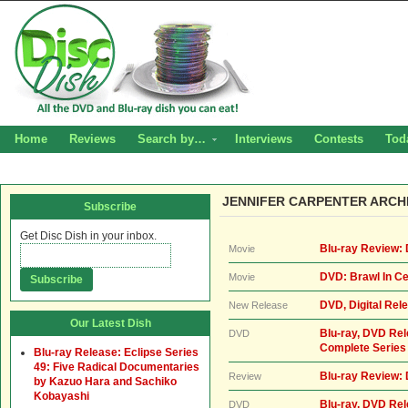
Home
Reviews
Search by…
Interviews
Contests
Tod
JENNIFER CARPENTER ARCH
Subscribe
Get Disc Dish in your inbox.
Blu-ray Review:
Movie
DVD: Brawl In Ce
Movie
DVD, Digital Rel
New Release
Our Latest Dish
Blu-ray, DVD Re
DVD
Complete Series
Blu-ray Release: Eclipse Series
49: Five Radical Documentaries
Blu-ray Review:
Review
by Kazuo Hara and Sachiko
Kobayashi
Blu-ray, DVD Rel
DVD