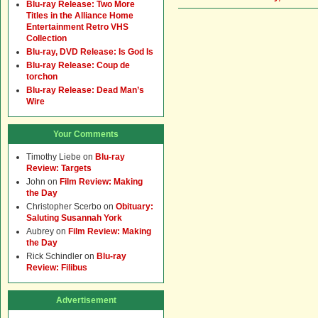
Blu-ray Release: Two More
Titles in the Alliance Home
Entertainment Retro VHS
Collection
Blu-ray, DVD Release: Is God Is
Blu-ray Release: Coup de
torchon
Blu-ray Release: Dead Man’s
Wire
Your Comments
Timothy Liebe
on
Blu-ray
Review: Targets
John
on
Film Review: Making
the Day
Christopher Scerbo
on
Obituary:
Saluting Susannah York
Aubrey
on
Film Review: Making
the Day
Rick Schindler
on
Blu-ray
Review: Filibus
Advertisement