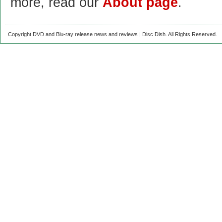
more, read our
About page
.
Copyright DVD and Blu-ray release news and reviews | Disc Dish. All Rights Reserved.