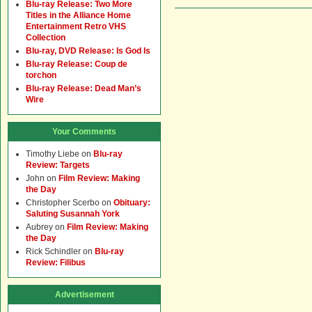
Blu-ray Release: Two More
Titles in the Alliance Home
Entertainment Retro VHS
Collection
Blu-ray, DVD Release: Is God Is
Blu-ray Release: Coup de
torchon
Blu-ray Release: Dead Man’s
Wire
Your Comments
Timothy Liebe
on
Blu-ray
Review: Targets
John
on
Film Review: Making
the Day
Christopher Scerbo
on
Obituary:
Saluting Susannah York
Aubrey
on
Film Review: Making
the Day
Rick Schindler
on
Blu-ray
Review: Filibus
Advertisement