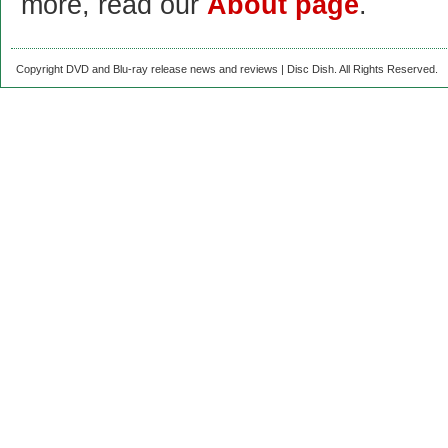
more, read our
About page
.
Copyright DVD and Blu-ray release news and reviews | Disc Dish. All Rights Reserved.