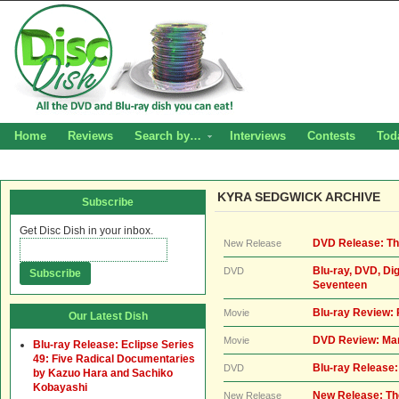
Home
Reviews
Search by…
Interviews
Contests
Tod
KYRA SEDGWICK ARCHIVE
Subscribe
Get Disc Dish in your inbox.
DVD Release: Th
New Release
Blu-ray, DVD, Di
DVD
Seventeen
Blu-ray Review
Movie
Our Latest Dish
DVD Review: Man
Movie
Blu-ray Release: Eclipse Series
49: Five Radical Documentaries
Blu-ray Release:
DVD
by Kazuo Hara and Sachiko
Kobayashi
New Release: Th
New Release