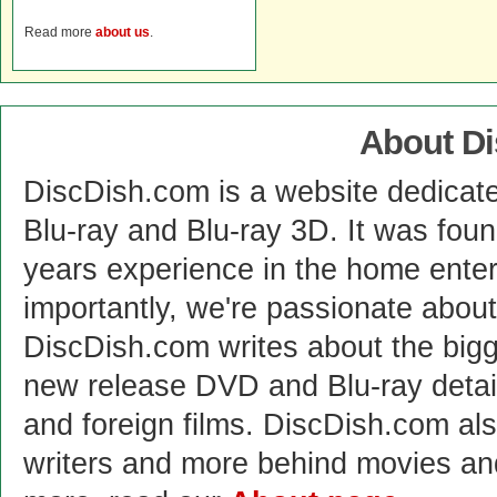
Read more
about us
.
About D
DiscDish.com is a website dedicat
Blu-ray and Blu-ray 3D. It was fou
years experience in the home enter
importantly, we're passionate abo
DiscDish.com writes about the bigge
new release DVD and Blu-ray detai
and foreign films. DiscDish.com also
writers and more behind movies a