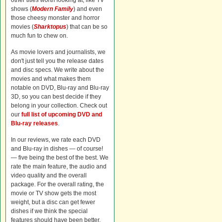
other titles worth looking at, like TV
shows (
Modern Family
) and even
those cheesy monster and horror
movies (
Sharktopus
) that can be so
much fun to chew on.
As movie lovers and journalists, we
don't just tell you the release dates
and disc specs. We write about the
movies and what makes them
notable on DVD, Blu-ray and Blu-ray
3D, so you can best decide if they
belong in your collection. Check out
our
full list of upcoming DVD and
Blu-ray releases
.
In our reviews, we rate each DVD
and Blu-ray in dishes — of course!
— five being the best of the best. We
rate the main feature, the audio and
video quality and the overall
package. For the overall rating, the
movie or TV show gets the most
weight, but a disc can get fewer
dishes if we think the special
features should have been better.