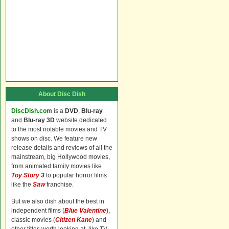
About Disc Dish
DiscDish.com
is a
DVD
,
Blu-ray
and
Blu-ray 3D
website dedicated
to the most notable movies and TV
shows on disc. We feature new
release details and reviews of all the
mainstream, big Hollywood movies,
from animated family movies like
Toy Story 3
to popular horror films
like the
Saw
franchise.
But we also dish about the best in
independent films (
Blue Valentine
),
classic movies (
Citizen Kane
) and