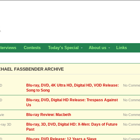
nterviews
Contests
Today’s Special
About us
Links
CHAEL FASSBENDER ARCHIVE
Blu-ray, DVD, 4K Ultra HD, Digital HD, VOD Release:
D
No Comme
Song to Song
Blu-ray, DVD, Digital HD Release: Trespass Against
D
No Comme
Us
Blu-ray Review: Macbeth
vie
No Comme
Blu-ray, 3D, DVD, Digital HD: X-Men: Days of Future
-ray 3D
No Comme
Past
Blu-ray, DVD Release: 12 Years a Slave
D
No Comme