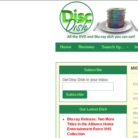
Home
Reviews
Search by…
I
MI
Subscribe
Get Disc Dish in your inbox.
DV
DV
Our Latest Dish
Mo
Blu-ray Release: Two More
Blu
Titles in the Alliance Home
Entertainment Retro VHS
Collection
DV