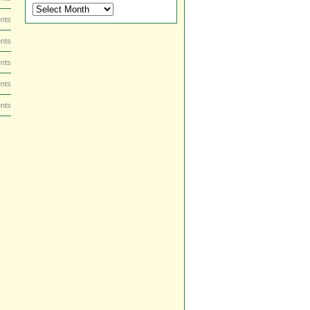
DVD
and
nts
Blu-
ray
nts
Dish
nts
by
Date
nts
nts