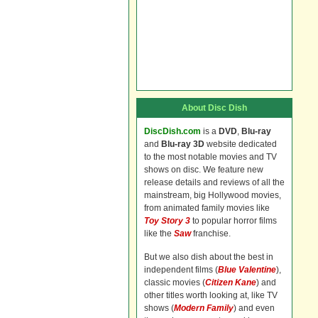
About Disc Dish
DiscDish.com
is a
DVD
,
Blu-ray
and
Blu-ray 3D
website dedicated
to the most notable movies and TV
shows on disc. We feature new
release details and reviews of all the
mainstream, big Hollywood movies,
from animated family movies like
Toy Story 3
to popular horror films
like the
Saw
franchise.
But we also dish about the best in
independent films (
Blue Valentine
),
classic movies (
Citizen Kane
) and
other titles worth looking at, like TV
shows (
Modern Family
) and even