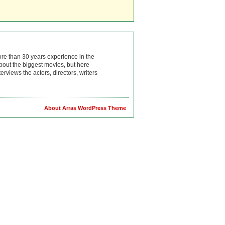
ore than 30 years experience in the
bout the biggest movies, but here
rviews the actors, directors, writers
About Arras WordPress Theme