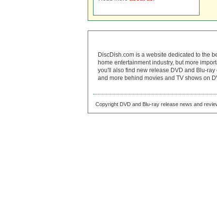
DiscDish.com is a website dedicated to the b
home entertainment industry, but more import
you'll also find new release DVD and Blu-ray 
and more behind movies and TV shows on DV
Copyright DVD and Blu-ray release news and review