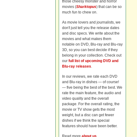
those cheesy monster and horror
movies (
Sharktopus
) that can be so
much fun to chew on.
As movie lovers and journalists, we
don't just tell you the release dates
and disc specs. We write about the
movies and what makes them
notable on DVD, Blu-ray and Blu-ray
3D, so you can best decide if they
belong in your collection. Check out
our
full list of upcoming DVD and
Blu-ray releases
.
In our reviews, we rate each DVD
and Blu-ray in dishes — of course!
— five being the best of the best. We
rate the main feature, the audio and
video quality and the overall
package. For the overall rating, the
movie or TV show gets the most
weight, but a disc can get fewer
dishes if we think the special
features should have been better.
Read more
about us
.