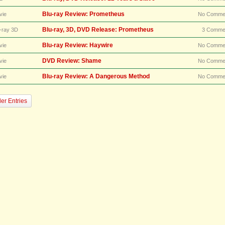
Blu-ray Review: Prometheus
vie
No Comme
Blu-ray, 3D, DVD Release: Prometheus
-ray 3D
3 Comme
Blu-ray Review: Haywire
vie
No Comme
DVD Review: Shame
vie
No Comme
Blu-ray Review: A Dangerous Method
vie
No Comme
er Entries