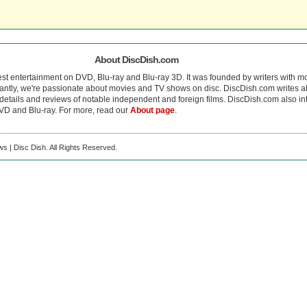
About DiscDish.com
est entertainment on DVD, Blu-ray and Blu-ray 3D. It was founded by writers with m
antly, we're passionate about movies and TV shows on disc. DiscDish.com writes a
details and reviews of notable independent and foreign films. DiscDish.com also inte
D and Blu-ray. For more, read our
About page
.
s | Disc Dish. All Rights Reserved.