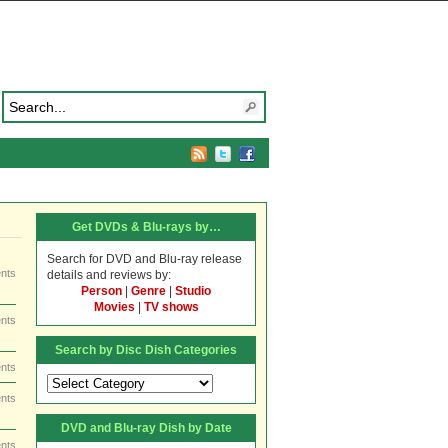
Get DVDs & Blu-rays by…
Search for DVD and Blu-ray release
nts
details and reviews by:
Person
|
Genre
|
Studio
Movies
|
TV shows
nts
Search by Disc Dish Categories
nts
Search
by
nts
Disc
DVD and Blu-ray Dish by Date
Dish
Categories
nts