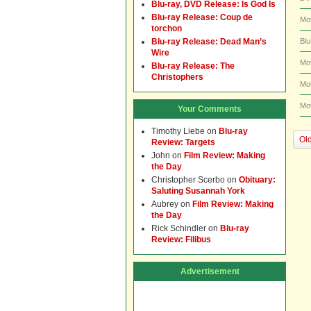
Blu-ray, DVD Release: Is God Is
Blu-ray Release: Coup de
Mo
torchon
Blu-ray Release: Dead Man’s
Blu
Wire
Mo
Blu-ray Release: The
Christophers
Mo
Mo
Your Comments
Timothy Liebe
on
Blu-ray
Old
Review: Targets
John
on
Film Review: Making
the Day
Christopher Scerbo
on
Obituary:
Saluting Susannah York
Aubrey
on
Film Review: Making
the Day
Rick Schindler
on
Blu-ray
Review: Filibus
Advertisement