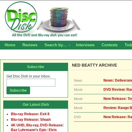
Home
Reviews
Search by…
Interviews
Contests
Tod
NED BEATTY ARCHIVE
Subscribe
Get Disc Dish in your inbox.
News: Deliveran
News
DVD Review: Ra
Movie
New Release: Toy
Movie
Our Latest Dish
Review: Rango B
Movie
Blu-ray Release: Exit 8
New Release: Ra
DVD
Blu-ray Release: Shoah
4K UHD, Blu-ray, DVD Release:
Baz Luhrmann’s Epic: Elvis