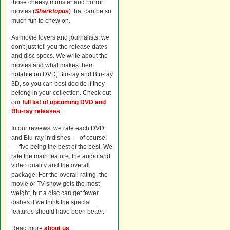
those cheesy monster and horror
movies (
Sharktopus
) that can be so
much fun to chew on.
As movie lovers and journalists, we
don't just tell you the release dates
and disc specs. We write about the
movies and what makes them
notable on DVD, Blu-ray and Blu-ray
3D, so you can best decide if they
belong in your collection. Check out
our
full list of upcoming DVD and
Blu-ray releases
.
In our reviews, we rate each DVD
and Blu-ray in dishes — of course!
— five being the best of the best. We
rate the main feature, the audio and
video quality and the overall
package. For the overall rating, the
movie or TV show gets the most
weight, but a disc can get fewer
dishes if we think the special
features should have been better.
Read more
about us
.