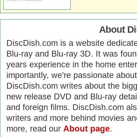
About D
DiscDish.com is a website dedicat
Blu-ray and Blu-ray 3D. It was fou
years experience in the home enter
importantly, we're passionate abo
DiscDish.com writes about the bigge
new release DVD and Blu-ray detai
and foreign films. DiscDish.com also
writers and more behind movies a
more, read our
About page
.