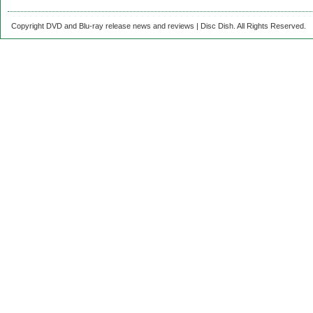
Copyright DVD and Blu-ray release news and reviews | Disc Dish. All Rights Reserved.