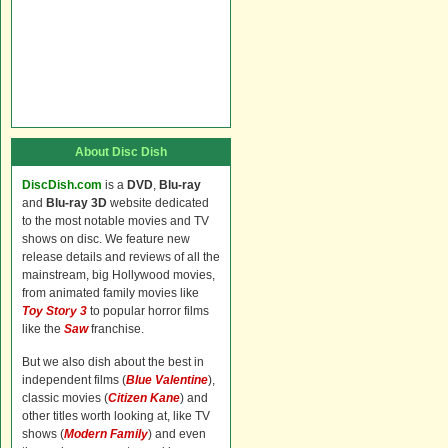
About Disc Dish
DiscDish.com
is a
DVD
,
Blu-ray
and
Blu-ray 3D
website dedicated
to the most notable movies and TV
shows on disc. We feature new
release details and reviews of all the
mainstream, big Hollywood movies,
from animated family movies like
Toy Story 3
to popular horror films
like the
Saw
franchise.
But we also dish about the best in
independent films (
Blue Valentine
),
classic movies (
Citizen Kane
) and
other titles worth looking at, like TV
shows (
Modern Family
) and even