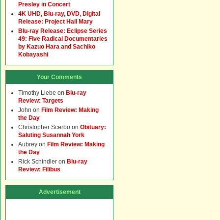
Presley in Concert
4K UHD, Blu-ray, DVD, Digital
Release: Project Hail Mary
Blu-ray Release: Eclipse Series
49: Five Radical Documentaries
by Kazuo Hara and Sachiko
Kobayashi
Your Comments
Timothy Liebe
on
Blu-ray
Review: Targets
John
on
Film Review: Making
the Day
Christopher Scerbo
on
Obituary:
Saluting Susannah York
Aubrey
on
Film Review: Making
the Day
Rick Schindler
on
Blu-ray
Review: Filibus
Advertisement