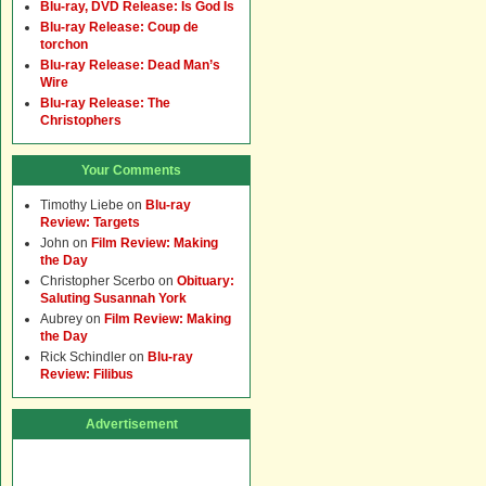
Blu-ray, DVD Release: Is God Is
Blu-ray Release: Coup de
torchon
Blu-ray Release: Dead Man’s
Wire
Blu-ray Release: The
Christophers
Your Comments
Timothy Liebe
on
Blu-ray
Review: Targets
John
on
Film Review: Making
the Day
Christopher Scerbo
on
Obituary:
Saluting Susannah York
Aubrey
on
Film Review: Making
the Day
Rick Schindler
on
Blu-ray
Review: Filibus
Advertisement