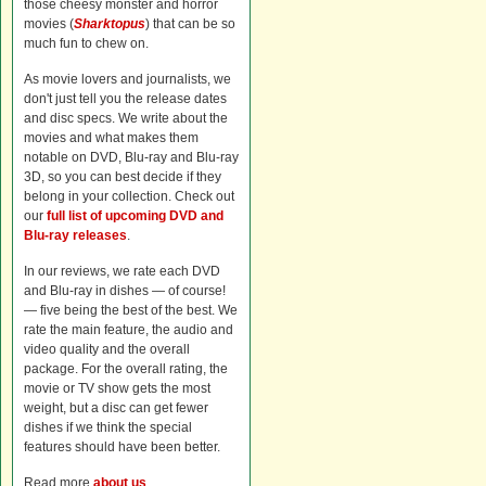
those cheesy monster and horror
movies (
Sharktopus
) that can be so
much fun to chew on.
As movie lovers and journalists, we
don't just tell you the release dates
and disc specs. We write about the
movies and what makes them
notable on DVD, Blu-ray and Blu-ray
3D, so you can best decide if they
belong in your collection. Check out
our
full list of upcoming DVD and
Blu-ray releases
.
In our reviews, we rate each DVD
and Blu-ray in dishes — of course!
— five being the best of the best. We
rate the main feature, the audio and
video quality and the overall
package. For the overall rating, the
movie or TV show gets the most
weight, but a disc can get fewer
dishes if we think the special
features should have been better.
Read more
about us
.