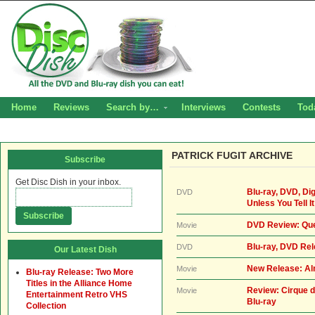
Home
Reviews
Search by…
Interviews
Contests
Tod
PATRICK FUGIT ARCHIVE
Subscribe
Get Disc Dish in your inbox.
Blu-ray, DVD, Di
DVD
Unless You Tell It
DVD Review: Que
Movie
Blu-ray, DVD Re
DVD
Our Latest Dish
New Release: Al
Movie
Blu-ray Release: Two More
Titles in the Alliance Home
Review: Cirque d
Movie
Entertainment Retro VHS
Blu-ray
Collection