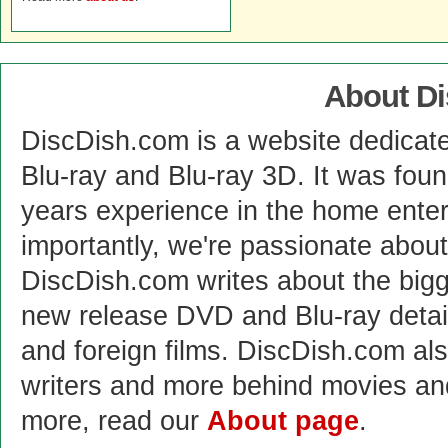
About D
DiscDish.com is a website dedicat
Blu-ray and Blu-ray 3D. It was fou
years experience in the home enter
importantly, we're passionate abo
DiscDish.com writes about the bigge
new release DVD and Blu-ray detai
and foreign films. DiscDish.com also
writers and more behind movies a
more, read our
About page
.