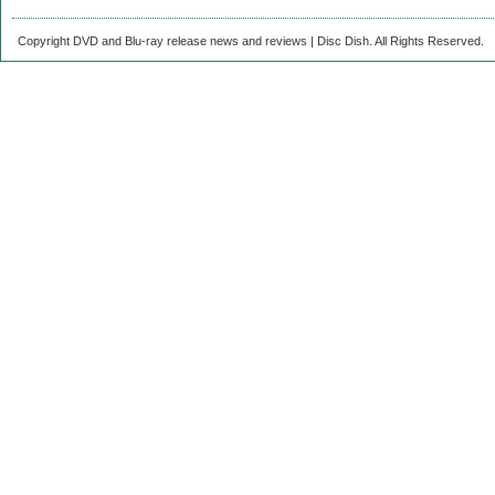
Copyright DVD and Blu-ray release news and reviews | Disc Dish. All Rights Reserved.