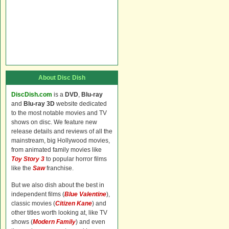
About Disc Dish
DiscDish.com
is a
DVD
,
Blu-ray
and
Blu-ray 3D
website dedicated
to the most notable movies and TV
shows on disc. We feature new
release details and reviews of all the
mainstream, big Hollywood movies,
from animated family movies like
Toy Story 3
to popular horror films
like the
Saw
franchise.
But we also dish about the best in
independent films (
Blue Valentine
),
classic movies (
Citizen Kane
) and
other titles worth looking at, like TV
shows (
Modern Family
) and even