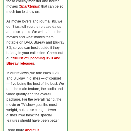
those cheesy monster and horror
movies (
Sharktopus
) that can be so
much fun to chew on.
As movie lovers and journalists, we
don't just tell you the release dates
and disc specs. We write about the
movies and what makes them
notable on DVD, Blu-ray and Blu-ray
3D, so you can best decide if they
belong in your collection. Check out
our
full list of upcoming DVD and
Blu-ray releases
.
In our reviews, we rate each DVD
and Blu-ray in dishes — of course!
— five being the best of the best. We
rate the main feature, the audio and
video quality and the overall
package. For the overall rating, the
movie or TV show gets the most
weight, but a disc can get fewer
dishes if we think the special
features should have been better.
Read more
about us
.