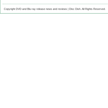
Copyright DVD and Blu-ray release news and reviews | Disc Dish. All Rights Reserved.