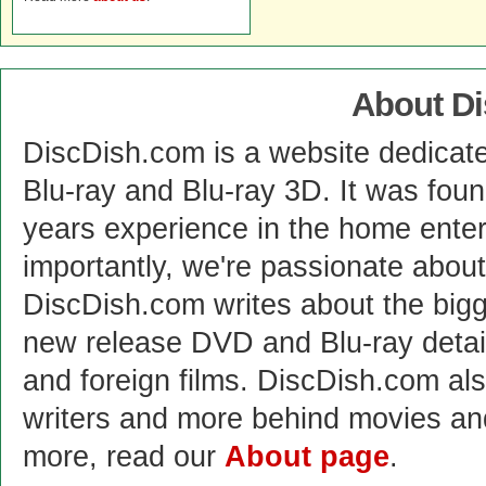
About D
DiscDish.com is a website dedicat
Blu-ray and Blu-ray 3D. It was fou
years experience in the home enter
importantly, we're passionate abo
DiscDish.com writes about the bigge
new release DVD and Blu-ray detai
and foreign films. DiscDish.com also
writers and more behind movies a
more, read our
About page
.