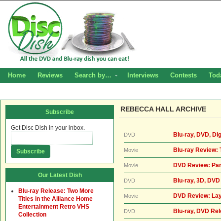
Home
Reviews
Search by…
Interviews
Contests
Tod
REBECCA HALL ARCHIVE
Subscribe
Get Disc Dish in your inbox.
Blu-ray, DVD, Di
DVD
Blu-ray Review: 
Movie
DVD Review: Par
Movie
Our Latest Dish
Blu-ray, 3D, DVD
DVD
Blu-ray Release: Two More
DVD Review: Lay
Movie
Titles in the Alliance Home
Entertainment Retro VHS
Blu-ray, DVD Re
DVD
Collection