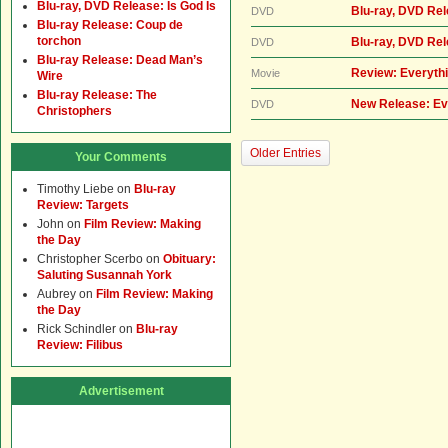
Blu-ray, DVD Release: Is God Is
Blu-ray, DVD Rel
DVD
Blu-ray Release: Coup de
torchon
Blu-ray, DVD Re
DVD
Blu-ray Release: Dead Man’s
Review: Everythi
Movie
Wire
Blu-ray Release: The
New Release: Ev
DVD
Christophers
Older Entries
Your Comments
Timothy Liebe
on
Blu-ray
Review: Targets
John
on
Film Review: Making
the Day
Christopher Scerbo
on
Obituary:
Saluting Susannah York
Aubrey
on
Film Review: Making
the Day
Rick Schindler
on
Blu-ray
Review: Filibus
Advertisement