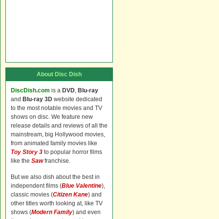
About Disc Dish
DiscDish.com
is a
DVD
,
Blu-ray
and
Blu-ray 3D
website dedicated
to the most notable movies and TV
shows on disc. We feature new
release details and reviews of all the
mainstream, big Hollywood movies,
from animated family movies like
Toy Story 3
to popular horror films
like the
Saw
franchise.
But we also dish about the best in
independent films (
Blue Valentine
),
classic movies (
Citizen Kane
) and
other titles worth looking at, like TV
shows (
Modern Family
) and even