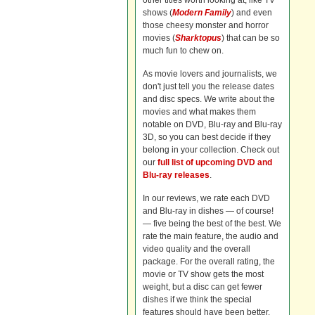
other titles worth looking at, like TV
shows (
Modern Family
) and even
those cheesy monster and horror
movies (
Sharktopus
) that can be so
much fun to chew on.
As movie lovers and journalists, we
don't just tell you the release dates
and disc specs. We write about the
movies and what makes them
notable on DVD, Blu-ray and Blu-ray
3D, so you can best decide if they
belong in your collection. Check out
our
full list of upcoming DVD and
Blu-ray releases
.
In our reviews, we rate each DVD
and Blu-ray in dishes — of course!
— five being the best of the best. We
rate the main feature, the audio and
video quality and the overall
package. For the overall rating, the
movie or TV show gets the most
weight, but a disc can get fewer
dishes if we think the special
features should have been better.