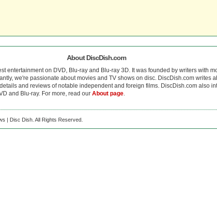
About DiscDish.com
est entertainment on DVD, Blu-ray and Blu-ray 3D. It was founded by writers with m
antly, we're passionate about movies and TV shows on disc. DiscDish.com writes a
details and reviews of notable independent and foreign films. DiscDish.com also inte
D and Blu-ray. For more, read our
About page
.
s | Disc Dish. All Rights Reserved.