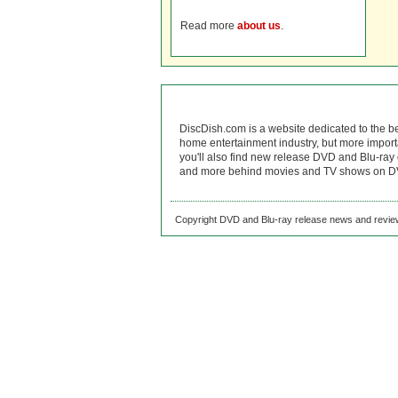
Read more
about us
.
DiscDish.com is a website dedicated to the b
home entertainment industry, but more import
you'll also find new release DVD and Blu-ray 
and more behind movies and TV shows on DV
Copyright DVD and Blu-ray release news and review