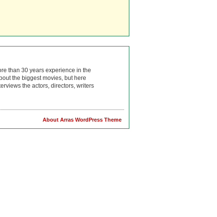
ore than 30 years experience in the
bout the biggest movies, but here
rviews the actors, directors, writers
About Arras WordPress Theme