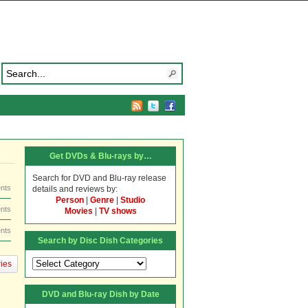
Get DVDs & Blu-rays by…
Search for DVD and Blu-ray release
nts
details and reviews by:
Person
|
Genre
|
Studio
nts
Movies
|
TV shows
nts
Search by Disc Dish Categories
Search
ies
by
Disc
DVD and Blu-ray Dish by Date
Dish
Categories