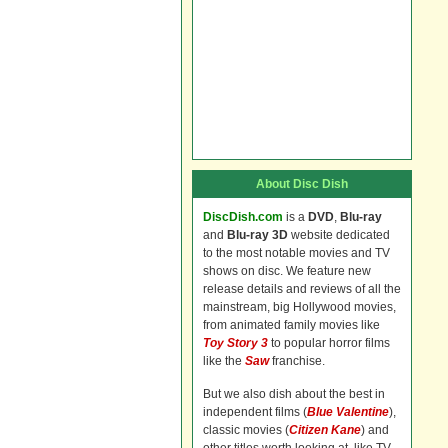
About Disc Dish
DiscDish.com
is a
DVD
,
Blu-ray
and
Blu-ray 3D
website dedicated
to the most notable movies and TV
shows on disc. We feature new
release details and reviews of all the
mainstream, big Hollywood movies,
from animated family movies like
Toy Story 3
to popular horror films
like the
Saw
franchise.
But we also dish about the best in
independent films (
Blue Valentine
),
classic movies (
Citizen Kane
) and