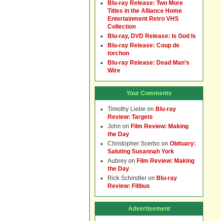
Blu-ray Release: Two More
Titles in the Alliance Home
Entertainment Retro VHS
Collection
Blu-ray, DVD Release: Is God Is
Blu-ray Release: Coup de
torchon
Blu-ray Release: Dead Man’s
Wire
Your Comments
Timothy Liebe
on
Blu-ray
Review: Targets
John
on
Film Review: Making
the Day
Christopher Scerbo
on
Obituary:
Saluting Susannah York
Aubrey
on
Film Review: Making
the Day
Rick Schindler
on
Blu-ray
Review: Filibus
Advertisement