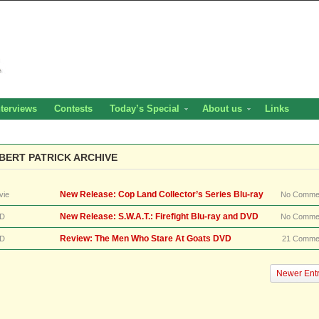
nterviews
Contests
Today’s Special
About us
Links
BERT PATRICK ARCHIVE
New Release: Cop Land Collector’s Series Blu-ray
vie
No Comme
New Release: S.W.A.T.: Firefight Blu-ray and DVD
D
No Comme
Review: The Men Who Stare At Goats DVD
D
21 Comme
Newer Entr