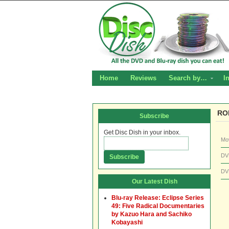
Home
Reviews
Search by…
I
RO
Subscribe
Get Disc Dish in your inbox.
Mo
DV
DV
Our Latest Dish
Blu-ray Release: Eclipse Series
49: Five Radical Documentaries
by Kazuo Hara and Sachiko
Kobayashi