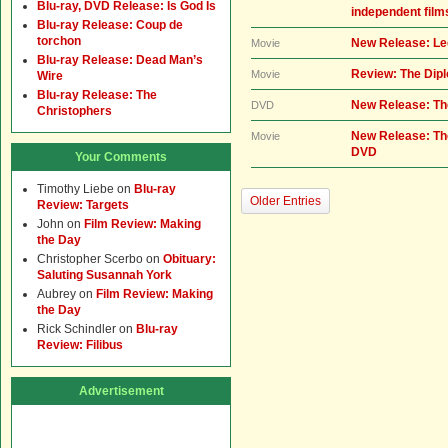
Blu-ray, DVD Release: Is God Is
independent film
Blu-ray Release: Coup de
torchon
New Release: Leg
Movie
Blu-ray Release: Dead Man’s
Review: The Dip
Movie
Wire
Blu-ray Release: The
New Release: Th
DVD
Christophers
New Release: Th
Movie
DVD
Your Comments
Timothy Liebe
on
Blu-ray
Older Entries
Review: Targets
John
on
Film Review: Making
the Day
Christopher Scerbo
on
Obituary:
Saluting Susannah York
Aubrey
on
Film Review: Making
the Day
Rick Schindler
on
Blu-ray
Review: Filibus
Advertisement