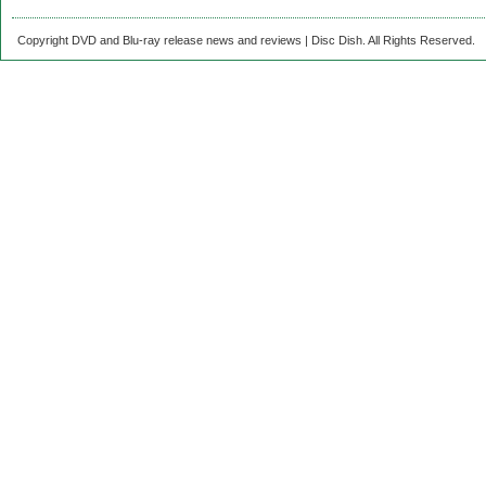
Copyright DVD and Blu-ray release news and reviews | Disc Dish. All Rights Reserved.