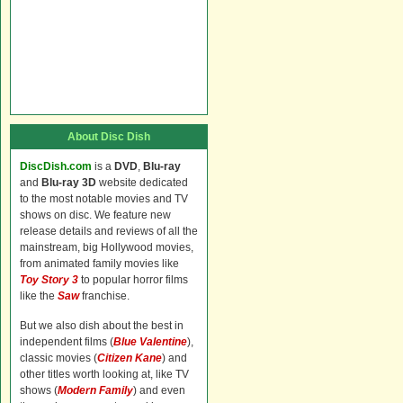
About Disc Dish
DiscDish.com
is a
DVD
,
Blu-ray
and
Blu-ray 3D
website dedicated
to the most notable movies and TV
shows on disc. We feature new
release details and reviews of all the
mainstream, big Hollywood movies,
from animated family movies like
Toy Story 3
to popular horror films
like the
Saw
franchise.
But we also dish about the best in
independent films (
Blue Valentine
),
classic movies (
Citizen Kane
) and
other titles worth looking at, like TV
shows (
Modern Family
) and even