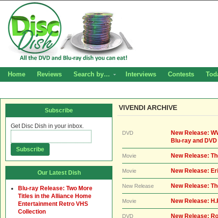
Home
Reviews
Search by…
Interviews
Contests
Tod
VIVENDI ARCHIVE
Subscribe
Get Disc Dish in your inbox.
New Release: WW
DVD
Blu-ray and DVD
New Release: The
Movie
New Release: Er
Movie
Our Latest Dish
New Release: Th
New Release
Blu-ray Release: Two More
Titles in the Alliance Home
New Release: H.
Movie
Entertainment Retro VHS
Collection
New Release: Ro
DVD