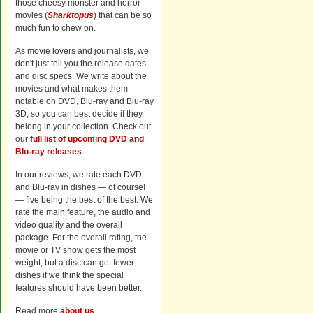
those cheesy monster and horror
movies (
Sharktopus
) that can be so
much fun to chew on.
As movie lovers and journalists, we
don't just tell you the release dates
and disc specs. We write about the
movies and what makes them
notable on DVD, Blu-ray and Blu-ray
3D, so you can best decide if they
belong in your collection. Check out
our
full list of upcoming DVD and
Blu-ray releases
.
In our reviews, we rate each DVD
and Blu-ray in dishes — of course!
— five being the best of the best. We
rate the main feature, the audio and
video quality and the overall
package. For the overall rating, the
movie or TV show gets the most
weight, but a disc can get fewer
dishes if we think the special
features should have been better.
Read more
about us
.