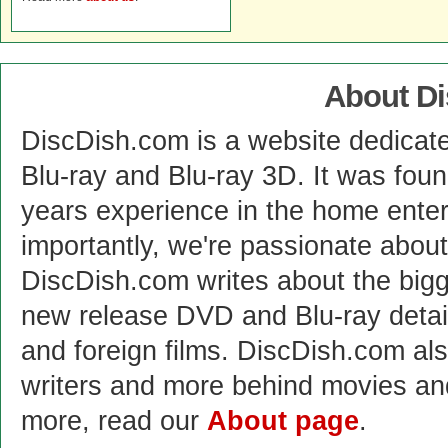
About D
DiscDish.com is a website dedicat
Blu-ray and Blu-ray 3D. It was fou
years experience in the home enter
importantly, we're passionate abo
DiscDish.com writes about the bigge
new release DVD and Blu-ray detai
and foreign films. DiscDish.com also
writers and more behind movies a
more, read our
About page
.