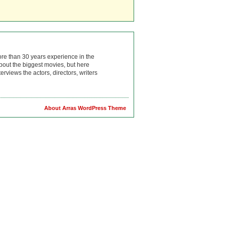
ore than 30 years experience in the
bout the biggest movies, but here
rviews the actors, directors, writers
About Arras WordPress Theme