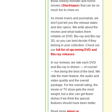
those cheesy monster and horror
movies (
Sharktopus
) that can be so
much fun to chew on.
As movie lovers and journalists, we
don't just tell you the release dates
and disc specs. We write about the
movies and what makes them
notable on DVD, Blu-ray and Blu-ray
3D, so you can best decide if they
belong in your collection. Check out
our
full list of upcoming DVD and
Blu-ray releases
.
In our reviews, we rate each DVD
and Blu-ray in dishes — of course!
— five being the best of the best. We
rate the main feature, the audio and
video quality and the overall
package. For the overall rating, the
movie or TV show gets the most
weight, but a disc can get fewer
dishes if we think the special
features should have been better.
Read more
about us
.