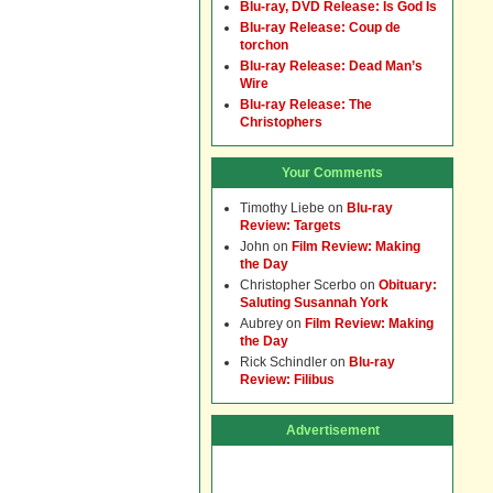
Blu-ray, DVD Release: Is God Is
Blu-ray Release: Coup de
torchon
Blu-ray Release: Dead Man’s
Wire
Blu-ray Release: The
Christophers
Your Comments
Timothy Liebe
on
Blu-ray
Review: Targets
John
on
Film Review: Making
the Day
Christopher Scerbo
on
Obituary:
Saluting Susannah York
Aubrey
on
Film Review: Making
the Day
Rick Schindler
on
Blu-ray
Review: Filibus
Advertisement