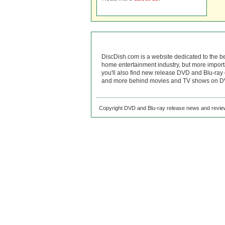
DiscDish.com is a website dedicated to the b
home entertainment industry, but more import
you'll also find new release DVD and Blu-ray 
and more behind movies and TV shows on DV
Copyright DVD and Blu-ray release news and review