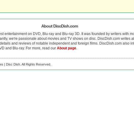
About DiscDish.com
est entertainment on DVD, Blu-ray and Blu-ray 3D. It was founded by writers with m
antly, we're passionate about movies and TV shows on disc. DiscDish.com writes a
details and reviews of notable independent and foreign films. DiscDish.com also inte
D and Blu-ray. For more, read our
About page
.
s | Disc Dish. All Rights Reserved.