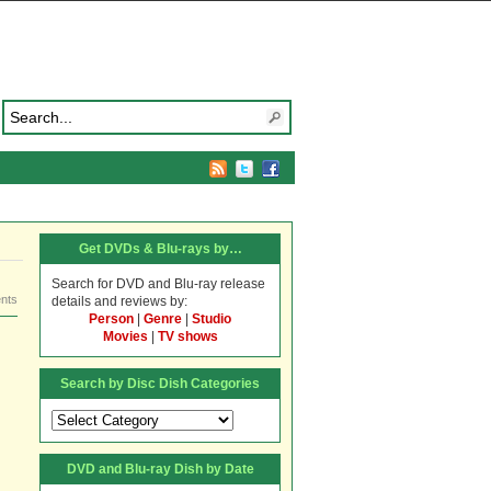
Get DVDs & Blu-rays by…
Search for DVD and Blu-ray release
nts
details and reviews by:
Person
|
Genre
|
Studio
Movies
|
TV shows
Search by Disc Dish Categories
Search
by
Disc
DVD and Blu-ray Dish by Date
Dish
Categories