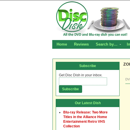
Home
Reviews
Search by…
I
ZO
Subscribe
Get Disc Dish in your inbox.
DV
Our Latest Dish
Blu-ray Release: Two More
Titles in the Alliance Home
Entertainment Retro VHS
Collection