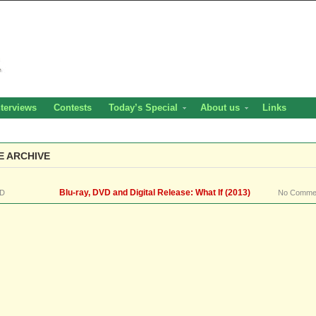
nterviews
Contests
Today’s Special
About us
Links
E ARCHIVE
Blu-ray, DVD and Digital Release: What If (2013)
D
No Comme