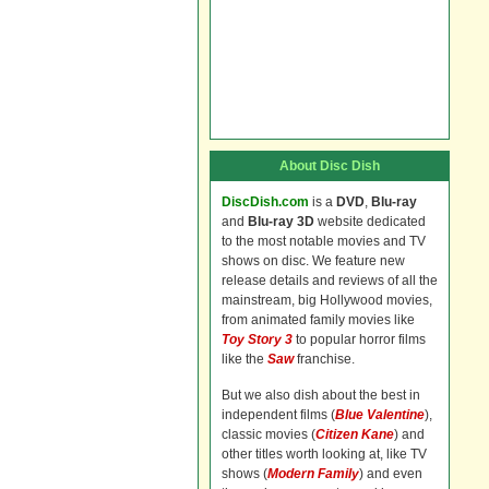
About Disc Dish
DiscDish.com
is a
DVD
,
Blu-ray
and
Blu-ray 3D
website dedicated
to the most notable movies and TV
shows on disc. We feature new
release details and reviews of all the
mainstream, big Hollywood movies,
from animated family movies like
Toy Story 3
to popular horror films
like the
Saw
franchise.
But we also dish about the best in
independent films (
Blue Valentine
),
classic movies (
Citizen Kane
) and
other titles worth looking at, like TV
shows (
Modern Family
) and even