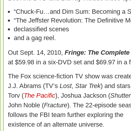
“Chuck-Fu…and Dim Sum: Becoming a S
“The Jeffster Revolution: The Definitive
declassified scenes
and a gag reel.
Out Sept. 14, 2010,
Fringe: The Complet
at $59.98 in a six-DVD set and $69.97 in a f
The Fox science-fiction TV show was creat
J.J. Abrams (TV’s
Lost
,
Star Trek
) and star
Torv (
The Pacific
), Joshua Jackson (
Shutter
John Noble (
Fracture
). The 22-episode sea
follows the FBI team further exploring the
existence of an alternate universe.