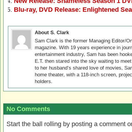
New Release: Shameless Season 1 DV
Blu-ray, DVD Release: Enlightened Se
About S. Clark
Sam Clark is the former Managing Editor/On
magazine. With 19 years experience in jour
entertainment industry, Sam has been hook
E.T. then stared into the sky waiting to meet
to her husband’s shared love of movies, Sam
home theater, with a 118-inch screen, projec
holders.
No Comments
Start the ball rolling by posting a comment on