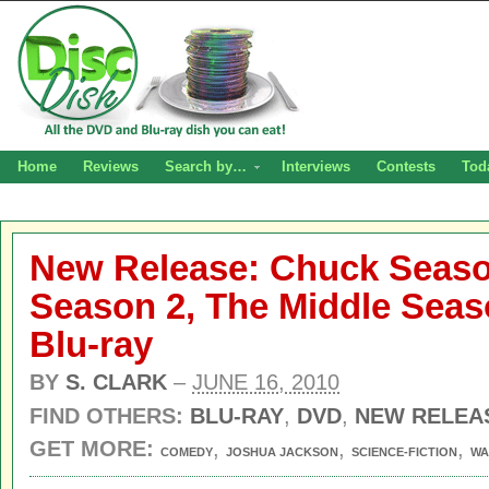
Home
Reviews
Search by…
Interviews
Contests
Tod
New Release: Chuck Seaso
Season 2, The Middle Sea
Blu-ray
BY
S. CLARK
–
JUNE 16, 2010
FIND OTHERS:
BLU-RAY
,
DVD
,
NEW RELEA
GET MORE:
,
,
,
COMEDY
JOSHUA JACKSON
SCIENCE-FICTION
WA