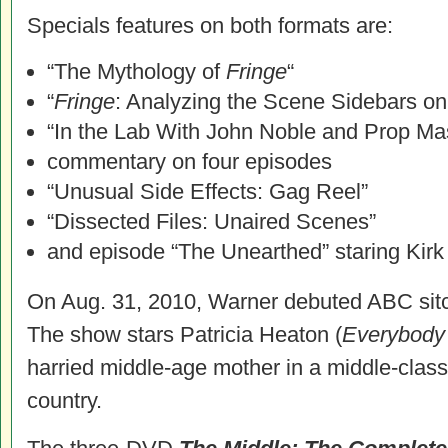
Specials features on both formats are:
“The Mythology of
Fringe
“
“
Fringe
: Analyzing the Scene Sidebars o
“In the Lab With John Noble and Prop Ma
commentary on four episodes
“Unusual Side Effects: Gag Reel”
“Dissected Files: Unaired Scenes”
and episode “The Unearthed” staring Kirk
On Aug. 31, 2010, Warner debuted ABC si
The show stars Patricia Heaton (
Everybody
harried middle-age mother in a middle-class 
country.