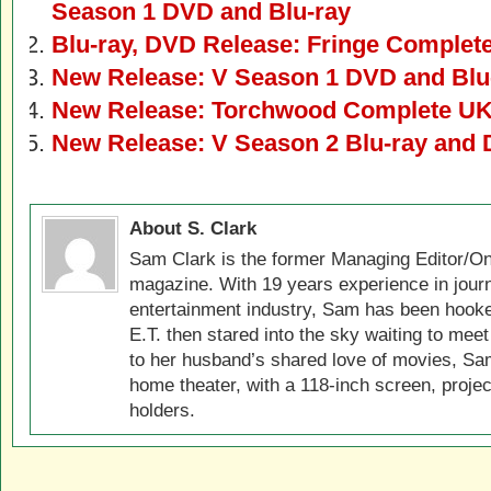
Season 1 DVD and Blu-ray
Blu-ray, DVD Release: Fringe Complete
New Release: V Season 1 DVD and Blu
New Release: Torchwood Complete UK 
New Release: V Season 2 Blu-ray and
About S. Clark
Sam Clark is the former Managing Editor/On
magazine. With 19 years experience in jour
entertainment industry, Sam has been hook
E.T. then stared into the sky waiting to meet
to her husband’s shared love of movies, Sam
home theater, with a 118-inch screen, projec
holders.