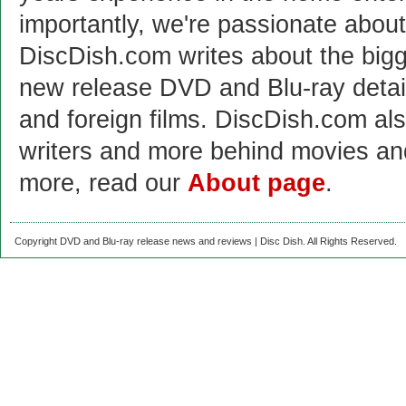
importantly, we're passionate abo
DiscDish.com writes about the bigge
new release DVD and Blu-ray detai
and foreign films. DiscDish.com also
writers and more behind movies a
more, read our
About page
.
Copyright DVD and Blu-ray release news and reviews | Disc Dish. All Rights Reserved.