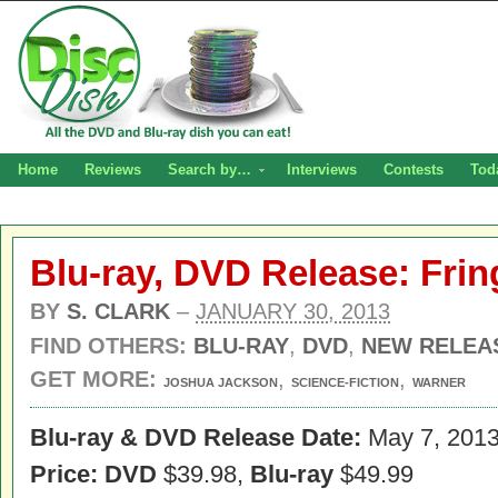
Home
Reviews
Search by…
Interviews
Contests
Tod
Blu-ray, DVD Release: Fri
BY
S. CLARK
–
JANUARY 30, 2013
FIND OTHERS:
BLU-RAY
,
DVD
,
NEW RELEA
GET MORE:
,
,
JOSHUA JACKSON
SCIENCE-FICTION
WARNER
Blu-ray & DVD Release Date:
May 7, 201
Price: DVD
$39.98,
Blu-ray
$49.99