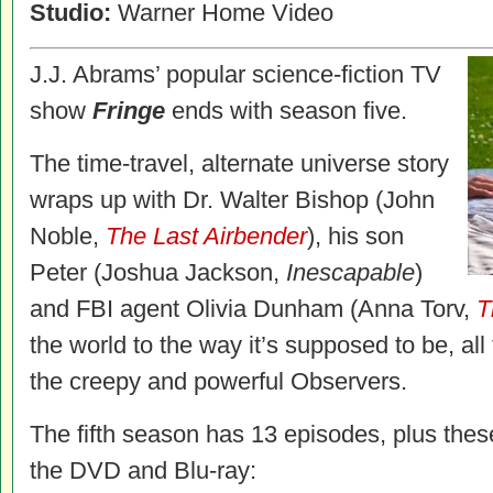
Studio:
Warner Home Video
J.J. Abrams’ popular science-fiction TV
show
Fringe
ends with season five.
The time-travel, alternate universe story
wraps up with Dr. Walter Bishop (John
Noble,
The Last Airbender
), his son
Peter (Joshua Jackson,
Inescapable
)
and FBI agent Olivia Dunham (Anna Torv,
T
the world to the way it’s supposed to be, al
the creepy and powerful Observers.
The fifth season has 13 episodes, plus thes
the DVD and Blu-ray: