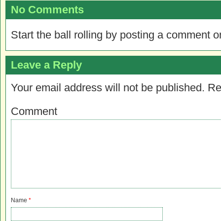
No Comments
Start the ball rolling by posting a comment on
Leave a Reply
Your email address will not be published.
Re
Comment
Name
*