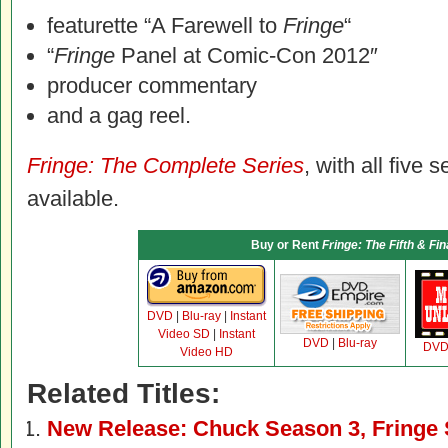
featurette “A Farewell to
Fringe
“
“
Fringe
Panel at Comic-Con 2012″
producer commentary
and a gag reel.
Fringe: The Complete Series
, with all five 
available.
Buy or Rent
Fringe: The Fifth & Fi
DVD
|
Blu-ray
|
Instant
Video SD
|
Instant
DVD
|
Blu-ray
DV
Video HD
Related Titles:
New Release: Chuck Season 3, Fringe 