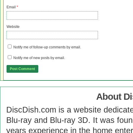
Email
*
Website
Notify me of follow-up comments by email.
Notify me of new posts by email.
About D
DiscDish.com is a website dedicat
Blu-ray and Blu-ray 3D. It was fou
years experience in the home enter