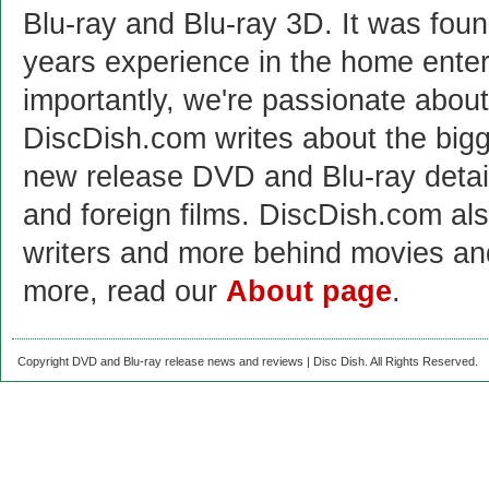
Blu-ray and Blu-ray 3D. It was fou
years experience in the home enter
importantly, we're passionate abo
DiscDish.com writes about the bigge
new release DVD and Blu-ray detai
and foreign films. DiscDish.com also
writers and more behind movies a
more, read our
About page
.
Copyright DVD and Blu-ray release news and reviews | Disc Dish. All Rights Reserved.