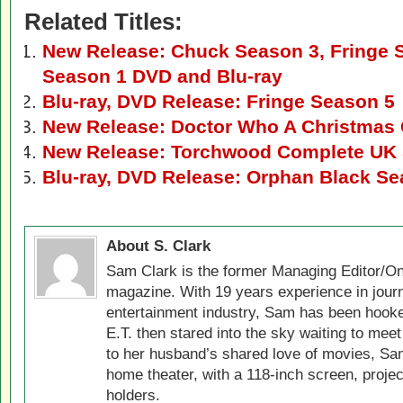
Related Titles:
New Release: Chuck Season 3, Fringe 
Season 1 DVD and Blu-ray
Blu-ray, DVD Release: Fringe Season 5
New Release: Doctor Who A Christmas 
New Release: Torchwood Complete UK S
Blu-ray, DVD Release: Orphan Black Se
About S. Clark
Sam Clark is the former Managing Editor/On
magazine. With 19 years experience in jour
entertainment industry, Sam has been hook
E.T. then stared into the sky waiting to meet
to her husband’s shared love of movies, Sam
home theater, with a 118-inch screen, projec
holders.