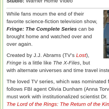
Studio:
Warner Home Video
While fans mourn the end of their
favorite science-fiction television show,
Fringe: The Complete Series
can be
brought home and watched over and
over again.
Created by J.J. Abrams (TV’s
Lost
),
Fringe
is a little like
The X-Files
, but
with alternate universes and time travel inst
The loved TV series, which was nominated
follows FBI agent Olivia Dunham (Anna Tor
must work with institutionalized scientist Dr
The Lord of the Rings: The Return of the Ki