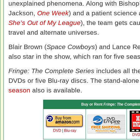
unexplained phenomena. Along with Bishop’
Jackson,
One Week
) and a patient science 
She’s Out of My League
), the team gets ca
travel and alternate universes.
Blair Brown (
Space Cowboys
) and Lance Re
also star in the show, which ran for five se
Fringe: The Complete Series
includes all th
DVDs or five Blu-ray discs. The stand-alone 
season
also is available.
Buy or Rent
Fringe: The Complet
DVD
|
Blu-ray
DV