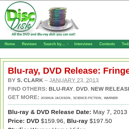
Home
Reviews
Search by…
Interviews
Contests
Tod
Blu-ray, DVD Release: Fring
BY
S. CLARK
–
JANUARY 23, 2013
FIND OTHERS:
BLU-RAY
,
DVD
,
NEW RELEAS
GET MORE:
,
,
JOSHUA JACKSON
SCIENCE-FICTION
WARNER
Blu-ray & DVD Release Date:
May 7, 2013
Price: DVD
$159.96,
Blu-ray
$197.50