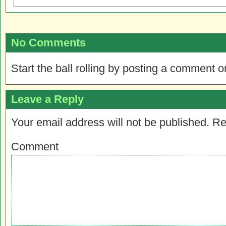
No Comments
Start the ball rolling by posting a comment on
Leave a Reply
Your email address will not be published.
Re
Comment