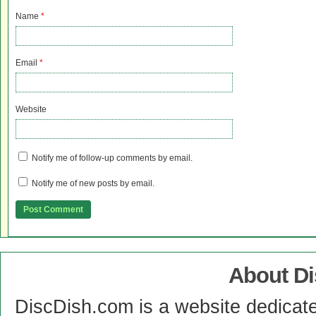
Name
*
Email
*
Website
Notify me of follow-up comments by email.
Notify me of new posts by email.
About D
DiscDish.com is a website dedicat