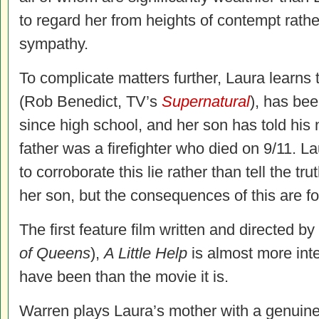
to regard her from heights of contempt rathe
sympathy.
To complicate matters further, Laura learns t
(Rob Benedict, TV’s
Supernatural
), has bee
since high school, and her son has told his
father was a firefighter who died on 9/11. L
to corroborate this lie rather than tell the tru
her son, but the consequences of this are f
The first feature film written and directed 
of Queens
),
A Little Help
is almost more inte
have been than the movie it is.
Warren plays Laura’s mother with a genuine