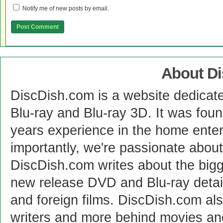
Notify me of new posts by email.
About D
DiscDish.com is a website dedicat
Blu-ray and Blu-ray 3D. It was fou
years experience in the home enter
importantly, we're passionate abo
DiscDish.com writes about the bigge
new release DVD and Blu-ray detai
and foreign films. DiscDish.com also
writers and more behind movies a