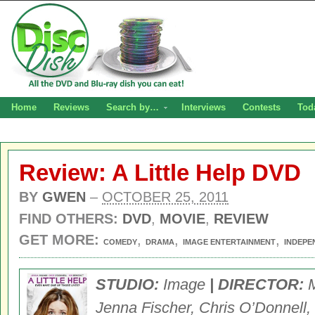
Home
Reviews
Search by…
Interviews
Contests
Tod
Review: A Little Help DVD
BY
GWEN
–
OCTOBER 25, 2011
FIND OTHERS:
DVD
,
MOVIE
,
REVIEW
GET MORE:
,
,
,
COMEDY
DRAMA
IMAGE ENTERTAINMENT
INDEPE
STUDIO:
Image
| DIRECTOR:
M
Jenna Fischer, Chris O’Donnell,