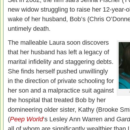
new widow struggling to raise her 12-year-ol
wake of her husband, Bob’s (Chris O’Donne
untimely death.
The malleable Laura soon discovers
that her husband has left a legacy of
marital infidelity and staggering debts.
She finds herself pushed unwillingly
in the direction of private schooling for
her son and a malpractice suit against
the hospital that treated Bob by her
domineering older sister, Kathy (Brooke Sm
(
Peep World
‘s Lesley Ann Warren and
Gard
all of whom are significantly wealthier tha