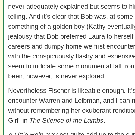
never adequately explained but seems to hin
telling. And it’s clear that Bob was, at some
something of a golden boy (Kathy eventually
jealousy that Bob preferred Laura to hersel
careers and dumpy home we first encounte
with the conspicuously flashy and expensi
seem to indicate some monumental fall fro
been, however, is never explored.
Nevertheless Fischer is likeable enough. It’
encounter Warren and Leibman, and I can 
without remembering her exuberant renditio
Girl” in
The Silence of the Lambs
.
A Little Help
may not quite add up to the sum o