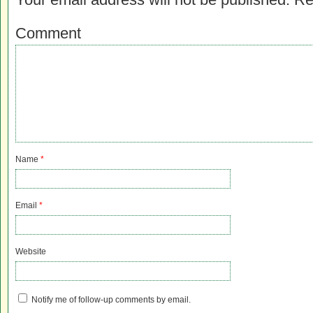
Comment
Name
*
Email
*
Website
Notify me of follow-up comments by email.