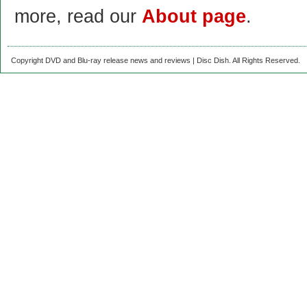
more, read our
About page
.
Copyright DVD and Blu-ray release news and reviews | Disc Dish. All Rights Reserved.