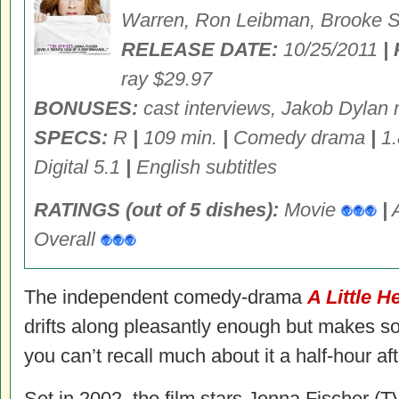
Warren, Ron Leibman, Brooke Sm
RELEASE DATE:
10/25/2011
|
ray $29.97
BONUSES:
cast interviews, Jakob Dylan 
SPECS:
R
|
109 min.
|
Comedy drama
|
1.
Digital 5.1
|
English subtitles
RATINGS (out of 5 dishes):
Movie
|
Overall
The independent comedy-drama
A Little H
drifts along pleasantly enough but makes so 
you can’t recall much about it a half-hour aft
Set in 2002, the film stars Jenna Fischer (