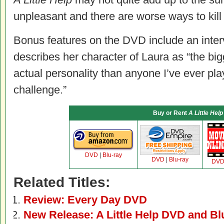
unpleasant and there are worse ways to kill
Bonus features on the DVD include an inter
describes her character of Laura as “the bi
actual personality than anyone I’ve ever pla
challenge.”
Buy or Rent
A Little Help
DVD
|
Blu-ray
DVD
|
Blu-ray
DV
Related Titles:
Review: Every Day DVD
New Release: A Little Help DVD and Bl