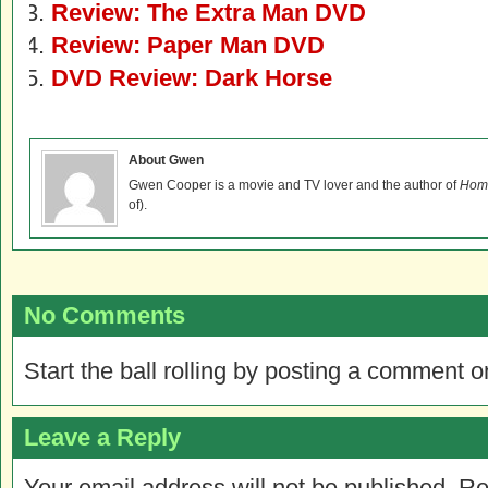
Review: The Extra Man DVD
Review: Paper Man DVD
DVD Review: Dark Horse
About Gwen
Gwen Cooper is a movie and TV lover and the author of
Home
of).
No Comments
Start the ball rolling by posting a comment on
Leave a Reply
Your email address will not be published.
Re