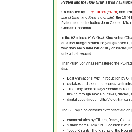
Python and the Holy Grail
is finally availabl
Co-directed by
Terry Gilliam
(
Brazil
) and Ter
Life of Brian
and
Meaning of Life
), the 1974 
Python troupe, including John Cleese, Michae
Graham Chapman.
In the 92-minute
Holy Grail
, King Arthur (Ch
on a low-budget search for, you guessed it, t
way, they encounter lots of silly obstacles, l
only a flesh wound!
Thankfully, Sony has remastered the PG-rate
disc:
Lost Animations, with introduction by Gil
outtakes and extended scenes, with intr
“The Holy Book of Days Second Screen Ex
filming through movie outtakes, diaries, a
digital copy through UltraViolet that can
The Blu-ray also contains extras that are o
commentaries by Gilliam, Jones, Cleese,
“Quest for the Holy Grail Locations” wit
“Lego Knights: The Knights of the Round