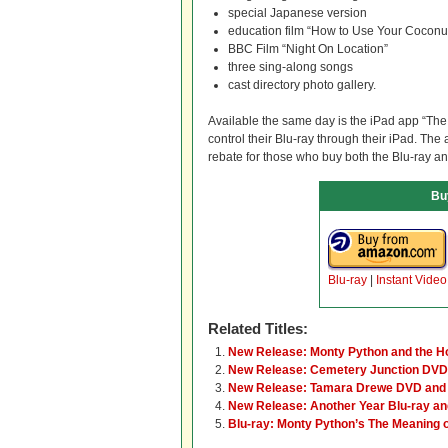
special Japanese version
education film “How to Use Your Coconu
BBC Film “Night On Location”
three sing-along songs
cast directory photo gallery.
Available the same day is the iPad app “The
control their Blu-ray through their iPad. The 
rebate for those who buy both the Blu-ray a
Bu
Blu-ray
|
Instant Video
Related Titles:
New Release: Monty Python and the Hol
New Release: Cemetery Junction DVD 
New Release: Tamara Drewe DVD and 
New Release: Another Year Blu-ray a
Blu-ray: Monty Python’s The Meaning o