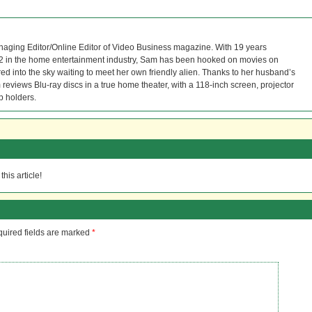
naging Editor/Online Editor of Video Business magazine. With 19 years
12 in the home entertainment industry, Sam has been hooked on movies on
red into the sky waiting to meet her own friendly alien. Thanks to her husband’s
reviews Blu-ray discs in a true home theater, with a 118-inch screen, projector
p holders.
his article!
uired fields are marked
*