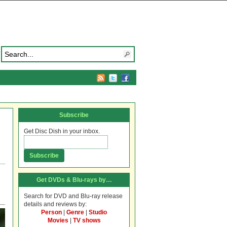
Subscribe
Get Disc Dish in your inbox.
Get DVDs & Blu-rays by…
Search for DVD and Blu-ray release
details and reviews by:
Person
|
Genre
|
Studio
Movies
|
TV shows