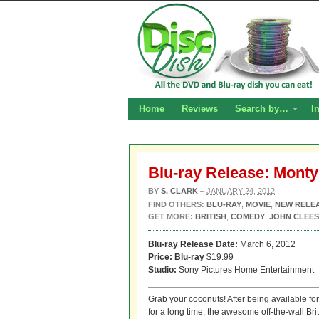
Home
Reviews
Search by…
I
Blu-ray Release: Monty
BY
S. CLARK
–
JANUARY 24, 2012
FIND OTHERS:
BLU-RAY
,
MOVIE
,
NEW RELE
GET MORE:
BRITISH
,
COMEDY
,
JOHN CLEES
Blu-ray Release Date:
March 6, 2012
Price:
Blu-ray
$19.99
Studio:
Sony Pictures Home Entertainment
Grab your coconuts! After being available fo
for a long time, the awesome off-the-wall B