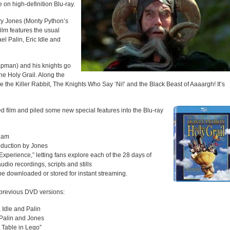
e on high-definition Blu-ray.
ry Jones (Monty Python’s
film features the usual
l Palin, Eric Idle and
apman) and his knights go
he Holy Grail. Along the
ike the Killer Rabbit, The Knights Who Say ‘Ni!’ and the Black Beast of Aaaargh! It’s
d film and piled some new special features into the Blu-ray
liam
oduction by Jones
perience,” letting fans explore each of the 28 days of
udio recordings, scripts and stills
 be downloaded or stored for instant streaming.
n previous DVD versions:
 Idle and Palin
h Palin and Jones
 Table in Lego”