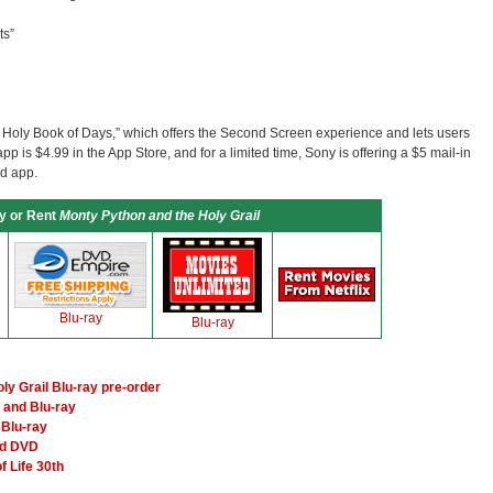
ts”
 Holy Book of Days,” which offers the Second Screen experience and lets users
app is $4.99 in the App Store, and for a limited time, Sony is offering a $5 mail-in
nd app.
y or Rent
Monty Python and the Holy Grail
Blu-ray
Blu-ray
y Grail Blu-ray pre-order
and Blu-ray
Blu-ray
nd DVD
f Life 30th