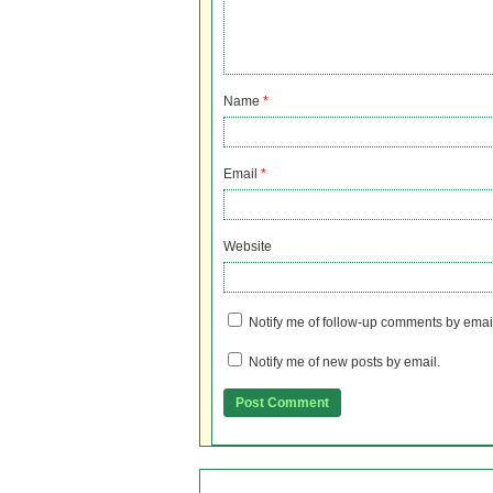
Name
*
Email
*
Website
Notify me of follow-up comments by emai
Notify me of new posts by email.