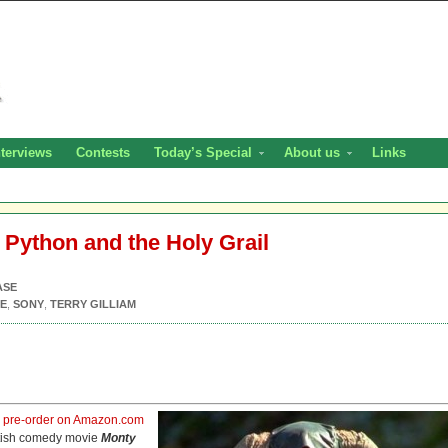
nterviews
Contests
Today’s Special
About us
Links
 Python and the Holy Grail
ASE
E
,
SONY
,
TERRY GILLIAM
r
pre-order on Amazon.com
ritish comedy movie
Monty