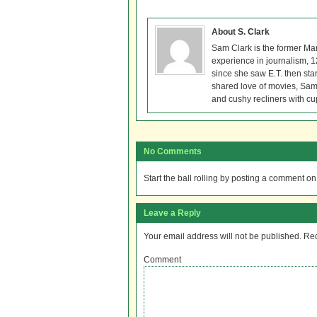
About S. Clark
Sam Clark is the former Ma
experience in journalism, 
since she saw E.T. then sta
shared love of movies, Sam 
and cushy recliners with cu
No Comments
Start the ball rolling by posting a comment on t
Leave a Reply
Your email address will not be published.
Req
Comment