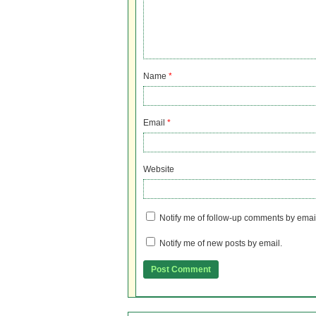
Name
*
Email
*
Website
Notify me of follow-up comments by emai
Notify me of new posts by email.