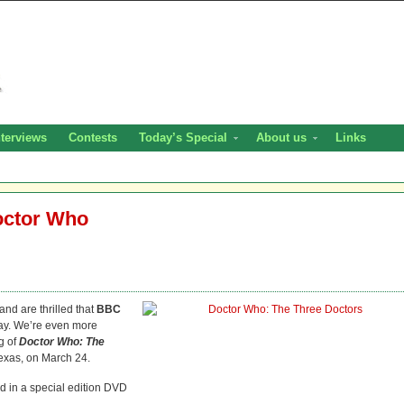
nterviews
Contests
Today’s Special
About us
Links
octor Who
and are thrilled that
BBC
ay. We’re even more
ng of
Doctor Who: The
exas, on March 24.
 in a special edition DVD