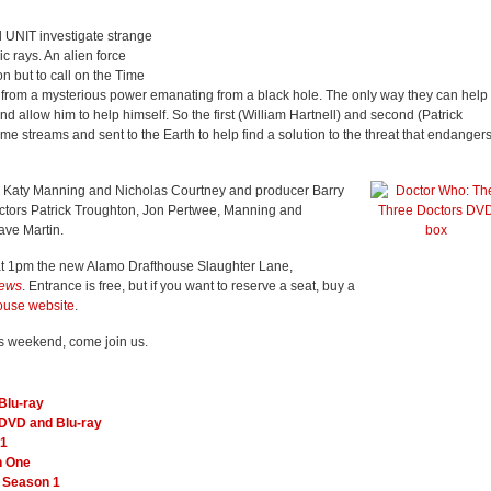
d UNIT investigate strange
c rays. An alien force
n but to call on the Time
k, from a mysterious power emanating from a black hole. The only way they can help
nd allow him to help himself. So the first (William Hartnell) and second (Patrick
ime streams and sent to the Earth to help find a solution to the threat that endanger
 Katy Manning and Nicholas Courtney and producer Barry
 actors Patrick Troughton, Jon Pertwee, Manning and
ave Martin.
at 1pm the new Alamo Drafthouse Slaughter Lane,
News
. Entrance is free, but if you want to reserve a seat, buy a
ouse website
.
this weekend, come join us.
Blu-ray
DVD and Blu-ray
 1
n One
e Season 1