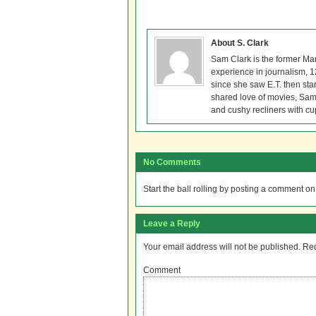
About S. Clark
Sam Clark is the former Ma
experience in journalism, 
since she saw E.T. then sta
shared love of movies, Sam 
and cushy recliners with cu
No Comments
Start the ball rolling by posting a comment on t
Leave a Reply
Your email address will not be published.
Req
Comment