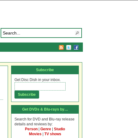
Subscribe
Get Disc Dish in your inbox.
Get DVDs & Blu-rays by…
Search for DVD and Blu-ray release
details and reviews by:
Person
|
Genre
|
Studio
Movies
|
TV shows