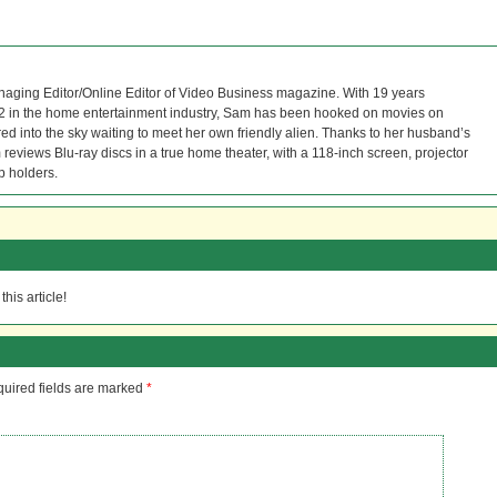
naging Editor/Online Editor of Video Business magazine. With 19 years
12 in the home entertainment industry, Sam has been hooked on movies on
red into the sky waiting to meet her own friendly alien. Thanks to her husband’s
reviews Blu-ray discs in a true home theater, with a 118-inch screen, projector
p holders.
his article!
uired fields are marked
*