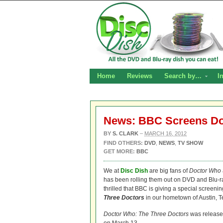
Home
Reviews
Search by…
I
News: BBC Screens D
BY
S. CLARK
–
MARCH 16, 2012
FIND OTHERS:
DVD
,
NEWS
,
TV SHOW
GET MORE:
BBC
We at
Disc Dish
are big fans of
Doctor Who
has been rolling them out on DVD and Blu-r
thrilled that BBC is giving a special screeni
Three Doctors
in our hometown of Austin, T
Doctor Who: The Three Doctors
was released