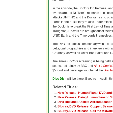
on March 13.
In the episode, the Doctor (Jon Pertwee) an
events around Dr. Tyler’s research into cosmi
attacks UNIT HQ and the Doctor has no optio
Lords for help. But they’re also under attac
the Doctor is to break the First Law of Time a
Troughton) Doctors are brought out of their t
UNIT, Earth and the Time Lords themselves.
The DVD includes a commentary with actors
Letts, cast biographies and interviews with
Courtney, as well as writer Bob Baker and D
The Three Doctors
screening is being held 
sponsored jointly by BBC and
Ain’t It Cool 
$5 food and beverage voucher at the
Drafth
Disc Dish
will be there. If you’re in Austin 
Related Titles:
New Release: Human Planet DVD and 
New Release: Being Human Season 3 
DVD Release: An Idiot Abroad Season
Blu-ray, DVD Release: Copper: Seaso
Blu-ray, DVD Release: Call the Midwif