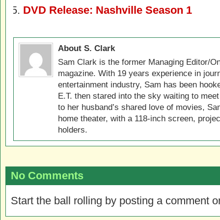
DVD Release: Nashville Season 1
About S. Clark
Sam Clark is the former Managing Editor/On
magazine. With 19 years experience in jour
entertainment industry, Sam has been hook
E.T. then stared into the sky waiting to meet
to her husband’s shared love of movies, Sam
home theater, with a 118-inch screen, projec
holders.
No Comments
Start the ball rolling by posting a comment on