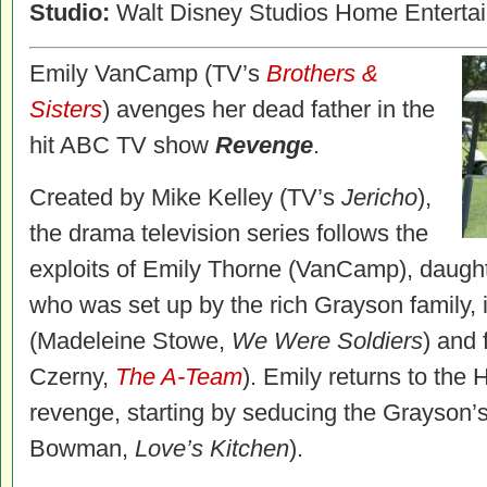
Studio:
Walt Disney Studios Home Enterta
Emily VanCamp (TV’s
Brothers &
Sisters
) avenges her dead father in the
hit ABC TV show
Revenge
.
Created by Mike Kelley (TV’s
Jericho
),
the drama television series follows the
exploits of Emily Thorne (VanCamp), daught
who was set up by the rich Grayson family, 
(Madeleine Stowe,
We Were Soldiers
) and
Czerny,
The A-Team
). Emily returns to the 
revenge, starting by seducing the Grayson’
Bowman,
Love’s Kitchen
).