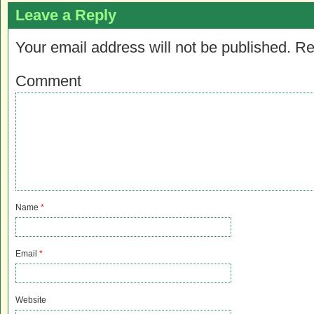
Leave a Reply
Your email address will not be published.
Re
Comment
Name
*
Email
*
Website