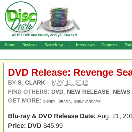
Home
Reviews
Search by…
Interviews
Contests
Tod
DVD Release: Revenge Se
BY
S. CLARK
–
MAY 11, 2012
FIND OTHERS:
DVD
,
NEW RELEASE
,
NEWS
GET MORE:
,
,
DISNEY
DRAMA
EMILY VANCAMP
Blu-ray & DVD Release Date:
Aug. 21, 20
Price: DVD
$45.99