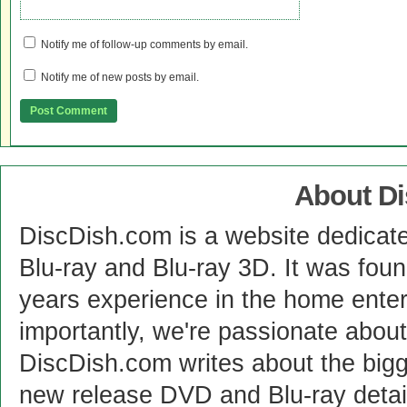
Notify me of follow-up comments by email.
Notify me of new posts by email.
About D
DiscDish.com is a website dedicat
Blu-ray and Blu-ray 3D. It was fou
years experience in the home enter
importantly, we're passionate abo
DiscDish.com writes about the bigge
new release DVD and Blu-ray detai