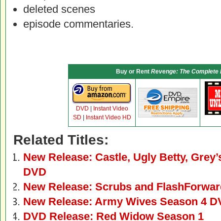
deleted scenes
episode commentaries.
Buy or Rent
Revenge: The Complete 
DVD
|
Instant Video
SD
|
Instant Video HD
Related Titles:
New Release: Castle, Ugly Betty, Gre
DVD
New Release: Scrubs and FlashForwa
New Release: Army Wives Season 4 
DVD Release: Red Widow Season 1