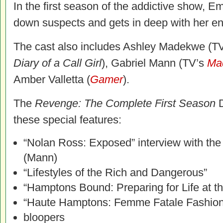
In the first season of the addictive show, E
down suspects and gets in deep with her e
The cast also includes Ashley Madekwe (T
Diary of a Call Girl
), Gabriel Mann (TV’s
Ma
Amber Valletta (
Gamer
).
The
Revenge: The Complete First Season
D
these special features:
“Nolan Ross: Exposed” interview with th
(Mann)
“Lifestyles of the Rich and Dangerous”
“Hamptons Bound: Preparing for Life at t
“Haute Hamptons: Femme Fatale Fashion
bloopers