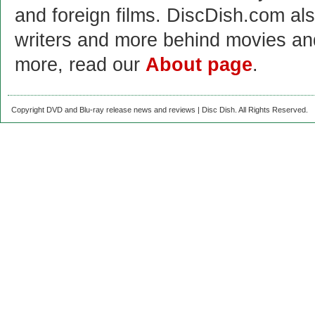
and foreign films. DiscDish.com also
writers and more behind movies a
more, read our
About page
.
Copyright DVD and Blu-ray release news and reviews | Disc Dish. All Rights Reserved.