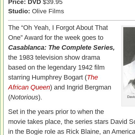
Price: DVD
$39.95
Studio:
Olive Films
The “Oh Yeah, I Forgot About That
One” Award for the week goes to
Casablanca: The Complete Series,
the 1983 television show drama
based on the legendary 1942 film
starring Humphrey Bogart (
The
African Queen
) and Ingrid Bergman
(
Notorious
).
David
Set in the years prior to when the
movie takes place, the series stars
David S
in the Bogie role as Rick Blaine, an Americ