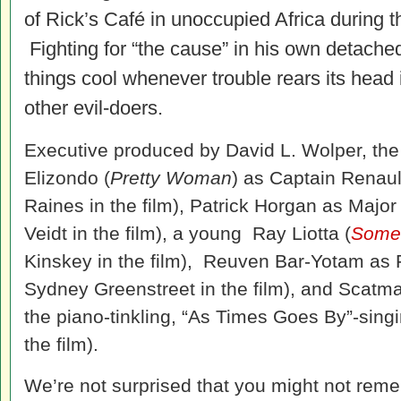
of Rick’s Café in unoccupied Africa during 
Fighting for “the cause” in his own detached
things cool whenever trouble rears its head 
other evil-doers.
Executive produced by David L. Wolper, the
Elizondo (
Pretty Woman
) as Captain Renaul
Raines in the film), Patrick Horgan as Majo
Veidt in the film), a young Ray Liotta (
Somet
Kinskey in the film), Reuven Bar-Yotam as Fe
Sydney Greenstreet in the film), and Scatma
the piano-tinkling, “As Times Goes By”-sin
the film).
We’re not surprised that you might not rem