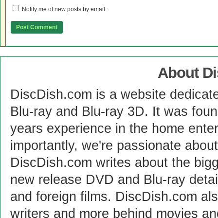
Notify me of new posts by email.
About D
DiscDish.com is a website dedicat
Blu-ray and Blu-ray 3D. It was fou
years experience in the home enter
importantly, we're passionate abo
DiscDish.com writes about the bigge
new release DVD and Blu-ray detai
and foreign films. DiscDish.com also
writers and more behind movies a