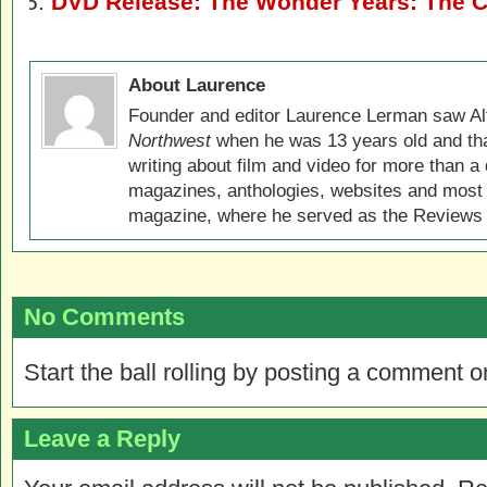
DVD Release: The Wonder Years: The C
About Laurence
Founder and editor Laurence Lerman saw Al
Northwest
when he was 13 years old and that
writing about film and video for more than a 
magazines, anthologies, websites and most 
magazine, where he served as the Reviews E
No Comments
Start the ball rolling by posting a comment on
Leave a Reply