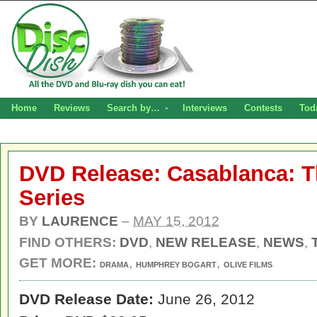
Home
Reviews
Search by…
Interviews
Contests
Tod
DVD Release: Casablanca: 
Series
BY
LAURENCE
–
MAY 15, 2012
FIND OTHERS:
DVD
,
NEW RELEASE
,
NEWS
,
GET MORE:
,
,
DRAMA
HUMPHREY BOGART
OLIVE FILMS
DVD Release Date:
June 26, 2012