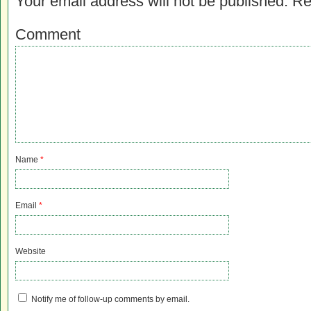
Your email address will not be published.
Re
Comment
Name
*
Email
*
Website
Notify me of follow-up comments by email.