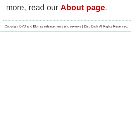
more, read our
About page
.
Copyright DVD and Blu-ray release news and reviews | Disc Dish. All Rights Reserved.