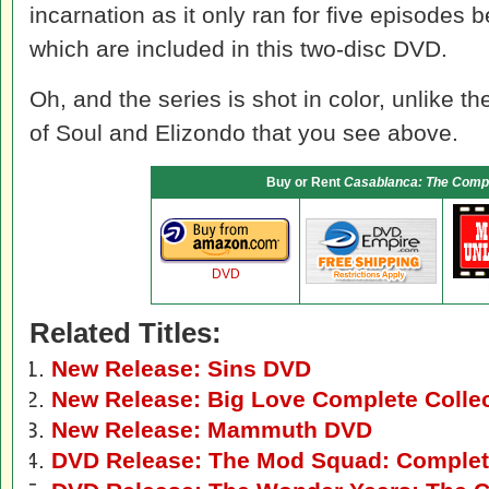
incarnation as it only ran for five episodes b
which are included in this two-disc DVD.
Oh, and the series is shot in color, unlike 
of Soul and Elizondo that you see above.
Buy or Rent
Casablanca: The Compl
DVD
Related Titles:
New Release: Sins DVD
New Release: Big Love Complete Colle
New Release: Mammuth DVD
DVD Release: The Mod Squad: Complete