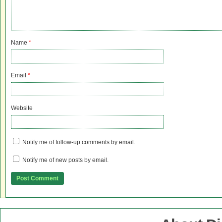
Name
*
Email
*
Website
Notify me of follow-up comments by email.
Notify me of new posts by email.