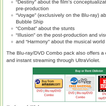
“Destiny” about the film’s conceptualiz
pre-production
“Voyage” (exclusively on the Blu-ray) ab
Bubble Ship
“Combat” about the stunts
“Illusion” on the post-production and vis
and “Harmony” about the musical world
The Blu-ray/DVD Combo pack also offers a 
and instant streaming through UltraViolet.
Buy or Rent
Oblivion
DVD
|
Blu-ray/DVD
DVD
|
Blu-ray/DVD
D
Combo
Combo
ray/