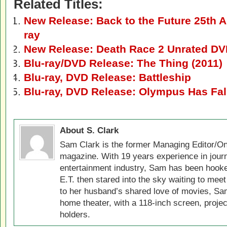
Related Titles:
New Release: Back to the Future 25th A
ray
New Release: Death Race 2 Unrated DV
Blu-ray/DVD Release: The Thing (2011)
Blu-ray, DVD Release: Battleship
Blu-ray, DVD Release: Olympus Has Fal
About S. Clark
Sam Clark is the former Managing Editor/On
magazine. With 19 years experience in jour
entertainment industry, Sam has been hook
E.T. then stared into the sky waiting to meet
to her husband’s shared love of movies, Sam
home theater, with a 118-inch screen, projec
holders.