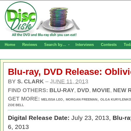
Home
Reviews
Search by…
Interviews
Contests
Tod
Blu-ray, DVD Release: Obliv
BY
S. CLARK
–
JUNE 11, 2013
FIND OTHERS:
BLU-RAY
,
DVD
,
MOVIE
,
NEW 
GET MORE:
,
,
MELISSA LEO
MORGAN FREEMAN
OLGA KURYLENK
ZOE BELL
Digital Release Date:
July 23, 2013,
Blu-r
6, 2013