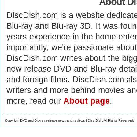
About D
DiscDish.com is a website dedicat
Blu-ray and Blu-ray 3D. It was fou
years experience in the home enter
importantly, we're passionate abo
DiscDish.com writes about the bigge
new release DVD and Blu-ray detai
and foreign films. DiscDish.com also
writers and more behind movies a
more, read our
About page
.
Copyright DVD and Blu-ray release news and reviews | Disc Dish. All Rights Reserved.