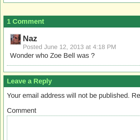
1 Comment
Naz
Posted
June 12, 2013 at 4:18 PM
Wonder who Zoe Bell was ?
Leave a Reply
Your email address will not be published.
Re
Comment