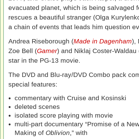
evacuated planet, which is being salvaged f
rescues a beautiful stranger (Olga Kurylenk
a chain of events that leads him question e
Andrea Riseborough (
Made in Dagenham
),
Zoe Bell (
Gamer
) and Niklaj Coster-Waldau
star in the PG-13 movie.
The DVD and Blu-ray/DVD Combo pack com
special features:
commentary with Cruise and Kosinski
deleted scenes
isolated score playing with movie
multi-part documentary “Promise of a Ne
Making of
Oblivion
,” with