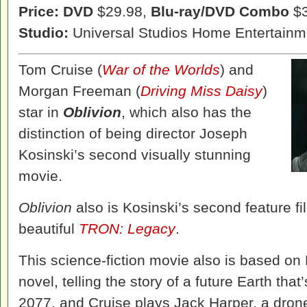
Price: DVD
$29.98,
Blu-ray/DVD Combo
$3
Studio:
Universal Studios Home Entertainm
Tom Cruise (
War of the Worlds
) and
Morgan Freeman (
Driving Miss Daisy
)
star in
Oblivion
, which also has the
distinction of being director Joseph
Kosinski’s second visually stunning
movie.
Oblivion
also is Kosinski’s second feature fil
beautiful
TRON: Legacy
.
This science-fiction movie also is based on
novel, telling the story of a future Earth that
2077, and Cruise plays Jack Harper, a dron