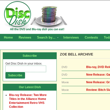
Home
Reviews
Search by…
Interviews
Contests
Tod
ZOE BELL ARCHIVE
Subscribe
Get Disc Dish in your inbox.
Blu-ray, DVD Rel
DVD
New Release: Ga
DVD
New Release: Gr
Movie
Our Latest Dish
Review: Bitch S
Movie
Blu-ray Release: Two More
Titles in the Alliance Home
Entertainment Retro VHS
Collection