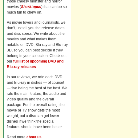
those cheesy monster and horror
movies (
Sharktopus
) that can be so
much fun to chew on.
As movie lovers and journalists, we
don't just tell you the release dates
and disc specs. We write about the
movies and what makes them
notable on DVD, Blu-ray and Blu-ray
3D, so you can best decide if they
belong in your collection. Check out
our
full list of upcoming DVD and
Blu-ray releases
.
In our reviews, we rate each DVD
and Blu-ray in dishes — of course!
— five being the best of the best. We
rate the main feature, the audio and
video quality and the overall
package. For the overall rating, the
movie or TV show gets the most
weight, but a disc can get fewer
dishes if we think the special
features should have been better.
Read more
about us
.