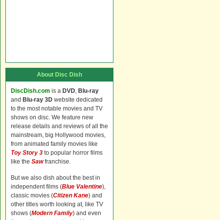
About Disc Dish
DiscDish.com
is a
DVD
,
Blu-ray
and
Blu-ray 3D
website dedicated
to the most notable movies and TV
shows on disc. We feature new
release details and reviews of all the
mainstream, big Hollywood movies,
from animated family movies like
Toy Story 3
to popular horror films
like the
Saw
franchise.
But we also dish about the best in
independent films (
Blue Valentine
),
classic movies (
Citizen Kane
) and
other titles worth looking at, like TV
shows (
Modern Family
) and even