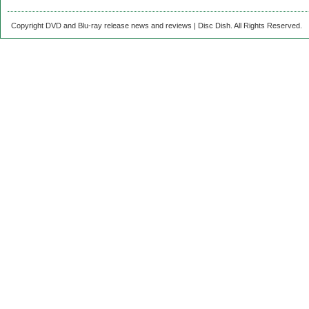
Copyright DVD and Blu-ray release news and reviews | Disc Dish. All Rights Reserved.