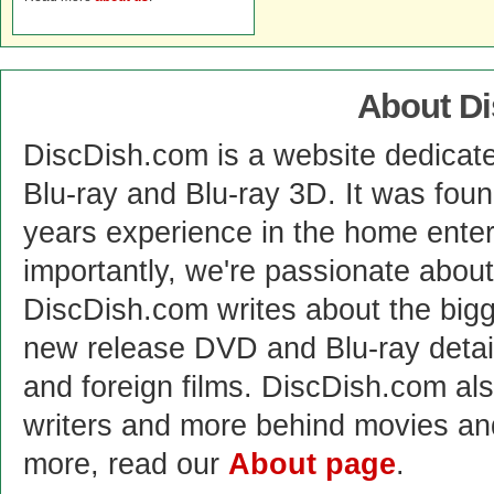
About D
DiscDish.com is a website dedicat
Blu-ray and Blu-ray 3D. It was fou
years experience in the home enter
importantly, we're passionate abo
DiscDish.com writes about the bigge
new release DVD and Blu-ray detai
and foreign films. DiscDish.com also
writers and more behind movies a
more, read our
About page
.