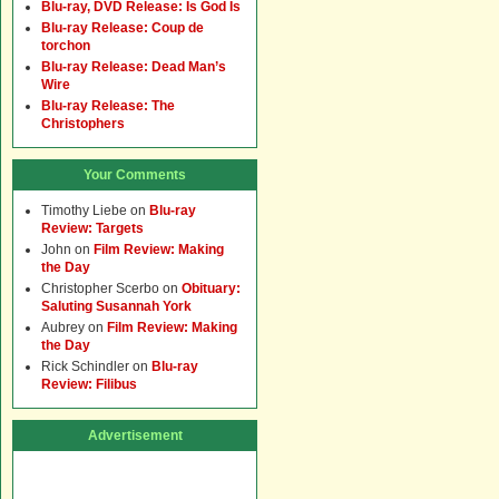
Blu-ray, DVD Release: Is God Is
Blu-ray Release: Coup de
torchon
Blu-ray Release: Dead Man’s
Wire
Blu-ray Release: The
Christophers
Your Comments
Timothy Liebe
on
Blu-ray
Review: Targets
John
on
Film Review: Making
the Day
Christopher Scerbo
on
Obituary:
Saluting Susannah York
Aubrey
on
Film Review: Making
the Day
Rick Schindler
on
Blu-ray
Review: Filibus
Advertisement