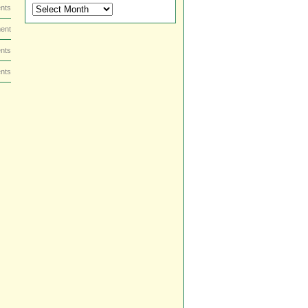
DVD
nts
and
ent
Blu-
ray
nts
Dish
by
nts
Date