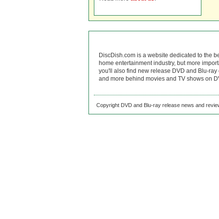
DiscDish.com is a website dedicated to the b
home entertainment industry, but more import
you'll also find new release DVD and Blu-ray 
and more behind movies and TV shows on DV
Copyright DVD and Blu-ray release news and review