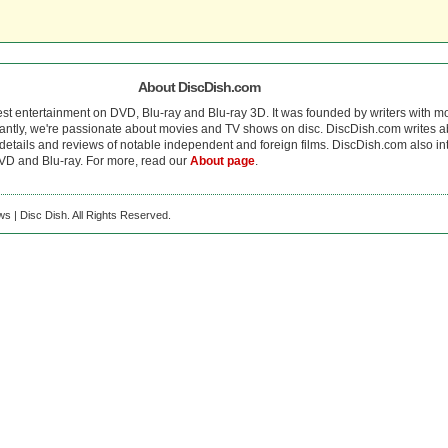
About DiscDish.com
est entertainment on DVD, Blu-ray and Blu-ray 3D. It was founded by writers with m
antly, we're passionate about movies and TV shows on disc. DiscDish.com writes a
details and reviews of notable independent and foreign films. DiscDish.com also inte
D and Blu-ray. For more, read our
About page
.
s | Disc Dish. All Rights Reserved.