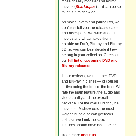
those cheesy monster and horror
movies (
Sharktopus
) that can be so
much fun to chew on.
As movie lovers and journalists, we
don't just tell you the release dates
and disc specs. We write about the
movies and what makes them
notable on DVD, Blu-ray and Blu-ray
3D, so you can best decide if they
belong in your collection. Check out
our
full list of upcoming DVD and
Blu-ray releases
.
In our reviews, we rate each DVD
and Blu-ray in dishes — of course!
— five being the best of the best. We
rate the main feature, the audio and
video quality and the overall
package. For the overall rating, the
movie or TV show gets the most
weight, but a disc can get fewer
dishes if we think the special
features should have been better.
Read more
about us
.