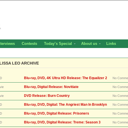
nterviews
Contests
Today’s Special
About us
Links
LISSA LEO ARCHIVE
Blu-ray, DVD, 4K Ultra HD Release: The Equalizer 2
D
No Comme
Blu-ray, Digital Release: Novitiate
vie
No Comme
DVD Release: Burn Country
vie
No Comme
Blu-ray, DVD, Digital: The Angriest Man In Brooklyn
D
No Comme
Blu-ray, DVD, Digital Release: Prisoners
D
No Comme
Blu-ray, DVD, Digital Release: Treme: Season 3
D
No Comme