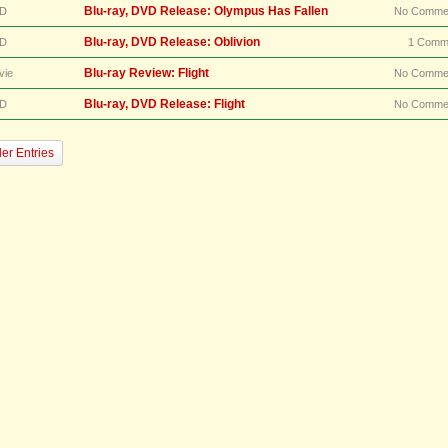
Blu-ray, DVD Release: Olympus Has Fallen
D
No Comme
Blu-ray, DVD Release: Oblivion
D
1 Comm
Blu-ray Review: Flight
vie
No Comme
Blu-ray, DVD Release: Flight
D
No Comme
er Entries