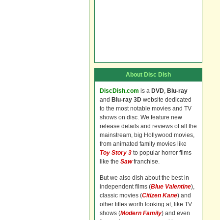
About Disc Dish
DiscDish.com
is a
DVD
,
Blu-ray
and
Blu-ray 3D
website dedicated
to the most notable movies and TV
shows on disc. We feature new
release details and reviews of all the
mainstream, big Hollywood movies,
from animated family movies like
Toy Story 3
to popular horror films
like the
Saw
franchise.
But we also dish about the best in
independent films (
Blue Valentine
),
classic movies (
Citizen Kane
) and
other titles worth looking at, like TV
shows (
Modern Family
) and even