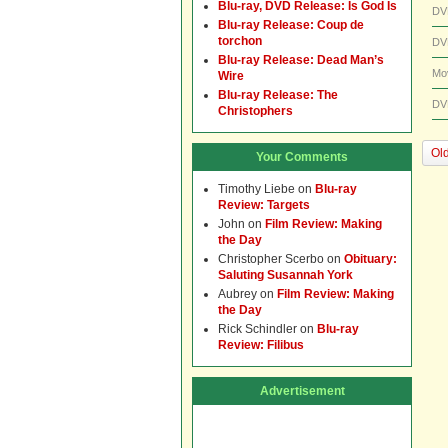
Blu-ray, DVD Release: Is God Is
DV
Blu-ray Release: Coup de
torchon
DV
Blu-ray Release: Dead Man’s
Mo
Wire
Blu-ray Release: The
DV
Christophers
Old
Your Comments
Timothy Liebe
on
Blu-ray
Review: Targets
John
on
Film Review: Making
the Day
Christopher Scerbo
on
Obituary:
Saluting Susannah York
Aubrey
on
Film Review: Making
the Day
Rick Schindler
on
Blu-ray
Review: Filibus
Advertisement