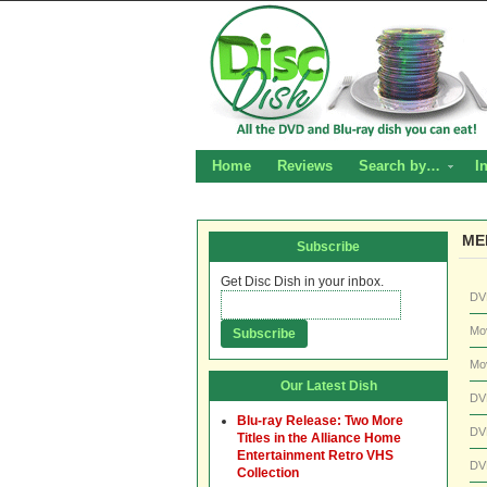
Home
Reviews
Search by…
I
ME
Subscribe
Get Disc Dish in your inbox.
DV
Mo
Mo
Our Latest Dish
DV
Blu-ray Release: Two More
DV
Titles in the Alliance Home
Entertainment Retro VHS
DV
Collection