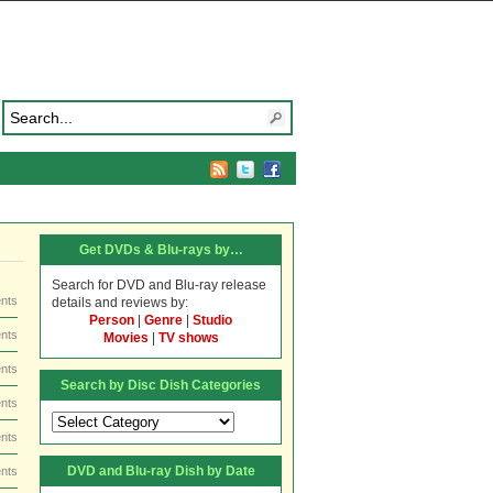
Get DVDs & Blu-rays by…
Search for DVD and Blu-ray release
nts
details and reviews by:
Person
|
Genre
|
Studio
nts
Movies
|
TV shows
nts
Search by Disc Dish Categories
nts
Search
by
nts
Disc
DVD and Blu-ray Dish by Date
nts
Dish
Categories