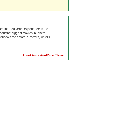
ore than 30 years experience in the
bout the biggest movies, but here
rviews the actors, directors, writers
About Arras WordPress Theme