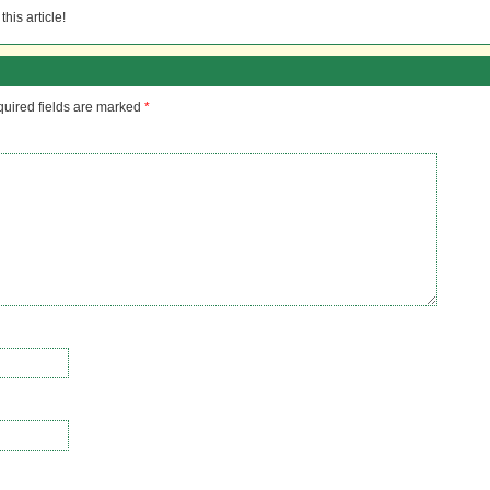
his article!
uired fields are marked
*