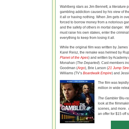
Wahlberg stars as Jim Bennett, a literature 
gambling addiction caused by his view of th
it all or having nothing. When Jim gets in ov
forced to borrow money from a notorious gang
and the safety of others in mortal danger. Wi
must raise his own stakes, enter the crimina
everything to keep from losing it all.
While the original film was written by James
Karel Reisz, the remake was helmed by Rupe
Planet of the Apes
) and written by Academy
Monahan (
The Departed
). Cast members in
Goodman (
Argo
), Brie Larson (
21 Jump Stre
Williams (TV’s
Boardwalk Empire
) and Jess
The film was tepidly
million in wide rele
The Gambler
Blu-ra
look at the filmmak
scenes, and more. Al
an offer for $15 off 