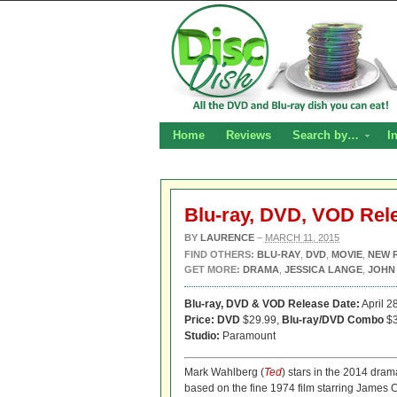
Home
Reviews
Search by…
I
Blu-ray, DVD, VOD Rel
BY
LAURENCE
–
MARCH 11, 2015
FIND OTHERS:
BLU-RAY
,
DVD
,
MOVIE
,
NEW 
GET MORE:
DRAMA
,
JESSICA LANGE
,
JOHN
Blu-ray, DVD & VOD Release Date:
April 2
Price: DVD
$29.99,
Blu-ray/DVD Combo
$3
Studio:
Paramount
Mark Wahlberg (
Ted
) stars in the 2014 drama
based on the fine 1974 film starring James 