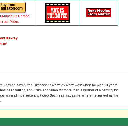
lu-ray/DVD Combo
|
Instant Video
nd Blu-ray
-ray
ce Lerman saw Alfred Hitchcock’s
North by Northwest
when he was 13 years
He has been writing about film and video for more than a quarter of a century for
bsites and most recently,
Video Business
magazine, where he served as the
.