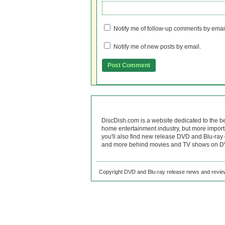
Notify me of follow-up comments by emai
Notify me of new posts by email.
DiscDish.com is a website dedicated to the b
home entertainment industry, but more import
you'll also find new release DVD and Blu-ray 
and more behind movies and TV shows on DV
Copyright DVD and Blu-ray release news and review