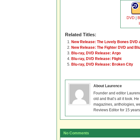
DVD
|
B
Related Titles:
New Release: The Lovely Bones DVD a
New Release: The Fighter DVD and Blu
Blu-ray, DVD Release: Argo
Blu-ray, DVD Release: Flight
Blu-ray, DVD Release: Broken City
About Laurence
Founder and editor Lauren
old and that’s all it took. 
magazines, anthologies, we
Reviews Editor for 15 years
No Comments