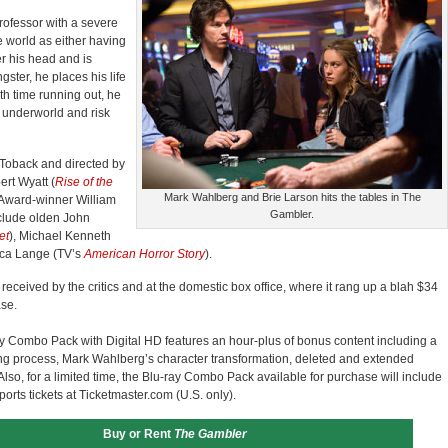
professor with a severe
e world as either having
er his head and is
ster, he places his life
th time running out, he
l underworld and risk
 Toback and directed by
rt Wyatt (
Rise of th
e
Mark Wahlberg and Brie Larson hits the tables in The
 Award-winner William
Gambler.
clude olden John
et
), Michael Kenneth
ica Lange (TV’s
American Horror Story
).
 received by the critics and at the domestic box office, where it rang up a blah $34
ase.
y Combo Pack with Digital HD features an hour-plus of bonus content including a
ing process, Mark Wahlberg’s character transformation, deleted and extended
so, for a limited time, the Blu-ray Combo Pack available for purchase will include
sports tickets at Ticketmaster.com (U.S. only).
Buy or Rent
The Gambler