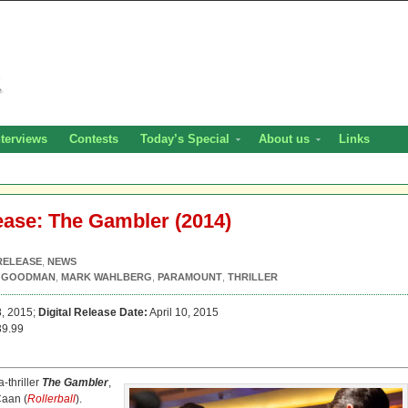
nterviews
Contests
Today’s Special
About us
Links
ease: The Gambler (2014)
RELEASE
,
NEWS
 GOODMAN
,
MARK WAHLBERG
,
PARAMOUNT
,
THRILLER
8, 2015;
Digital Release Date:
April 10, 2015
9.99
-thriller
The Gambler
,
Caan (
Rollerball
).