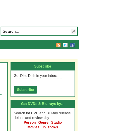
Subscribe
Get Disc Dish in your inbox.
Get DVDs & Blu-rays by…
Search for DVD and Blu-ray release
details and reviews by:
Person
|
Genre
|
Studio
Movies
|
TV shows