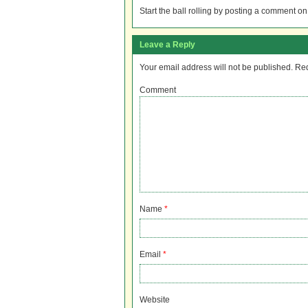
Start the ball rolling by posting a comment on t
Leave a Reply
Your email address will not be published.
Req
Comment
Name
*
Email
*
Website