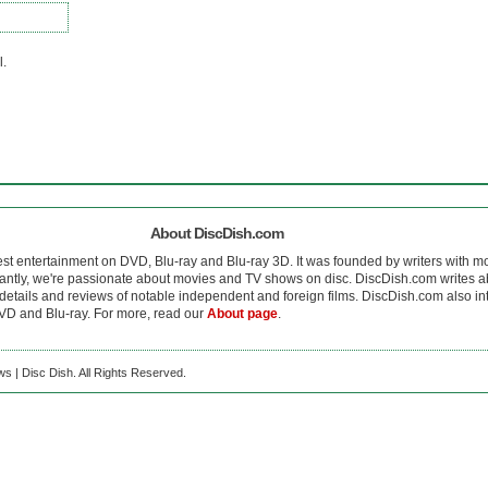
l.
About DiscDish.com
est entertainment on DVD, Blu-ray and Blu-ray 3D. It was founded by writers with m
antly, we're passionate about movies and TV shows on disc. DiscDish.com writes a
details and reviews of notable independent and foreign films. DiscDish.com also inte
D and Blu-ray. For more, read our
About page
.
s | Disc Dish. All Rights Reserved.