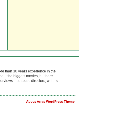
ore than 30 years experience in the
bout the biggest movies, but here
rviews the actors, directors, writers
About Arras WordPress Theme