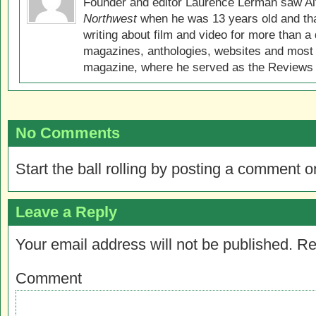
Founder and editor Laurence Lerman saw Al
Northwest
when he was 13 years old and that
writing about film and video for more than a 
magazines, anthologies, websites and most 
magazine, where he served as the Reviews E
No Comments
Start the ball rolling by posting a comment on
Leave a Reply
Your email address will not be published.
Re
Comment