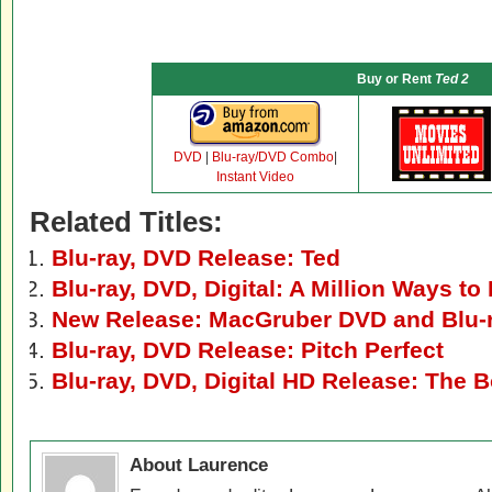
Buy or Rent
Ted 2
DVD
|
Blu-ray/DVD Combo
|
Instant Video
Related Titles:
Blu-ray, DVD Release: Ted
Blu-ray, DVD, Digital: A Million Ways to
New Release: MacGruber DVD and Blu-
Blu-ray, DVD Release: Pitch Perfect
Blu-ray, DVD, Digital HD Release: The 
About Laurence