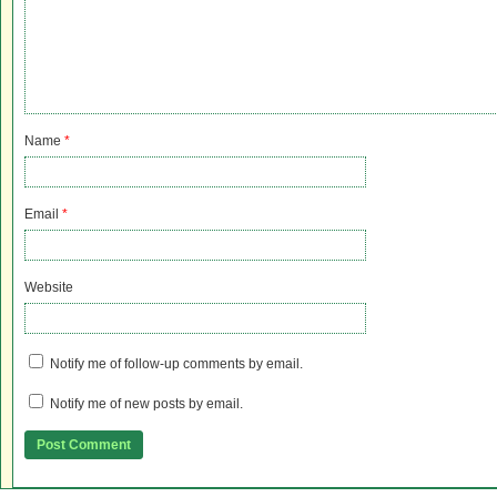
Name
*
Email
*
Website
Notify me of follow-up comments by email.
Notify me of new posts by email.