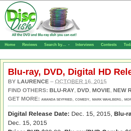
Home
Reviews
Search by…
Interviews
Contests
Tod
Blu-ray, DVD, Digital HD Rel
BY
LAURENCE
–
OCTOBER 16, 2015
FIND OTHERS:
BLU-RAY
,
DVD
,
MOVIE
,
NEW 
GET MORE:
,
,
,
AMANDA SEYFRIED
COMEDY
MARK WAHLBERG
MO
Digital Release Date:
Dec. 15, 2015,
Blu-r
Dec. 15, 2015