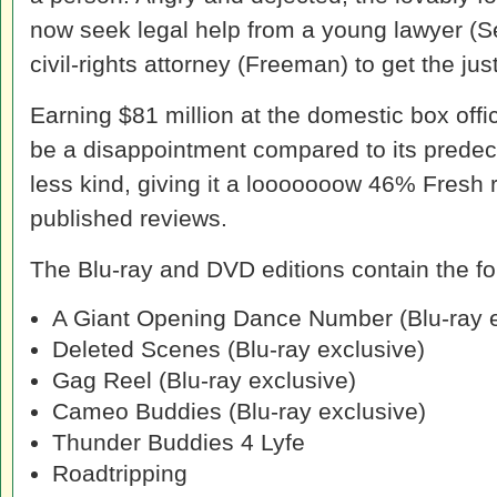
now seek legal help from a young lawyer (Se
civil-rights attorney (Freeman) to get the ju
Earning $81 million at the domestic box offi
be a disappointment compared to its predec
less kind, giving it a looooooow 46% Fresh 
published reviews.
The Blu-ray and DVD editions contain the fo
A Giant Opening Dance Number (Blu-ray e
Deleted Scenes (Blu-ray exclusive)
Gag Reel (Blu-ray exclusive)
Cameo Buddies (Blu-ray exclusive)
Thunder Buddies 4 Lyfe
Roadtripping