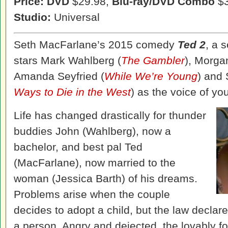
Price: DVD
$29.98,
Blu-ray/DVD Combo
$3
Studio:
Universal
Seth MacFarlane’s 2015 comedy
Ted 2
, a 
stars Mark Wahlberg (
The Gambler
), Morga
Amanda Seyfried (
While We’re Young
) and
Ways to Die in the West
) as the voice of y
Life has changed drastically for thunder
buddies John (Wahlberg), now a
bachelor, and best pal Ted
(MacFarlane), now married to the
woman (Jessica Barth) of his dreams.
Problems arise when the couple
decides to adopt a child, but the law declar
a person. Angry and dejected, the lovably 