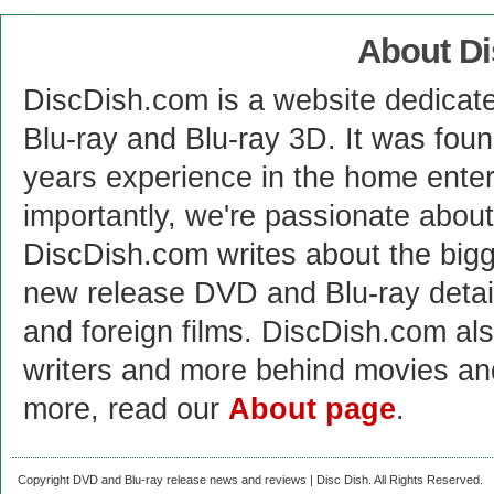
About D
DiscDish.com is a website dedicat
Blu-ray and Blu-ray 3D. It was fou
years experience in the home enter
importantly, we're passionate abo
DiscDish.com writes about the bigge
new release DVD and Blu-ray detai
and foreign films. DiscDish.com also
writers and more behind movies a
more, read our
About page
.
Copyright DVD and Blu-ray release news and reviews | Disc Dish. All Rights Reserved.