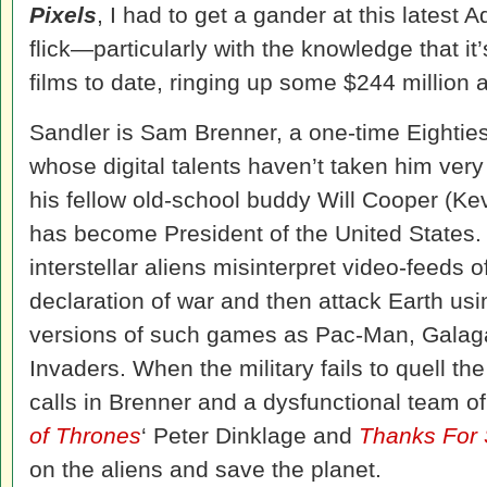
Pixels
, I had to get a gander at this latest 
flick—particularly with the knowledge that it
films to date, ringing up some $244 million at
Sandler is Sam Brenner, a one-time Eighti
whose digital talents haven’t taken him very f
his fellow old-school buddy Will Cooper (K
has become President of the United States.
interstellar aliens misinterpret video-feeds
declaration of war and then attack Earth usi
versions of such games as Pac-Man, Galag
Invaders. When the military fails to quell t
calls in Brenner and a dysfunctional team of
of Thrones
‘ Peter Dinklage and
Thanks For 
on the aliens and save the planet.