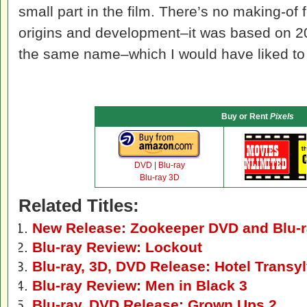
small part in the film. There’s no making-of 
origins and development–it was based on 2
the same name–which I would have liked to
Buy or Rent
Pixels
DVD
|
Blu-ray
Blu-ray 3D
Related Titles:
New Release: Zookeeper DVD and Blu-
Blu-ray Review: Lockout
Blu-ray, 3D, DVD Release: Hotel Transy
Blu-ray Review: Men in Black 3
Blu-ray, DVD Release: Grown Ups 2