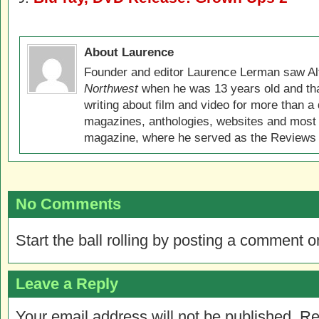
About Laurence
Founder and editor Laurence Lerman saw Al
Northwest
when he was 13 years old and that
writing about film and video for more than a 
magazines, anthologies, websites and most 
magazine, where he served as the Reviews E
No Comments
Start the ball rolling by posting a comment on
Leave a Reply
Your email address will not be published.
Re