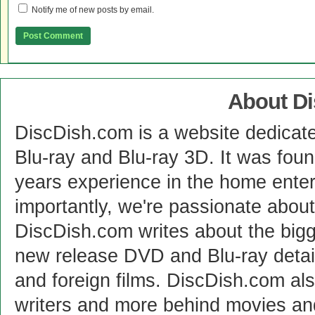
Notify me of new posts by email.
About D
DiscDish.com is a website dedicat
Blu-ray and Blu-ray 3D. It was fou
years experience in the home enter
importantly, we're passionate abo
DiscDish.com writes about the bigge
new release DVD and Blu-ray detai
and foreign films. DiscDish.com also
writers and more behind movies a