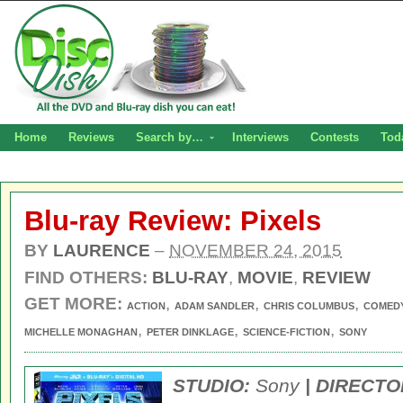
Home
Reviews
Search by…
Interviews
Contests
Tod
Blu-ray Review: Pixels
BY
LAURENCE
–
NOVEMBER 24, 2015
FIND OTHERS:
BLU-RAY
,
MOVIE
,
REVIEW
GET MORE:
,
,
,
ACTION
ADAM SANDLER
CHRIS COLUMBUS
COMED
,
,
,
MICHELLE MONAGHAN
PETER DINKLAGE
SCIENCE-FICTION
SONY
STUDIO:
Sony
| DIRECTO