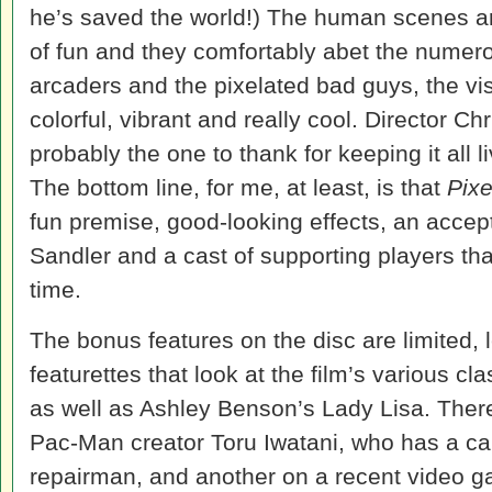
he’s saved the world!) The human scenes ar
of fun and they comfortably abet the numer
arcaders and the pixelated bad guys, the vis
colorful, vibrant and really cool. Director C
probably the one to thank for keeping it all li
The bottom line, for me, at least, is that
Pixe
fun premise, good-looking effects, an acce
Sandler and a cast of supporting players th
time.
The bonus features on the disc are limited, 
featurettes that look at the film’s various c
as well as Ashley Benson’s Lady Lisa. There
Pac-Man creator Toru Iwatani, who has a c
repairman, and another on a recent video