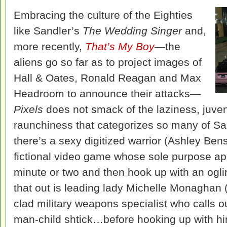
Embracing the culture of the Eighties
like Sandler’s
The Wedding Singer
and,
more recently,
That’s My Boy
—the
aliens go so far as to project images of
Hall & Oates, Ronald Reagan and Max
Headroom to announce their attacks—
Pixels
does not smack of the laziness, juveni
raunchiness that categorizes so many of Sa
there’s a sexy digitized warrior (Ashley Be
fictional video game whose sole purpose app
minute or two and then hook up with an ogl
that out is leading lady Michelle Monaghan 
clad military weapons specialist who calls 
man-child shtick…before hooking up with him 