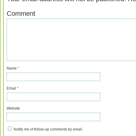
Comment
Name
*
Email
*
Website
Notify me of follow-up comments by email.