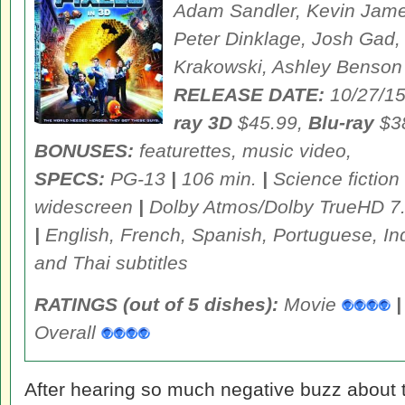
Adam Sandler, Kevin Jame
Peter Dinklage, Josh Gad
Krakowski, Ashley Benson
RELEASE DATE:
10/27/1
ray 3D
$45.99,
Blu-ray
$3
BONUSES:
featurettes, music video,
SPECS:
PG-13
|
106 min.
|
Science fictio
widescreen
|
Dolby Atmos/Dolby TrueHD 7
|
English, French, Spanish, Portuguese, I
and Thai subtitles
RATINGS (out of 5 dishes):
Movie
|
Overall
After hearing so much negative buzz about t