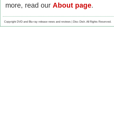
more, read our
About page
.
Copyright DVD and Blu-ray release news and reviews | Disc Dish. All Rights Reserved.