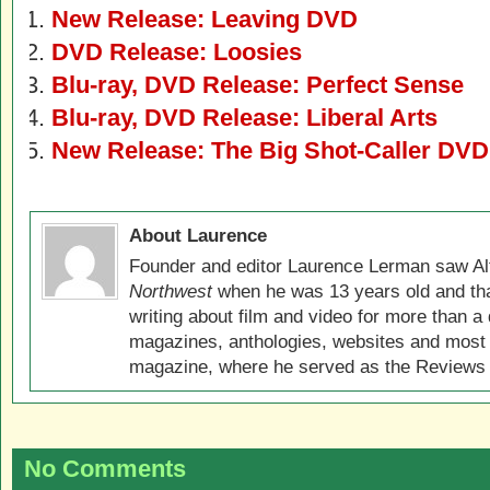
New Release: Leaving DVD
DVD Release: Loosies
Blu-ray, DVD Release: Perfect Sense
Blu-ray, DVD Release: Liberal Arts
New Release: The Big Shot-Caller DVD
About Laurence
Founder and editor Laurence Lerman saw Al
Northwest
when he was 13 years old and that
writing about film and video for more than a 
magazines, anthologies, websites and most 
magazine, where he served as the Reviews E
No Comments