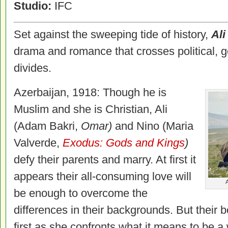
Studio:
IFC
Set against the sweeping tide of history,
Ali
drama and romance that crosses political, g
divides.
Azerbaijan, 1918: Though he is
Muslim and she is Christian, Ali
(Adam Bakri,
Omar)
and Nino (Maria
Valverde,
Exodus: Gods and Kings
)
defy their parents and marry. At first it
appears their all-consuming love will
A
be enough to overcome the
differences in their backgrounds. But their b
first as she confronts what it means to be 