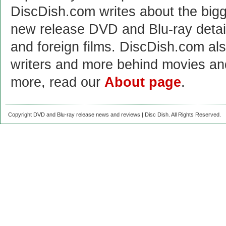
DiscDish.com writes about the bigge
new release DVD and Blu-ray detai
and foreign films. DiscDish.com also
writers and more behind movies a
more, read our
About page
.
Copyright DVD and Blu-ray release news and reviews | Disc Dish. All Rights Reserved.