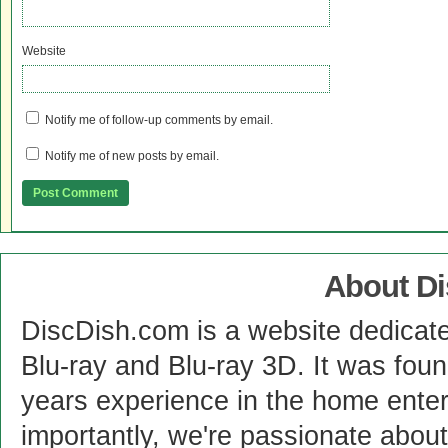
Website
Notify me of follow-up comments by email.
Notify me of new posts by email.
About D
DiscDish.com is a website dedicat
Blu-ray and Blu-ray 3D. It was fou
years experience in the home enter
importantly, we're passionate abo