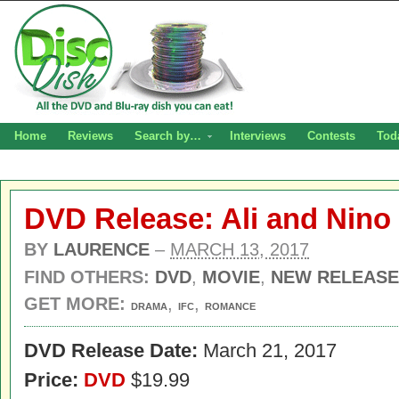
Home
Reviews
Search by…
Interviews
Contests
Tod
DVD Release: Ali and Nino
BY
LAURENCE
–
MARCH 13, 2017
FIND OTHERS:
DVD
,
MOVIE
,
NEW RELEASE
GET MORE:
,
,
DRAMA
IFC
ROMANCE
DVD Release Date:
March 21, 2017
Price:
DVD
$19.99