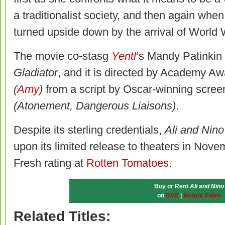
a traditionalist society, and then again whe
turned upside down by the arrival of World 
The movie co-stasg
Yentl
‘s Mandy Patinkin
Gladiator
, and it is directed by Academy A
(
Amy
)
from a script by Oscar-winning scree
(Atonement, Dangerous Liaisons)
.
Despite its sterling credentials,
Ali and Nino
upon its limited release to theaters in Nov
Fresh rating at
Rotten Tomatoes
.
Buy or Rent
Ali and Nino
on
DVD
|
Instant Video
Related Titles: