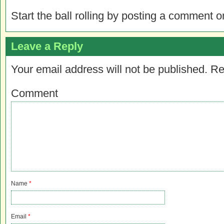
Start the ball rolling by posting a comment on
Leave a Reply
Your email address will not be published.
Re
Comment
Name
*
Email
*