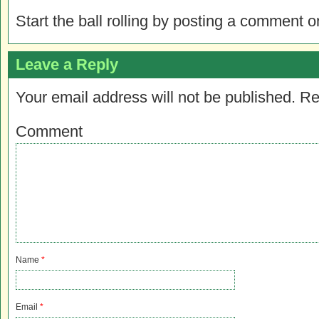
Start the ball rolling by posting a comment on
Leave a Reply
Your email address will not be published.
Re
Comment
Name
*
Email
*