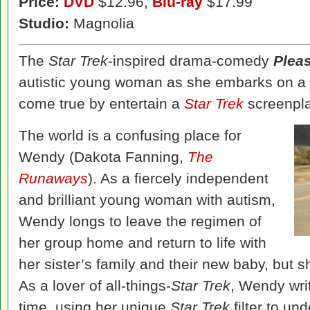
Price:
DVD
$12.96,
Blu-ray
$17.99
Studio:
Magnolia
The
Star Trek
-inspired drama-comedy
Plea
autistic young woman as she embarks on a
come true by entertain a
Star Trek
screenpla
The world is a confusing place for
Wendy (Dakota Fanning,
The
Runaways
). As a fiercely independent
and brilliant young woman with autism,
Wendy longs to leave the regimen of
her group home and return to life with
her sister’s family and their new baby, but s
As a lover of all-things-
Star Trek
, Wendy writ
time, using her unique
Star Trek
filter to un