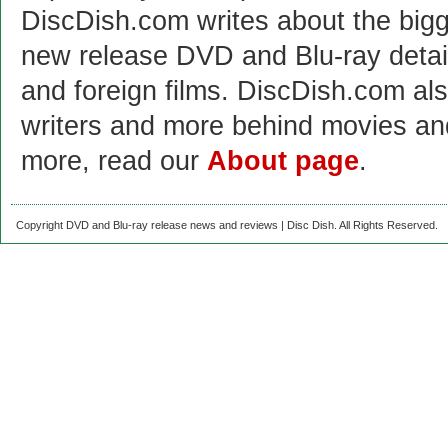
DiscDish.com writes about the bigge
new release DVD and Blu-ray detai
and foreign films. DiscDish.com also
writers and more behind movies a
more, read our
About page
.
Copyright DVD and Blu-ray release news and reviews | Disc Dish. All Rights Reserved.