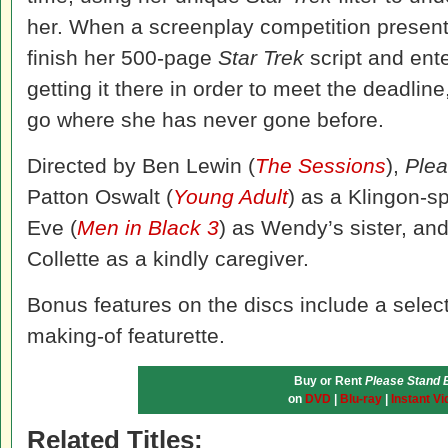
her. When a screenplay competition present
finish her 500-page
Star Trek
script and ente
getting it there in order to meet the deadli
go where she has never gone before.
Directed by Ben Lewin (
The Sessions
),
Ple
Patton Oswalt (
Young Adult
) as a Klingon-sp
Eve (
Men in Black 3
) as Wendy’s sister, an
Collette as a kindly caregiver.
Bonus features on the discs include a selec
making-of featurette.
Buy or Rent
Please Stand 
on
DVD
|
Blu-ray
|
Instant Vi
Related Titles: