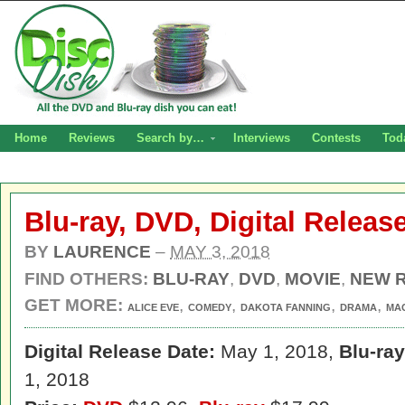
Home
Reviews
Search by…
Interviews
Contests
Tod
Blu-ray, DVD, Digital Releas
BY
LAURENCE
–
MAY 3, 2018
FIND OTHERS:
BLU-RAY
,
DVD
,
MOVIE
,
NEW 
GET MORE:
,
,
,
,
ALICE EVE
COMEDY
DAKOTA FANNING
DRAMA
MA
Digital Release Date:
May 1, 2018,
Blu-ra
1, 2018