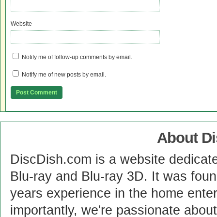
Website
Notify me of follow-up comments by email.
Notify me of new posts by email.
About D
DiscDish.com is a website dedicat
Blu-ray and Blu-ray 3D. It was fou
years experience in the home enter
importantly, we're passionate abo