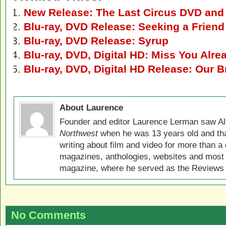
New Release: The Last Circus DVD and 
Blu-ray, DVD Release: Seeking a Friend
Blu-ray, DVD Release: Syrup
Blu-ray, DVD, Digital HD: Miss You Alre
Blu-ray, DVD, Digital HD Release: Our B
About Laurence
Founder and editor Laurence Lerman saw Al
Northwest
when he was 13 years old and that
writing about film and video for more than a 
magazines, anthologies, websites and most 
magazine, where he served as the Reviews E
No Comments