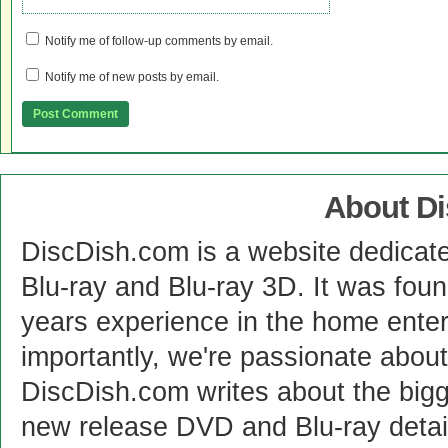
Notify me of follow-up comments by email.
Notify me of new posts by email.
About D
DiscDish.com is a website dedicat
Blu-ray and Blu-ray 3D. It was fou
years experience in the home enter
importantly, we're passionate abo
DiscDish.com writes about the bigge
new release DVD and Blu-ray detai