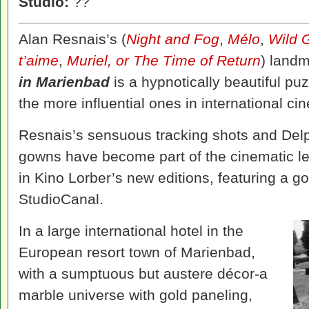
Studio:
??
Alan Resnais’s (
Night and Fog
,
Mélo
,
Wild 
t’aime
,
Muriel, or The Time of Return
) land
in Marienbad
is a hypnotically beautiful puz
the more influential ones in international ci
Resnais’s sensuous tracking shots and Delp
gowns have become part of the cinematic l
in Kino Lorber’s new editions, featuring a g
StudioCanal.
In a large international hotel in the
European resort town of Marienbad,
with a sumptuous but austere décor-a
marble universe with gold paneling,