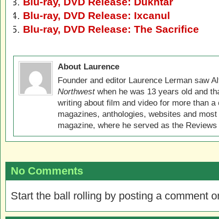
Blu-ray, DVD Release: Dukhtar
Blu-ray, DVD Release: Ixcanul
Blu-ray, DVD Release: The Sacrifice
About Laurence
Founder and editor Laurence Lerman saw Al
Northwest
when he was 13 years old and that
writing about film and video for more than a 
magazines, anthologies, websites and most 
magazine, where he served as the Reviews E
No Comments
Start the ball rolling by posting a comment on