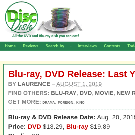
Home
Reviews
Search by…
Interviews
Contests
Tod
Blu-ray, DVD Release: Last 
BY
LAURENCE
–
AUGUST 1, 2019
FIND OTHERS:
BLU-RAY
,
DVD
,
MOVIE
,
NEW 
GET MORE:
,
,
DRAMA
FOREIGN
KINO
Blu-ray & DVD Release Date:
Aug. 20, 201
Price:
DVD
$13.29,
Blu-ray
$19.89