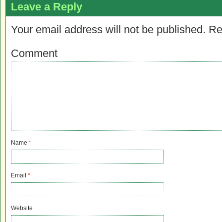
Leave a Reply
Your email address will not be published.
Re
Comment
Name
*
Email
*
Website