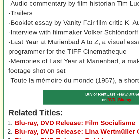
-Audio commentary by film historian Tim Lu
-Trailers
-Booklet essay by Vanity Fair film critic K. A
-Interview with filmmaker Volker Schlöndorff
-Last Year at Marienbad A to Z, a visual e
programmer for the TIFF Cinematheque
-Memories of Last Year at Marienbad, a mak
footage shot on set
-Toute la mémoire du monde (1957), a short
Buy or Rent
Last Year in Mari
on
DVD
|
Blu-ray
Related Titles:
Blu-ray, DVD Release: Film Socialisme
Blu-ray, DVD Release: Lina Wertmüller 