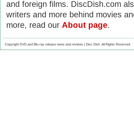
and foreign films. DiscDish.com also
writers and more behind movies a
more, read our
About page
.
Copyright DVD and Blu-ray release news and reviews | Disc Dish. All Rights Reserved.