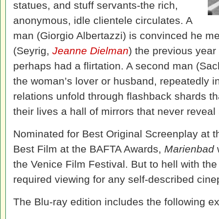
statues, and stuff servants-the rich,
anonymous, idle clientele circulates. A
man (Giorgio Albertazzi) is convinced he 
(Seyrig,
Jeanne Dielman
) the previous year
perhaps had a flirtation. A second man (Sach
the woman’s lover or husband, repeatedly int
relations unfold through flashback shards tha
their lives a hall of mirrors that never reveal 
Nominated for Best Original Screenplay at 
Best Film at the
BAFTA Awards,
Marienbad
the
Venice Film Festival. But to hell with th
required viewing for any self-described cine
The Blu-ray edition includes the following ex