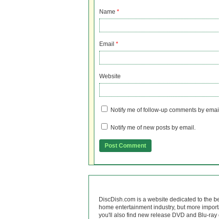
Name
*
Email
*
Website
Notify me of follow-up comments by emai
Notify me of new posts by email.
DiscDish.com is a website dedicated to the b
home entertainment industry, but more import
you'll also find new release DVD and Blu-ray 