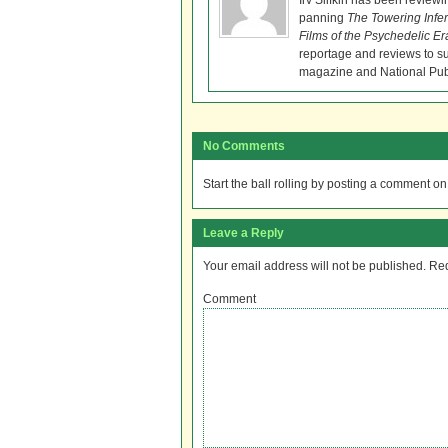
Irv Slifkin has been reviewi
panning
The Towering Infe
Films of the Psychedelic Er
reportage and reviews to s
magazine and National Pub
No Comments
Start the ball rolling by posting a comment on t
Leave a Reply
Your email address will not be published.
Req
Comment