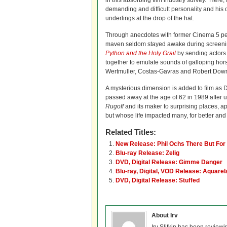
in this absorbing film industry survey. Her
demanding and difficult personality and his o
underlings at the drop of the hat.
Through anecdotes with former Cinema 5 per
maven seldom stayed awake during screenings
Python and the Holy Grail
by sending actors 
together to emulate sounds of galloping hor
Wertmuller, Costas-Gavras and Robert Downe
A mysterious dimension is added to film as D
passed away at the age of 62 in 1989 after 
Rugoff
and its maker to surprising places, a
but whose life impacted many, for better and
Related Titles:
New Release: Phil Ochs There But For
Blu-ray Release: Zelig
DVD, Digital Release: Gimme Danger
Blu-ray, Digital, VOD Release: Aquarel
DVD, Digital Release: Stuffed
About Irv