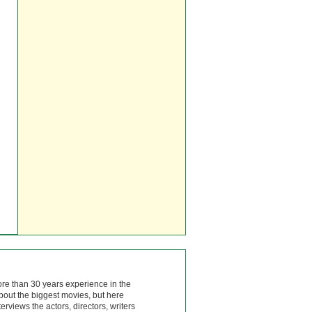
ore than 30 years experience in the
bout the biggest movies, but here
rviews the actors, directors, writers