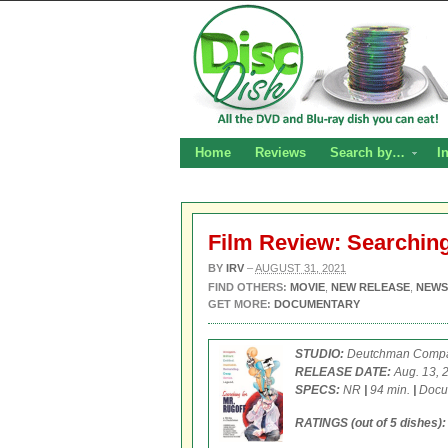
Home
Reviews
Search by…
I
Film Review: Searching
BY
IRV
–
AUGUST 31, 2021
FIND OTHERS:
MOVIE
,
NEW RELEASE
,
NEWS
GET MORE:
DOCUMENTARY
STUDIO:
Deutchman Comp
RELEASE DATE:
Aug. 13, 
SPECS:
NR
|
94 min.
|
Docu
RATINGS (out of 5 dishes):