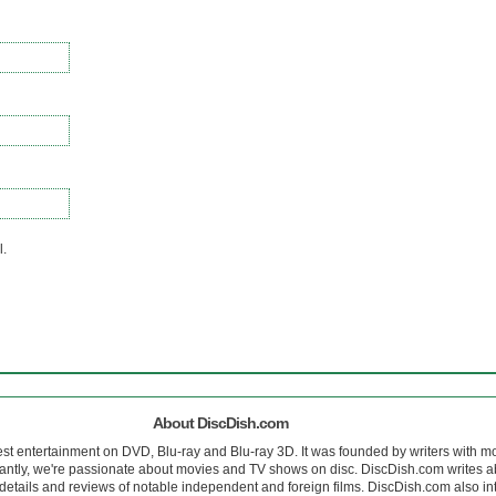
l.
About DiscDish.com
est entertainment on DVD, Blu-ray and Blu-ray 3D. It was founded by writers with m
antly, we're passionate about movies and TV shows on disc. DiscDish.com writes a
details and reviews of notable independent and foreign films. DiscDish.com also inte