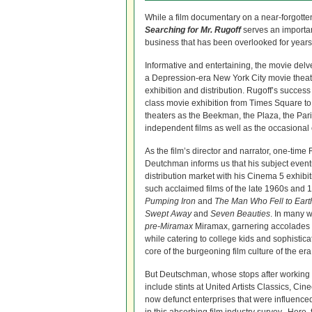
While a film documentary on a near-forgotten 
Searching for Mr. Rugoff
serves an important
business that has been overlooked for years
Informative and entertaining, the movie del
a Depression-era New York City movie theate
exhibition and distribution. Rugoff’s succes
class movie exhibition from Times Square to
theaters as the Beekman, the Plaza, the Pari
independent films as well as the occasional 
As the film’s director and narrator, one-time
Deutchman informs us that his subject event
distribution market with his Cinema 5 exhib
such acclaimed films of the late 1960s and
Pumping Iron
and
The Man Who Fell to Eart
Swept Away
and
Seven Beauties
. In many 
pre-Miramax
Miramax, garnering accolades
while catering to college kids and sophisti
core of the burgeoning film culture of the era
But Deutschman, whose stops after working
include stints at United Artists Classics, C
now defunct enterprises that were influence