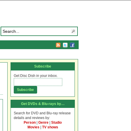
Subscribe
Get Disc Dish in your inbox.
Get DVDs & Blu-rays by…
Search for DVD and Blu-ray release
details and reviews by:
Person
|
Genre
|
Studio
Movies
|
TV shows