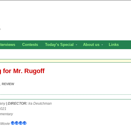
nterviews
Contests
Today’s Special
About us
Links
 for Mr. Rugoff
,
REVIEW
any
| DIRECTOR:
Ira Deutchman
2021
mentary
Movie