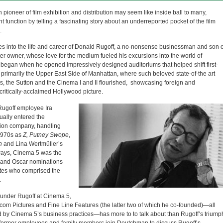
pioneer of film exhibition and distribution may seem like inside ball to many,
 function by telling a fascinating story about an underreported pocket of the film
.
ves into the life and career of Donald Rugoff, a no-nonsense businessman and son o
r owner, whose love for the medium fueled his excursions into the world of
s began when he opened impressively designed auditoriums that helped shift first-
 primarily the Upper East Side of Manhattan, where such beloved state-of-the art
s, the Sutton and the Cinema I and II flourished, showcasing foreign and
critically-acclaimed Hollywood picture.
 Rugoff employee Ira
ually entered the
ition company, handling
 1970s as
Z,
Putney Swope
,
h
and Lina Wertmüller’s
ways, Cinema 5 was the
 and Oscar nominations
cates who comprised the
.
 under Rugoff at Cinema 5,
inecom Pictures and Fine Line Features (the latter two of which he co-founded)—all
d by Cinema 5’s business practices—has more to to talk about than Rugoff’s triump