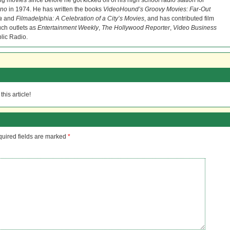
ng movies since before he got kicked off of his high school radio station for
rno
in 1974. He has written the books
VideoHound’s Groovy Movies: Far-Out
a
and
Filmadelphia: A Celebration of a City’s Movies
, and has contributed film
uch outlets as
Entertainment Weekly
,
The Hollywood Reporter
,
Video Business
lic Radio.
his article!
uired fields are marked
*