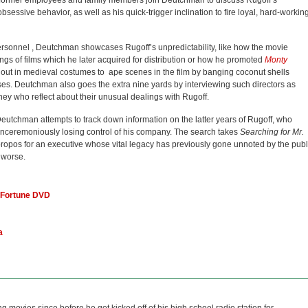
e, former employees and family members join Deutchman to discuss Rugoff’s
bsessive behavior, as well as his quick-trigger inclination to fire loyal, hard-workin
sonnel , Deutchman showcases Rugoff’s unpredictability, like how the movie
 of films which he later acquired for distribution or how he promoted
Monty
out in medieval costumes to ape scenes in the film by banging coconut shells
ses. Deutchman also goes the extra nine yards by interviewing such directors as
y who reflect about their unusual dealings with Rugoff.
eutchman attempts to track down information on the latter years of Rugoff, who
unceremoniously losing control of his company. The search takes
Searching for Mr.
propos for an executive whose vital legacy has previously gone unnoted by the publ
 worse.
 Fortune DVD
a