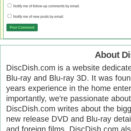
Notify me of follow-up comments by email.
Notify me of new posts by email.
About D
DiscDish.com is a website dedicat
Blu-ray and Blu-ray 3D. It was fou
years experience in the home enter
importantly, we're passionate abo
DiscDish.com writes about the bigge
new release DVD and Blu-ray detai
and foreign films. DiscDish.com also