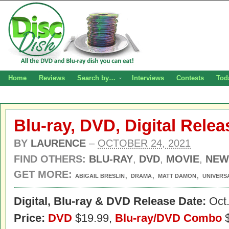
Home
Reviews
Search by…
Interviews
Contests
Tod
Blu-ray, DVD, Digital Releas
BY
LAURENCE
–
OCTOBER 24, 2021
FIND OTHERS:
BLU-RAY
,
DVD
,
MOVIE
,
NEW
GET MORE:
,
,
,
ABIGAIL BRESLIN
DRAMA
MATT DAMON
UNIVERS
Digital,
Blu-ray & DVD Release Date:
Oct.
Price:
DVD
$19.99,
Blu-ray/DVD Combo
$