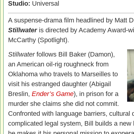
Studio:
Universal
A suspense-drama film headlined by Matt 
Stillwater
is directed by Academy Award-wi
McCarthy (Spotlight).
Stillwater
follows Bill Baker (Damon),
an American oil-rig roughneck from
Oklahoma who travels to Marseilles to
visit his estranged daughter (Abigail
Breslin,
Ender’s Game
), in prison for a
murder she claims she did not commit.
Confronted with language barriers, cultural 
complicated legal system, Bill builds a new l
he makes it his personal mission to exonera