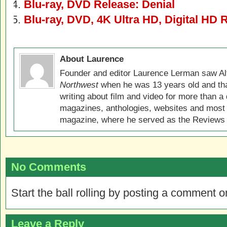
Blu-ray, DVD Release: Denial
Blu-ray, DVD, 4K Ultra HD, Digital HD 
About Laurence
Founder and editor Laurence Lerman saw Al
Northwest
when he was 13 years old and that
writing about film and video for more than a 
magazines, anthologies, websites and most 
magazine, where he served as the Reviews E
No Comments
Start the ball rolling by posting a comment on
Leave a Reply