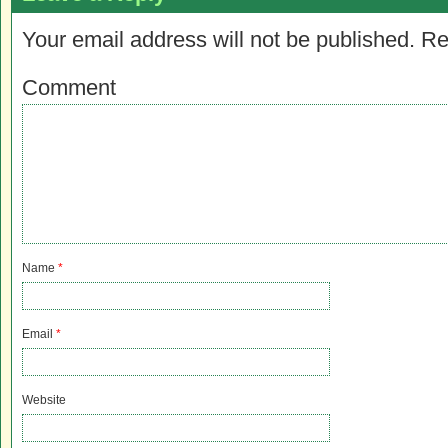
Your email address will not be published.
Re
Comment
Name
*
Email
*
Website