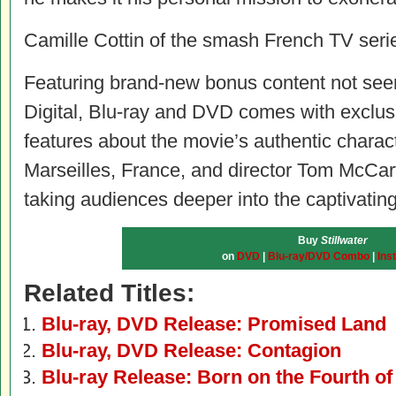
Camille Cottin of the smash French TV ser
Featuring brand-new bonus content not seen
Digital, Blu-ray and DVD comes with exclu
features about the movie’s authentic characte
Marseilles, France, and director Tom McCar
taking audiences deeper into the captivating
Buy
Stillwater
on
DVD
|
Blu-ray/DVD Combo
|
Ins
Related Titles:
Blu-ray, DVD Release: Promised Land
Blu-ray, DVD Release: Contagion
Blu-ray Release: Born on the Fourth of