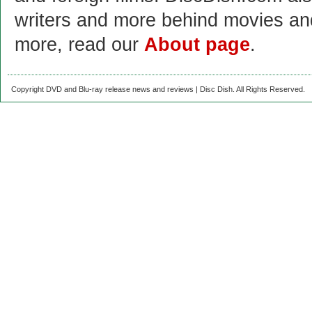
writers and more behind movies a
more, read our
About page
.
Copyright DVD and Blu-ray release news and reviews | Disc Dish. All Rights Reserved.