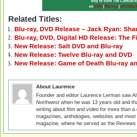
Buy or Rent
The Contract
on
DVD
|
Blu-ray
|
4K Ultra
Related Titles:
Blu-ray, DVD Release – Jack Ryan: Sha
Blu-ray, DVD, Digital HD Release: The F
New Release: Salt DVD and Blu-ray
New Release: Twelve Blu-ray and DVD
New Release: Game of Death Blu-ray a
About Laurence
Founder and editor Laurence Lerman saw Al
Northwest
when he was 13 years old and that
writing about film and video for more than a 
magazines, anthologies, websites and most 
magazine, where he served as the Reviews E