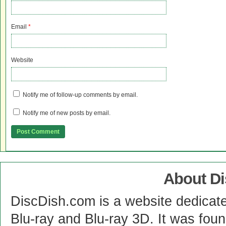
Email
*
Website
Notify me of follow-up comments by email.
Notify me of new posts by email.
About D
DiscDish.com is a website dedicat
Blu-ray and Blu-ray 3D. It was fou