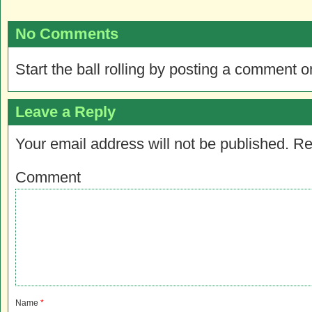
No Comments
Start the ball rolling by posting a comment on
Leave a Reply
Your email address will not be published.
Re
Comment
Name
*