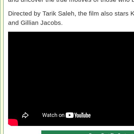
Directed by Tarik Saleh, the film also stars 
and Gillian Jacobs.