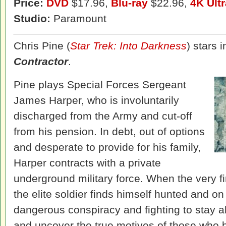
Price:
DVD
$17.96,
Blu-ray
$22.96,
4K Ult
Studio:
Paramount
Chris Pine (
Star Trek: Into Darkness
) stars i
Contractor
.
Pine plays Special Forces Sergeant
James Harper, who is involuntarily
discharged from the Army and cut-off
from his pension. In debt, out of options
and desperate to provide for his family,
Harper contracts with a private
underground military force. When the very f
the elite soldier finds himself hunted and on
dangerous conspiracy and fighting to stay 
and uncover the true motives of those who 