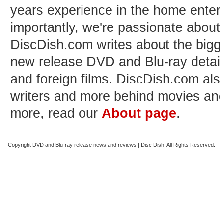
years experience in the home enter
importantly, we're passionate abo
DiscDish.com writes about the bigge
new release DVD and Blu-ray detai
and foreign films. DiscDish.com also
writers and more behind movies a
more, read our
About page
.
Copyright DVD and Blu-ray release news and reviews | Disc Dish. All Rights Reserved.