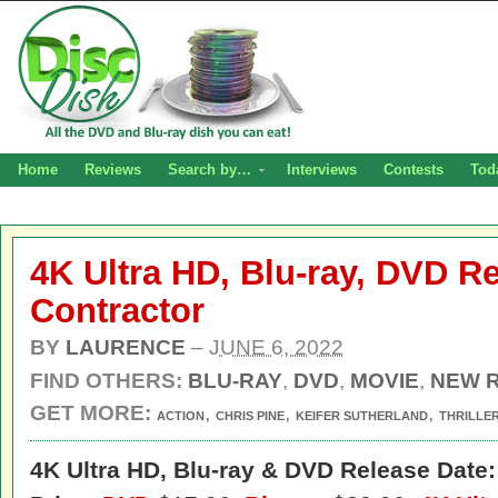
Home
Reviews
Search by…
Interviews
Contests
Tod
4K Ultra HD, Blu-ray, DVD R
Contractor
BY
LAURENCE
–
JUNE 6, 2022
FIND OTHERS:
BLU-RAY
,
DVD
,
MOVIE
,
NEW 
GET MORE:
,
,
,
ACTION
CHRIS PINE
KEIFER SUTHERLAND
THRILLE
4K Ultra HD,
Blu-ray & DVD Release Date