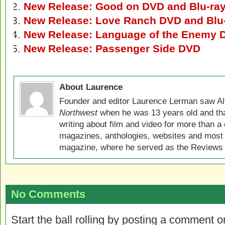
New Release: Good on DVD and Blu-ra
New Release: Love Ranch DVD and Blu
New Release: Language of the Enemy 
New Release: Passenger Side DVD
About Laurence
Founder and editor Laurence Lerman saw Al
Northwest
when he was 13 years old and that
writing about film and video for more than a 
magazines, anthologies, websites and most 
magazine, where he served as the Reviews E
No Comments
Start the ball rolling by posting a comment on