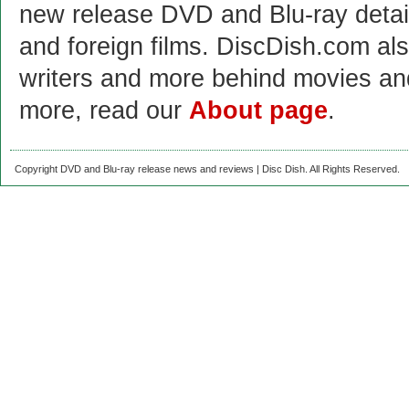
new release DVD and Blu-ray detai
and foreign films. DiscDish.com also
writers and more behind movies a
more, read our
About page
.
Copyright DVD and Blu-ray release news and reviews | Disc Dish. All Rights Reserved.