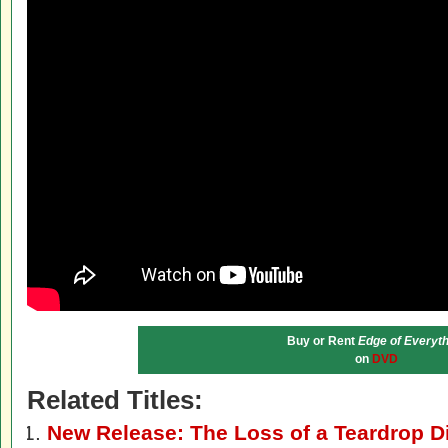
Buy or Rent
Edge of Everyth
on
DVD
Related Titles:
New Release: The Loss of a Teardrop 