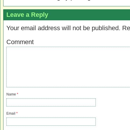
Leave a Reply
Your email address will not be published.
Re
Comment
Name
*
Email
*