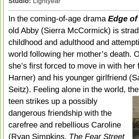
Studio:
Lightyear
In the coming-of-age drama
Edge of
old Abby (Sierra McCormick) is strad
childhood and adulthood and attemptin
world following her mother’s death. O
she’s first forced to move in with her
Harner) and his younger girlfriend (
Seitz). Feeling alone in the world, th
teen strikes up a possibly
dangerous friendship with the
carefree and rebellious Caroline
(Ryan Simpkins,
The Fear Street