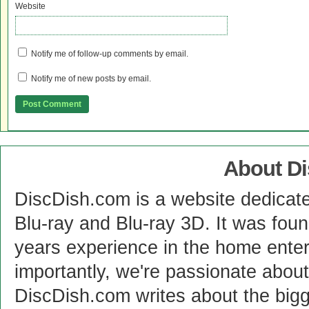
Website
Notify me of follow-up comments by email.
Notify me of new posts by email.
About D
DiscDish.com is a website dedicat
Blu-ray and Blu-ray 3D. It was fou
years experience in the home enter
importantly, we're passionate abo
DiscDish.com writes about the bigge