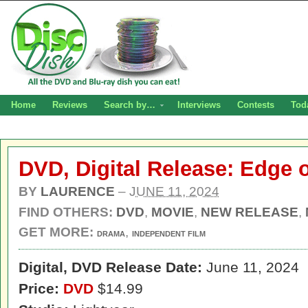
Home
Reviews
Search by…
Interviews
Contests
Tod
DVD, Digital Release: Edge 
BY
LAURENCE
–
JUNE 11, 2024
FIND OTHERS:
DVD
,
MOVIE
,
NEW RELEASE
,
GET MORE:
,
DRAMA
INDEPENDENT FILM
Digital,
DVD Release Date:
June 11, 2024
Price:
DVD
$14.99