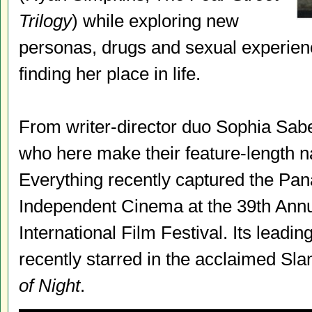
Trilogy
) while exploring new
personas, drugs and sexual experienc
finding her place in life.
From writer-director duo Sophia Sab
who here make their feature-length n
Everything recently captured the Pan
Independent Cinema at the 39th Ann
International Film Festival. Its lead
recently starred in the acclaimed S
of Night
.