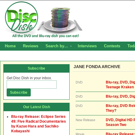
Home
Reviews
Search by…
Interviews
Contests
Tod
JANE FONDA ARCHIVE
Subscribe
Get Disc Dish in your inbox.
Blu-ray, DVD, Dig
DVD
Teenage Kraken
Blu-ray, DVD, Dig
DVD
Blu-ray, DVD Rel
DVD
Our Latest Dish
They?
Blu-ray Release: Eclipse Series
DVD, Digital HD 
New Release
49: Five Radical Documentaries
Season Two
by Kazuo Hara and Sachiko
Kobayashi
Blu-ray Release
Movie