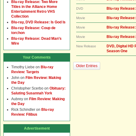
Blu-ray Release: Two More
Titles in the Alliance Home
Blu-ray Release: 
DVD
Entertainment Retro VHS
Collection
Blu-ray Release:
Movie
Blu-ray, DVD Release: Is God Is
Blu-ray Release: 
Movie
Blu-ray Release: Coup de
torchon
Blu-ray Release:
Movie
Blu-ray Release: Dead Man’s
Wire
DVD, Digital HD 
New Release
Season One
Your Comments
Older Entries
Timothy Liebe
on
Blu-ray
Review: Targets
John
on
Film Review: Making
the Day
Christopher Scerbo
on
Obituary:
Saluting Susannah York
Aubrey
on
Film Review: Making
the Day
Rick Schindler
on
Blu-ray
Review: Filibus
Advertisement