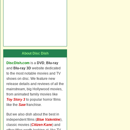
About Disc Dish
DiscDish.com
is a
DVD
,
Blu-ray
and
Blu-ray 3D
website dedicated
to the most notable movies and TV
shows on disc. We feature new
release details and reviews of all the
mainstream, big Hollywood movies,
from animated family movies like
Toy Story 3
to popular horror films
like the
Saw
franchise.
But we also dish about the best in
independent films (
Blue Valentine
),
classic movies (
Citizen Kane
) and