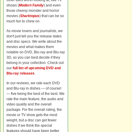
other titles worth looking at, like TV
shows (
Modern Family
) and even
those cheesy monster and horror
movies (
Sharktopus
) that can be so
much fun to chew on.
As movie lovers and journalists, we
don't just tell you the release dates
and disc specs. We write about the
movies and what makes them
notable on DVD, Blu-ray and Blu-ray
3D, so you can best decide if they
belong in your collection. Check out
our
full list of upcoming DVD and
Blu-ray releases
.
In our reviews, we rate each DVD
and Blu-ray in dishes — of course!
— five being the best of the best. We
rate the main feature, the audio and
video quality and the overall
package. For the overall rating, the
movie or TV show gets the most
weight, but a disc can get fewer
dishes if we think the special
features should have been better.