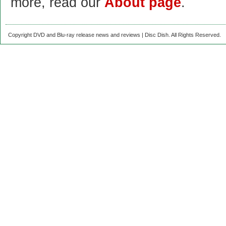
more, read our
About page
.
Copyright DVD and Blu-ray release news and reviews | Disc Dish. All Rights Reserved.