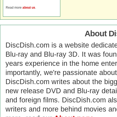
Read more
about us
.
About D
DiscDish.com is a website dedicat
Blu-ray and Blu-ray 3D. It was fou
years experience in the home enter
importantly, we're passionate abo
DiscDish.com writes about the bigge
new release DVD and Blu-ray detai
and foreign films. DiscDish.com also
writers and more behind movies a