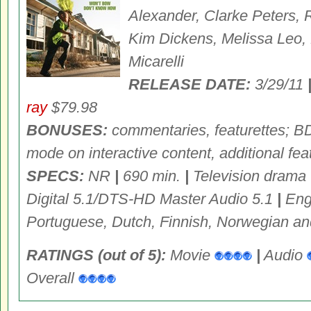
Alexander, Clarke Peters,
Kim Dickens, Melissa Leo,
Micarelli
RELEASE DATE:
3/29/11
ray
$79.98
BONUSES:
commentaries, featurettes; 
mode on interactive content, additional fea
SPECS:
NR
|
690 min.
|
Television drama
Digital 5.1/DTS-HD Master Audio 5.1
|
Engl
Portuguese, Dutch, Finnish, Norwegian a
RATINGS (out of 5):
Movie
|
Audio
Overall