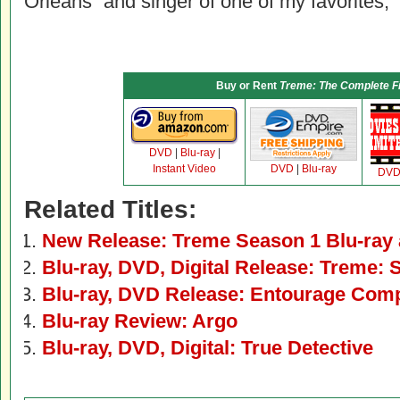
Orleans” and singer of one of my favorites, “
Buy or Rent
Treme: The Complete F
DVD
|
Blu-ray
|
Instant Video
DVD
|
Blu-ray
DV
Related Titles:
New Release: Treme Season 1 Blu-ray
Blu-ray, DVD, Digital Release: Treme: 
Blu-ray, DVD Release: Entourage Comp
Blu-ray Review: Argo
Blu-ray, DVD, Digital: True Detective