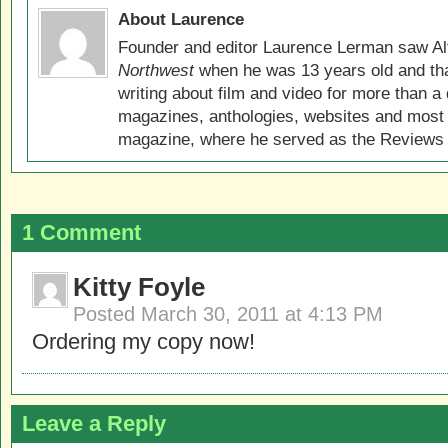
About Laurence
Founder and editor Laurence Lerman saw Al
Northwest
when he was 13 years old and that
writing about film and video for more than a 
magazines, anthologies, websites and most 
magazine, where he served as the Reviews E
1 Comment
Kitty Foyle
Posted
March 30, 2011 at 4:13 PM
Ordering my copy now!
Leave a Reply