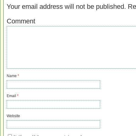
Your email address will not be published.
Re
Comment
Name
*
Email
*
Website