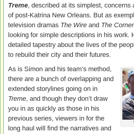
Treme
, described at its simplest, concerns 
of post-Katrina New Orleans. But as exempl
television dramas
The Wire
and
The Corner
looking for simple descriptions in his work.
detailed tapestry about the lives of the peo
to rebuild their city and their futures.
As is Simon and his team’s method,
there are a bunch of overlapping and
extended storylines going on in
Treme
, and though they don’t draw
you in as quickly as those in his
previous series, viewers in for the
long haul will find the narratives and