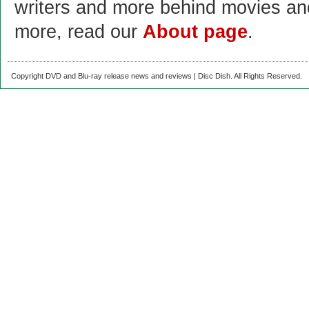
writers and more behind movies a
more, read our
About page
.
Copyright DVD and Blu-ray release news and reviews | Disc Dish. All Rights Reserved.