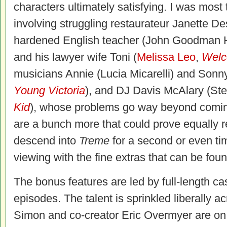
characters ultimately satisfying. I was most
involving struggling restaurateur Janette D
hardened English teacher (John Goodman
and his lawyer wife Toni (
Melissa Leo
,
Welc
musicians Annie (Lucia Micarelli) and Son
Young Victoria
), and DJ Davis McAlary (St
Kid
), whose problems go way beyond coming
are a bunch more that could prove equally 
descend into
Treme
for a second or even ti
viewing with the fine extras that can be foun
The bonus features are led by full-length c
episodes. The talent is sprinkled liberally ac
Simon and co-creator Eric Overmyer are on t