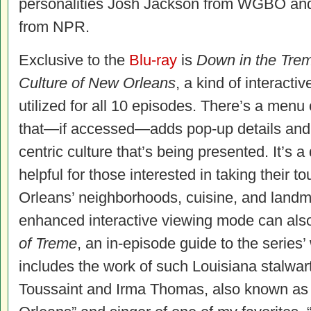
personalities Josh Jackson from WGBO and
from NPR.
Exclusive to the
Blu-ray
is
Down in the Trem
Culture of New Orleans
, a kind of interacti
utilized for all 10 episodes. There’s a menu
that—if accessed—adds pop-up details and
centric culture that’s being presented. It’s a 
helpful for those interested in taking their t
Orleans’ neighborhoods, cuisine, and landma
enhanced interactive viewing mode can als
of Treme
, an in-episode guide to the series’
includes the work of such Louisiana stalwart
Toussaint and Irma Thomas, also known as