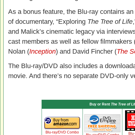
As a bonus feature, the Blu-ray contains a
of documentary, “Exploring
The Tree of Life
and Malick’s cinematic legacy via interviews
cast members as well as fellow filmmakers 
Nolan (
Inception
) and David Fincher (
The S
The Blu-ray/DVD also includes a downloadab
movie. And there’s no separate DVD-only ver
Buy or Rent
The Tree of Li
Blu-ray/DVD Combo
Blu