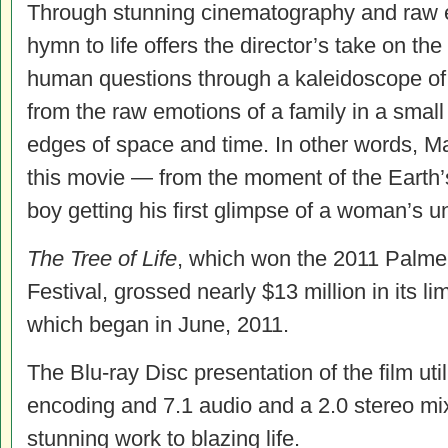
Through stunning cinematography and raw e
hymn to life offers the director’s take on t
human questions through a kaleidoscope of 
from the raw emotions of a family in a small 
edges of space and time. In other words, Mali
this movie — from the moment of the Earth’
boy getting his first glimpse of a woman’s 
The Tree of Life
, which won the 2011 Palme
Festival, grossed nearly $13 million in its li
which began in June, 2011.
The Blu-ray Disc presentation of the film ut
encoding and 7.1 audio and a 2.0 stereo mix 
stunning work to blazing life.