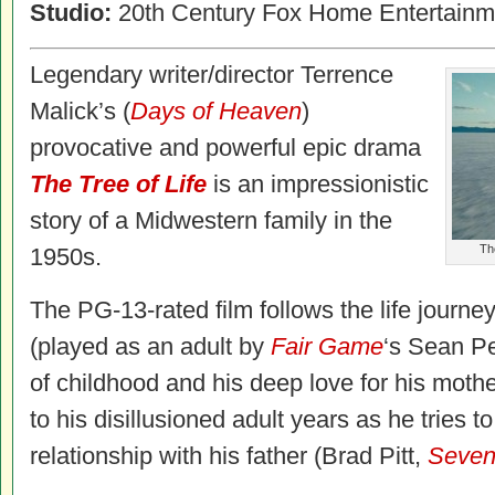
Studio:
20th Century Fox Home Entertainm
Legendary writer/director Terrence
Malick’s (
Days of Heaven
)
provocative and powerful epic drama
The Tree of Life
is an impressionistic
story of a Midwestern family in the
The
1950s.
The PG-13-rated film follows the life journey
(played as an adult by
Fair Game
‘s Sean Pe
of childhood and his deep love for his moth
to his disillusioned adult years as he tries 
relationship with his father (Brad Pitt,
Seve