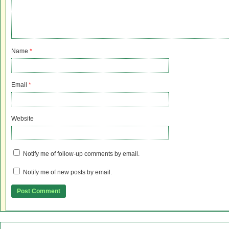
Name
*
Email
*
Website
Notify me of follow-up comments by email.
Notify me of new posts by email.