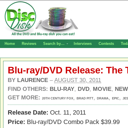
Home
Reviews
Search by…
Interviews
Contests
Tod
Blu-ray/DVD Release: The T
BY
LAURENCE
–
AUGUST 30, 2011
FIND OTHERS:
BLU-RAY
,
DVD
,
MOVIE
,
NEW
GET MORE:
,
,
,
,
20TH CENTURY FOX
BRAD PITT
DRAMA
EPIC
JE
Release Date:
Oct. 11, 2011
Price:
Blu-ray/DVD Combo Pack $39.99