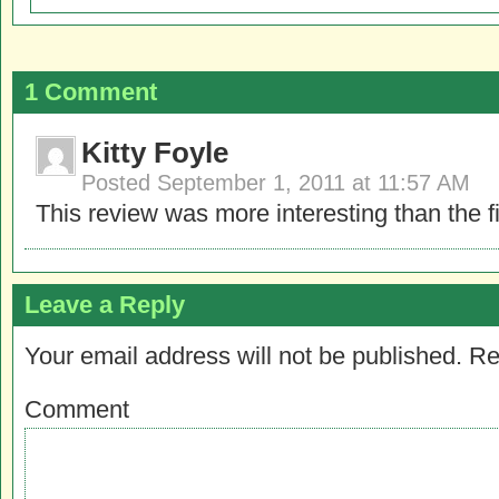
1 Comment
Kitty Foyle
Posted
September 1, 2011 at 11:57 AM
This review was more interesting than the f
Leave a Reply
Your email address will not be published.
Re
Comment