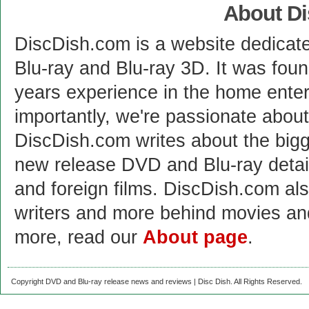
About D
DiscDish.com is a website dedicat
Blu-ray and Blu-ray 3D. It was fou
years experience in the home enter
importantly, we're passionate abo
DiscDish.com writes about the bigge
new release DVD and Blu-ray detai
and foreign films. DiscDish.com also
writers and more behind movies a
more, read our
About page
.
Copyright DVD and Blu-ray release news and reviews | Disc Dish. All Rights Reserved.