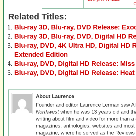
Blu-ray/DVD Combo
C
Related Titles:
Blu-ray 3D, Blu-ray, DVD Release: Ex
Blu-ray 3D, Blu-ray, DVD, Digital HD R
Blu-ray, DVD, 4K Ultra HD, Digital HD 
Extended Edition
Blu-ray, DVD, Digital HD Release: Miss
Blu-ray, DVD, Digital HD Release: Heat
About Laurence
Founder and editor Laurence Lerman saw Al
Northwest
when he was 13 years old and that
writing about film and video for more than a 
magazines, anthologies, websites and most 
magazine, where he served as the Reviews E