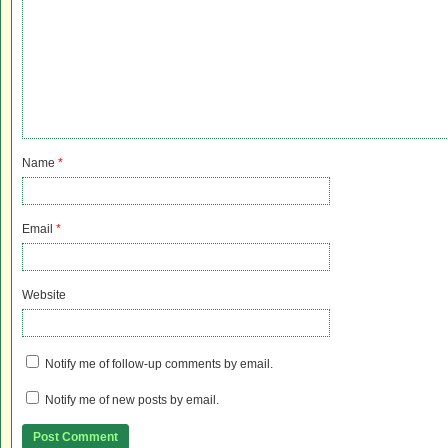
Name
*
Email
*
Website
Notify me of follow-up comments by email.
Notify me of new posts by email.