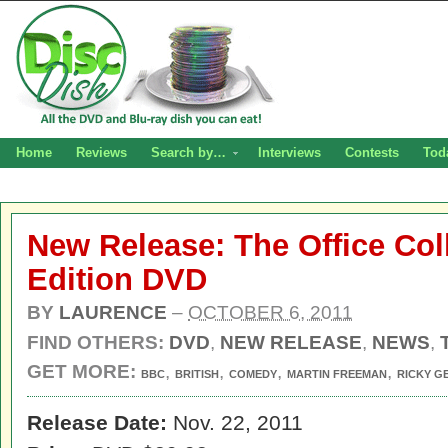
Home
Reviews
Search by…
Interviews
Contests
Tod
New Release: The Office Col
Edition DVD
BY
LAURENCE
–
OCTOBER 6, 2011
FIND OTHERS:
DVD
,
NEW RELEASE
,
NEWS
,
GET MORE:
,
,
,
,
BBC
BRITISH
COMEDY
MARTIN FREEMAN
RICKY G
Release Date:
Nov. 22, 2011