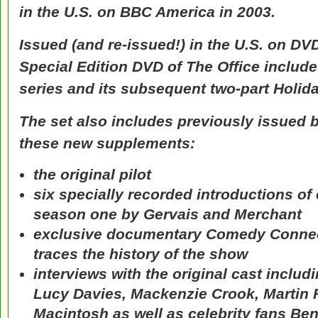
in the U.S. on BBC America in 2003.
Issued (and re-issued!) in the U.S. on DV
Special Edition DVD of
The Office
includes
series and its subsequent two-part Holida
The set also includes previously issued 
these new supplements:
the original pilot
six specially recorded introductions of
season one by Gervais and Merchant
exclusive documentary
Comedy Connec
traces the history of the show
interviews with the original cast includ
Lucy Davies, Mackenzie Crook, Martin
Macintosh as well as celebrity fans Ben 