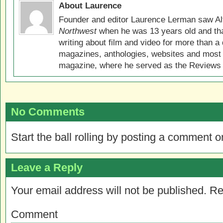
About Laurence
Founder and editor Laurence Lerman saw Al
Northwest
when he was 13 years old and that
writing about film and video for more than a 
magazines, anthologies, websites and most 
magazine, where he served as the Reviews E
No Comments
Start the ball rolling by posting a comment on
Leave a Reply
Your email address will not be published.
Re
Comment