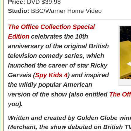
Price:
DVD $39.98
Studio:
BBC/Warner Home Video
The Office Collection Special
Edition
celebrates the 10th
anniversary of the original British
television comedy series, which
launched the career of star Ricky
Gervais (
Spy Kids 4
) and inspired
the wildly popular American
version of the show (also entitled
The Off
you).
Written and created by Golden Globe win
Merchant, the show debuted on British T