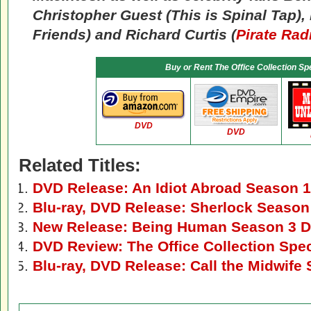
Christopher Guest (
This is Spinal Tap
),
Friends
) and Richard Curtis (
Pirate Rad
Buy or Rent
The Office Collection Spe
DVD
DVD
Related Titles:
DVD Release: An Idiot Abroad Season 1
Blu-ray, DVD Release: Sherlock Season
New Release: Being Human Season 3 D
DVD Review: The Office Collection Spec
Blu-ray, DVD Release: Call the Midwife