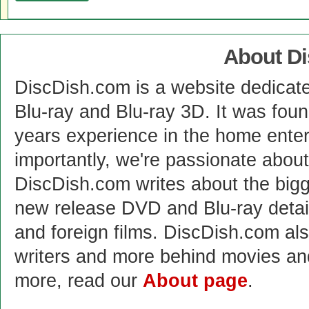
About D
DiscDish.com is a website dedicat
Blu-ray and Blu-ray 3D. It was fou
years experience in the home enter
importantly, we're passionate abo
DiscDish.com writes about the bigge
new release DVD and Blu-ray detai
and foreign films. DiscDish.com also
writers and more behind movies a
more, read our
About page
.