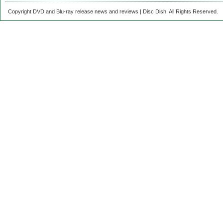
Copyright DVD and Blu-ray release news and reviews | Disc Dish. All Rights Reserved.