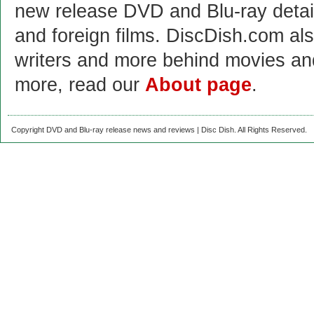
new release DVD and Blu-ray detai
and foreign films. DiscDish.com also
writers and more behind movies a
more, read our
About page
.
Copyright DVD and Blu-ray release news and reviews | Disc Dish. All Rights Reserved.