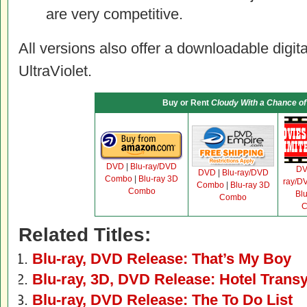
are very competitive.
All versions also offer a downloadable digit
UltraViolet.
Buy or Rent
Cloudy With a Chance of
DVD
|
Blu-ray/DVD
D
DVD
|
Blu-ray/DVD
Combo
|
Blu-ray 3D
ray/D
Combo
|
Blu-ray 3D
Combo
Bl
Combo
C
Related Titles:
Blu-ray, DVD Release: That’s My Boy
Blu-ray, 3D, DVD Release: Hotel Transy
Blu-ray, DVD Release: The To Do List