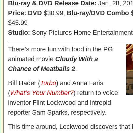
Blu-ray & DVD Release Date:
Jan. 28, 20
Price: DVD
$30.99,
Blu-ray/DVD Combo
$
$45.99
Studio:
Sony Pictures Home Entertainment
There’s more fun with food in the PG
animated movie
Cloudy With a
Chance of Meatballs 2
.
Bill Hader (
Turbo
) and Anna Faris
(
What’s Your Number?
) return to voice
inventor Flint Lockwood and intrepid
reporter Sam Sparks, respectively.
This time around, Lockwood discovers that h