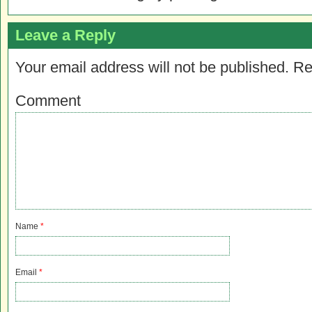
Leave a Reply
Your email address will not be published.
Re
Comment
Name
*
Email
*