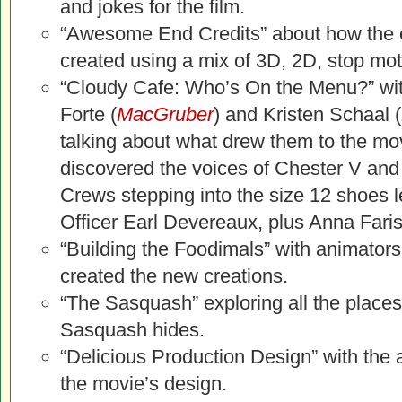
and jokes for the film.
“Awesome End Credits” about how the 
created using a mix of 3D, 2D, stop moti
“Cloudy Cafe: Who’s On the Menu?” wi
Forte (
MacGruber
) and Kristen Schaal (
talking about what drew them to the mo
discovered the voices of Chester V and 
Crews stepping into the size 12 shoes le
Officer Earl Devereaux, plus Anna Faris
“Building the Foodimals” with animator
created the new creations.
“The Sasquash” exploring all the places 
Sasquash hides.
“Delicious Production Design” with the 
the movie’s design.