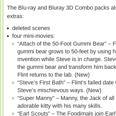
The Blu-ray and Bluray 3D Combo packs als
extras:
deleted scenes
four mini-movies:
“Attach of the 50-Foot Gummi Bear” – F
gummi bear grows to 50-feet by using h
invention while Steve is in charge. Stev
the gummi bear and transform him back 
Flint returns to the lab. (New)
“Steve’s First Bath” – Flint’s failed dat
Steve’s mischievous ways. (New)
“Super Manny” – Manny, the Jack of all
adorable kitty with his many skills.
“Earl Scouts” – The Foodimals join Earl