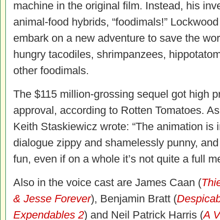
machine in the original film. Instead, his in
animal-food hybrids, “foodimals!” Lockwood 
embark on a new adventure to save the world
hungry tacodiles, shrimpanzees, hippotato
other foodimals.
The $115 million-grossing sequel got high pr
approval, according to Rotten Tomatoes. A
Keith Staskiewicz wrote: “The animation is i
dialogue zippy and shamelessly punny, and 
fun, even if on a whole it’s not quite a full m
Also in the voice cast are James Caan (
Thi
& Jesse Forever
), Benjamin Bratt (
Despicab
Expendables 2
) and Neil Patrick Harris (
A V