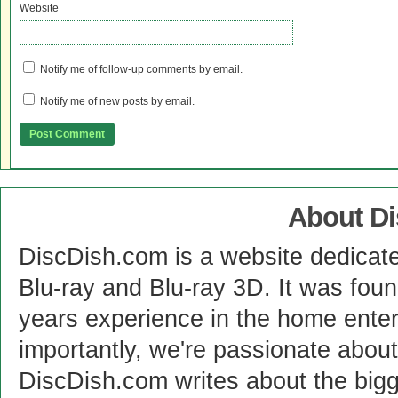
Website
Notify me of follow-up comments by email.
Notify me of new posts by email.
About D
DiscDish.com is a website dedicat
Blu-ray and Blu-ray 3D. It was fou
years experience in the home enter
importantly, we're passionate abo
DiscDish.com writes about the bigge