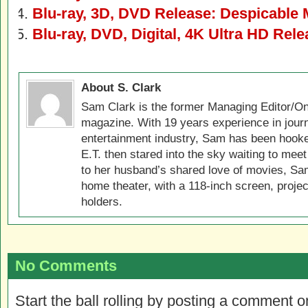
Blu-ray, 3D, DVD Release: Despicable 
Blu-ray, DVD, Digital, 4K Ultra HD Rel
About S. Clark
Sam Clark is the former Managing Editor/On
magazine. With 19 years experience in jour
entertainment industry, Sam has been hook
E.T. then stared into the sky waiting to meet
to her husband’s shared love of movies, Sam
home theater, with a 118-inch screen, projec
holders.
No Comments
Start the ball rolling by posting a comment on