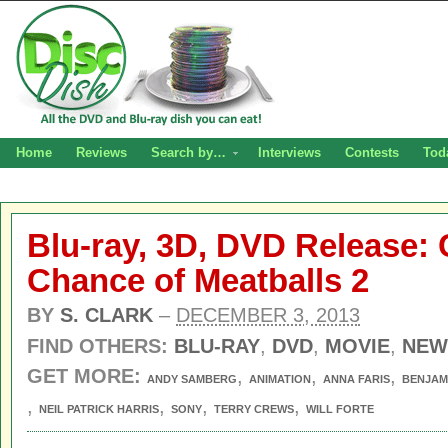
Home
Reviews
Search by…
Interviews
Contests
Tod
Blu-ray, 3D, DVD Release: 
Chance of Meatballs 2
BY
S. CLARK
–
DECEMBER 3, 2013
FIND OTHERS:
BLU-RAY
,
DVD
,
MOVIE
,
NEW
GET MORE:
,
,
,
ANDY SAMBERG
ANIMATION
ANNA FARIS
BENJAM
,
,
,
,
NEIL PATRICK HARRIS
SONY
TERRY CREWS
WILL FORTE