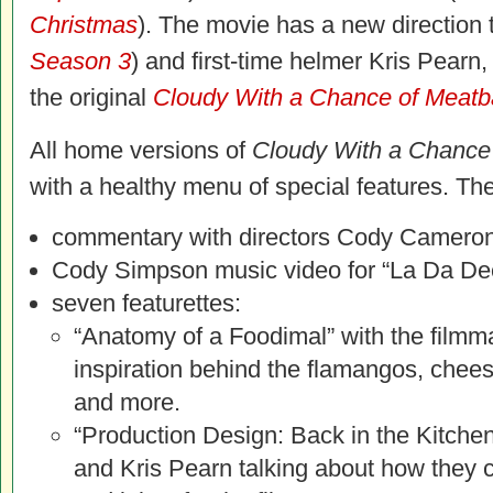
Christmas
). The movie has a new directio
Season 3
) and first-time helmer Kris Pearn
the original
Cloudy With a Chance of Meatb
All home versions of
Cloudy With a Chance 
with a healthy menu of special features. The
commentary with directors Cody Cameron
Cody Simpson music video for “La Da Dee
seven featurettes:
“Anatomy of a Foodimal” with the filmm
inspiration behind the flamangos, chee
and more.
“Production Design: Back in the Kitch
and Kris Pearn talking about how they 