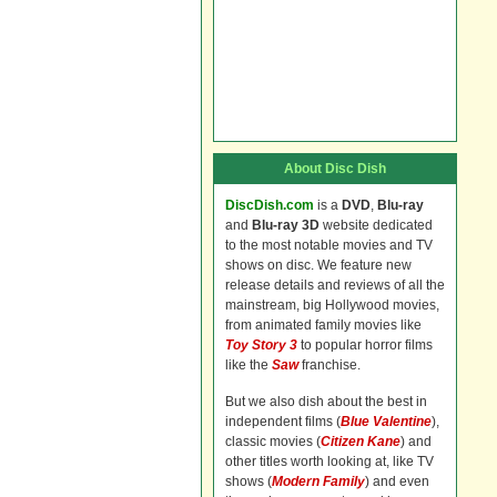
About Disc Dish
DiscDish.com
is a
DVD
,
Blu-ray
and
Blu-ray 3D
website dedicated
to the most notable movies and TV
shows on disc. We feature new
release details and reviews of all the
mainstream, big Hollywood movies,
from animated family movies like
Toy Story 3
to popular horror films
like the
Saw
franchise.
But we also dish about the best in
independent films (
Blue Valentine
),
classic movies (
Citizen Kane
) and
other titles worth looking at, like TV
shows (
Modern Family
) and even