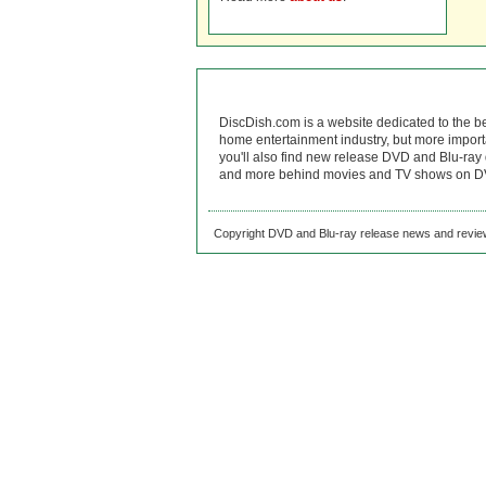
DiscDish.com is a website dedicated to the b
home entertainment industry, but more import
you'll also find new release DVD and Blu-ray 
and more behind movies and TV shows on DV
Copyright DVD and Blu-ray release news and review