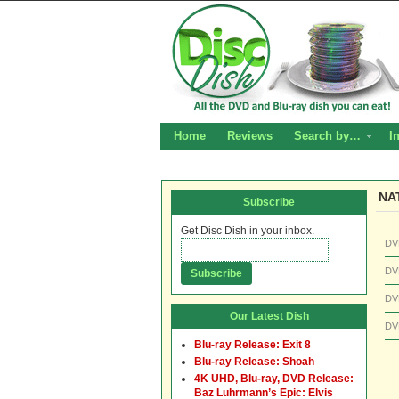
Home
Reviews
Search by…
I
NA
Subscribe
Get Disc Dish in your inbox.
DV
DV
DV
Our Latest Dish
DV
Blu-ray Release: Exit 8
Blu-ray Release: Shoah
4K UHD, Blu-ray, DVD Release:
Baz Luhrmann’s Epic: Elvis