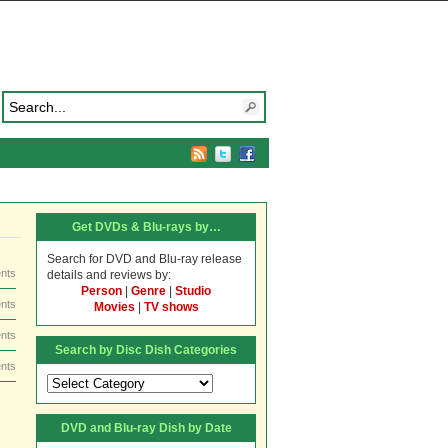
Get DVDs & Blu-rays by…
Search for DVD and Blu-ray release
nts
details and reviews by:
Person
|
Genre
|
Studio
nts
Movies
|
TV shows
nts
Search by Disc Dish Categories
nts
Search
by
Disc
DVD and Blu-ray Dish by Date
Dish
Categories