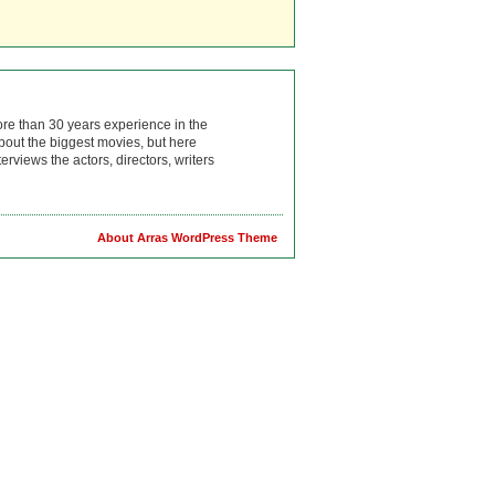
ore than 30 years experience in the
bout the biggest movies, but here
rviews the actors, directors, writers
About Arras WordPress Theme