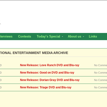
nterviews
Contests
Today’s Special
About us
Links
TIONAL ENTERTAINMENT MEDIA ARCHIVE
New Release: Love Ranch DVD and Blu-ray
D
No Comme
New Release: Good on DVD and Blu-ray
D
No Comme
New Release: Dorian Gray DVD and Blu-ray
D
No Comme
New Release: Triage DVD and Blu-ray
D
No Comme