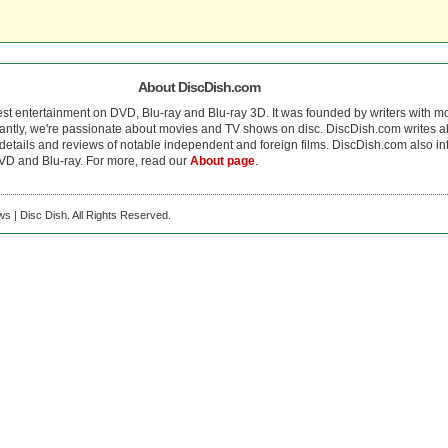
About DiscDish.com
est entertainment on DVD, Blu-ray and Blu-ray 3D. It was founded by writers with m
antly, we're passionate about movies and TV shows on disc. DiscDish.com writes a
details and reviews of notable independent and foreign films. DiscDish.com also inte
D and Blu-ray. For more, read our
About page
.
s | Disc Dish. All Rights Reserved.