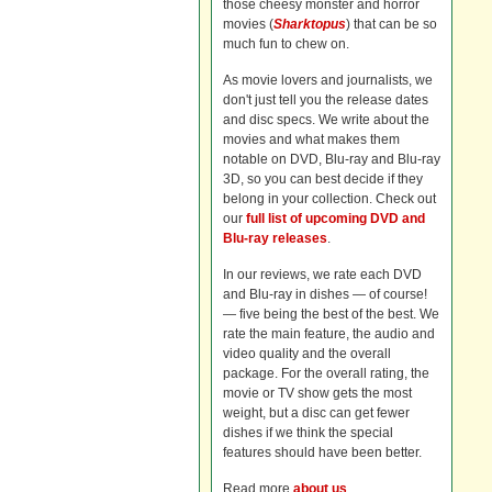
those cheesy monster and horror
movies (
Sharktopus
) that can be so
much fun to chew on.
As movie lovers and journalists, we
don't just tell you the release dates
and disc specs. We write about the
movies and what makes them
notable on DVD, Blu-ray and Blu-ray
3D, so you can best decide if they
belong in your collection. Check out
our
full list of upcoming DVD and
Blu-ray releases
.
In our reviews, we rate each DVD
and Blu-ray in dishes — of course!
— five being the best of the best. We
rate the main feature, the audio and
video quality and the overall
package. For the overall rating, the
movie or TV show gets the most
weight, but a disc can get fewer
dishes if we think the special
features should have been better.
Read more
about us
.