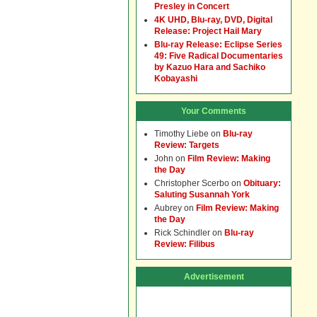
Presley in Concert
4K UHD, Blu-ray, DVD, Digital
Release: Project Hail Mary
Blu-ray Release: Eclipse Series
49: Five Radical Documentaries
by Kazuo Hara and Sachiko
Kobayashi
Your Comments
Timothy Liebe
on
Blu-ray
Review: Targets
John
on
Film Review: Making
the Day
Christopher Scerbo
on
Obituary:
Saluting Susannah York
Aubrey
on
Film Review: Making
the Day
Rick Schindler
on
Blu-ray
Review: Filibus
Advertisement